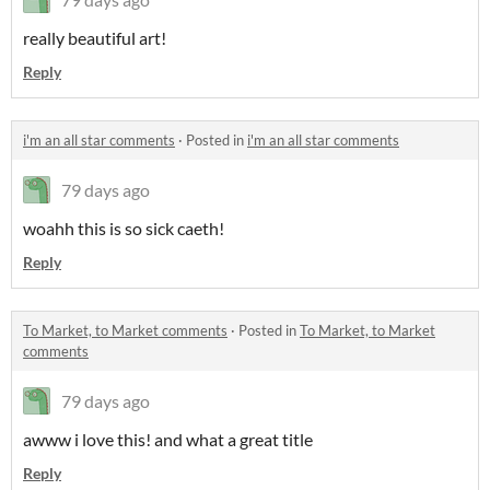
really beautiful art!
Reply
i'm an all star comments
·
Posted in
i'm an all star comments
79 days ago
woahh this is so sick caeth!
Reply
To Market, to Market comments
·
Posted in
To Market, to Market
comments
79 days ago
awww i love this! and what a great title
Reply