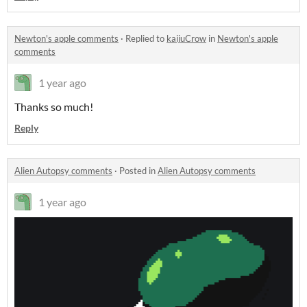
Newton's apple comments
·
Replied to
kaijuCrow
in
Newton's apple
comments
1 year ago
Thanks so much!
Reply
Alien Autopsy comments
·
Posted in
Alien Autopsy comments
1 year ago