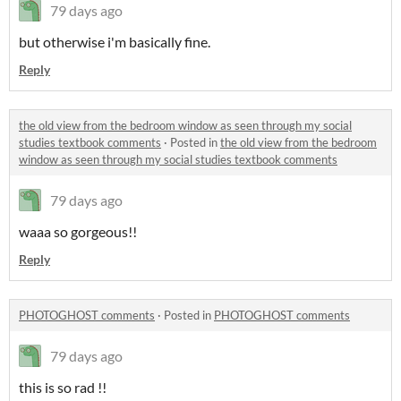
79 days ago
but otherwise i'm basically fine.
Reply
the old view from the bedroom window as seen through my social
studies textbook comments
·
Posted in
the old view from the bedroom
window as seen through my social studies textbook comments
79 days ago
waaa so gorgeous!!
Reply
PHOTOGHOST comments
·
Posted in
PHOTOGHOST comments
79 days ago
this is so rad !!