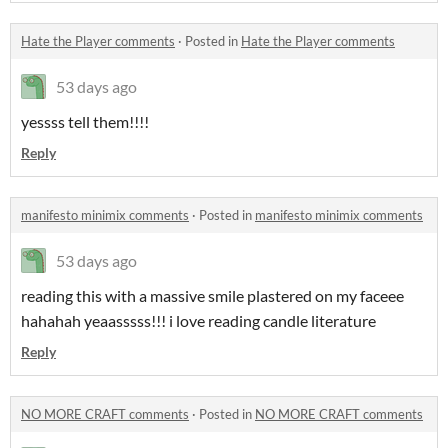
Hate the Player comments
·
Posted in
Hate the Player comments
53 days ago
yessss tell them!!!!
Reply
manifesto minimix comments
·
Posted in
manifesto minimix comments
53 days ago
reading this with a massive smile plastered on my faceee
hahahah yeaasssss!!! i love reading candle literature
Reply
NO MORE CRAFT comments
·
Posted in
NO MORE CRAFT comments