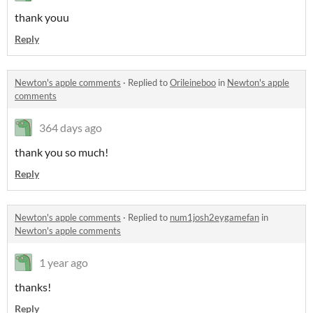
thank youu
Reply
Newton's apple comments
·
Replied to
Orileineboo
in
Newton's apple
comments
364 days ago
thank you so much!
Reply
Newton's apple comments
·
Replied to
num1josh2eygamefan
in
Newton's apple comments
1 year ago
thanks!
Reply