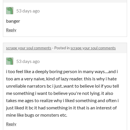
53 days ago
banger
Reply
scrape your soul comments
·
Posted in
scrape your soul comments
53 days ago
i too feel like a deeply boring person in many ways....and i
too am a very naive, kind of lazy reader. this is why i hate
unreliable narrators bc i just..want to believe lol if you tell
me something i want to believe you're not lying. it also
takes me ages to realize why i liked something and often i
just liked it bc it had something in it that is an interest of
mine like bugs or monsters etc.
Reply