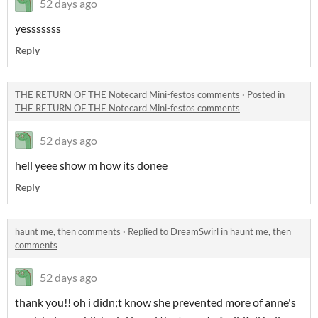
52 days ago
yesssssss
Reply
THE RETURN OF THE Notecard Mini-festos comments
·
Posted in
THE RETURN OF THE Notecard Mini-festos comments
52 days ago
hell yeee show m how its donee
Reply
haunt me, then comments
·
Replied to
DreamSwirl
in
haunt me, then
comments
52 days ago
thank you!! oh i didn;t know she prevented more of anne's