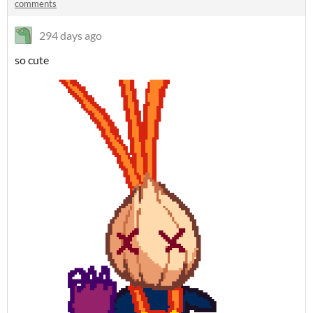
comments
294 days ago
so cute