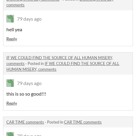
comments
79 days ago
hell yea
Reply
IF WE COULD FIND THE SOURCE OF ALL HUMAN MISERY,
comments
·
Posted in
IF WE COULD FIND THE SOURCE OF ALL
HUMAN MISERY, comments
79 days ago
this is so so good!!!
Reply
CAR TIME comments
·
Posted in
CAR TIME comments
79 days ago