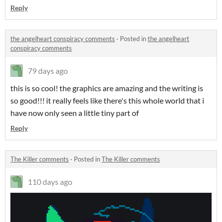
Reply
the angelheart conspiracy comments
·
Posted in
the angelheart
conspiracy comments
79 days ago
this is so cool! the graphics are amazing and the writing is
so good!!! it really feels like there's this whole world that i
have now only seen a little tiny part of
Reply
The Killer comments
·
Posted in
The Killer comments
110 days ago