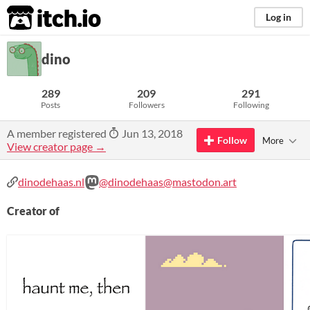
itch.io
Log in
dino
289
209
291
Posts
Followers
Following
A member registered
Jun 13, 2018
Follow
More
View creator page →
dinodehaas.nl
@dinodehaas@mastodon.art
Creator of