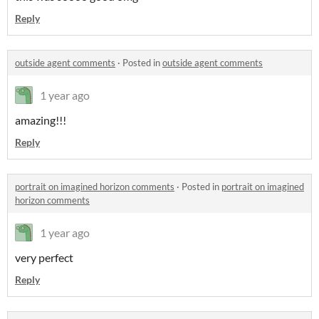
Reply
outside agent comments
·
Posted in
outside agent comments
1 year ago
amazing!!!
Reply
portrait on imagined horizon comments
·
Posted in
portrait on imagined
horizon comments
1 year ago
very perfect
Reply