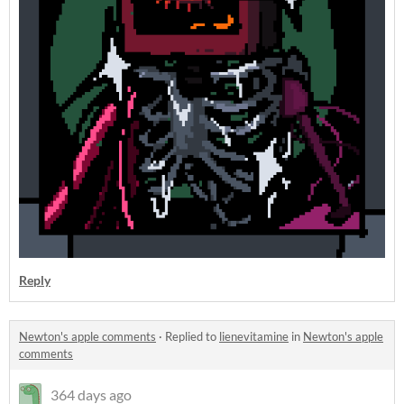
Reply
Newton's apple comments
·
Replied to
lienevitamine
in
Newton's apple
comments
364 days ago