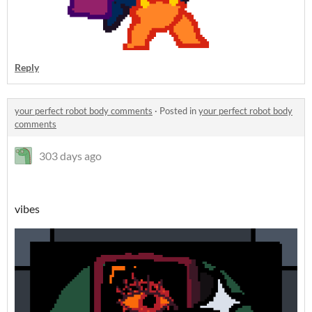
Reply
your perfect robot body comments
·
Posted in
your perfect robot body
comments
303 days ago
vibes