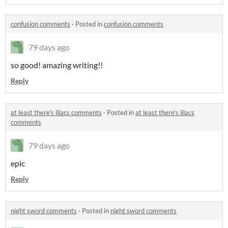
confusion comments
·
Posted in
confusion comments
79 days ago
so good! amazing writing!!
Reply
at least there's lilacs comments
·
Posted in
at least there's lilacs
comments
79 days ago
epic
Reply
night sword comments
·
Posted in
night sword comments