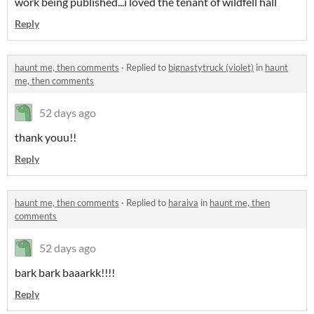
work being published...i loved the tenant of wildfell hall
Reply
haunt me, then comments
·
Replied to
bignastytruck (violet)
in
haunt
me, then comments
52 days ago
thank youu!!
Reply
haunt me, then comments
·
Replied to
haraiva
in
haunt me, then
comments
52 days ago
bark bark baaarkk!!!!
Reply