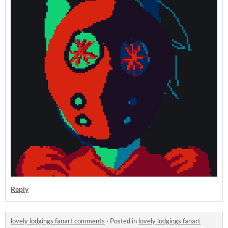
Reply
lovely lodgings fanart comments
·
Posted in
lovely lodgings fanart