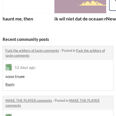
haunt me, then
ik wil niet dat de oceaan naar m
Newt
Recent community posts
Fuck the arbiters of taste comments
·
Posted in
Fuck the arbiters of
taste comments
52 days ago
sooo truee
Reply
MAKE THE PLAYER comments
·
Posted in
MAKE THE PLAYER
comments