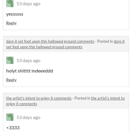
53 days ago
yessssss
Reply
dare it set foot upon this hallowed ground comments
·
Posted in
dare it
set foot upon this hallowed ground comments
53 days ago
holyt shitttt indeeeddd
Reply
the artist's intent to enjoy it comments
·
Posted in
the artist's intent to
enjoy it comments
53 days ago
<3333