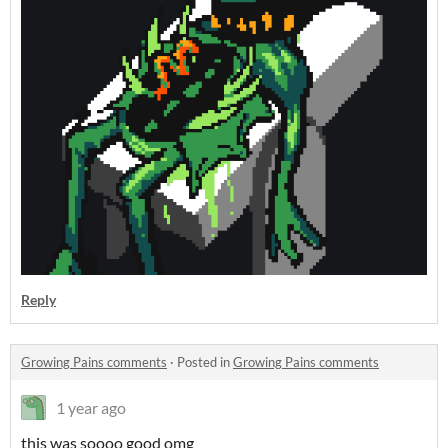
Reply
Growing Pains comments
·
Posted in
Growing Pains comments
1 year ago
this was soooo good omg