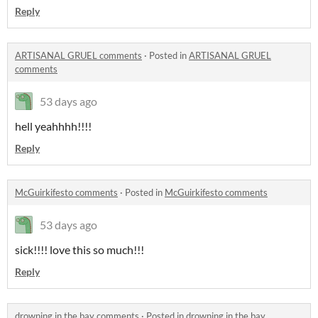
Reply
ARTISANAL GRUEL comments
·
Posted in
ARTISANAL GRUEL
comments
53 days ago
hell yeahhhh!!!!
Reply
McGuirkifesto comments
·
Posted in
McGuirkifesto comments
53 days ago
sick!!!! love this so much!!!
Reply
drowning in the bay comments
·
Posted in
drowning in the bay