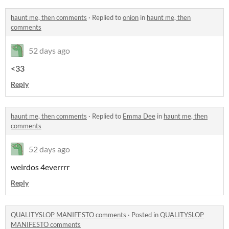
haunt me, then comments
·
Replied to
onion
in
haunt me, then
comments
52 days ago
<33
Reply
haunt me, then comments
·
Replied to
Emma Dee
in
haunt me, then
comments
52 days ago
weirdos 4everrrr
Reply
QUALITYSLOP MANIFESTO comments
·
Posted in
QUALITYSLOP
MANIFESTO comments