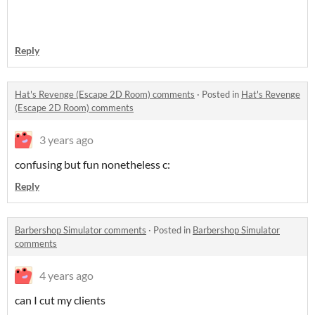
Reply
Hat's Revenge (Escape 2D Room) comments
·
Posted in
Hat's Revenge
(Escape 2D Room) comments
3 years ago
confusing but fun nonetheless c:
Reply
Barbershop Simulator comments
·
Posted in
Barbershop Simulator
comments
4 years ago
can I cut my clients