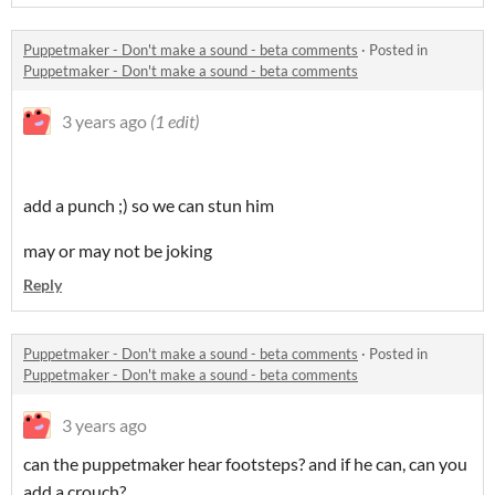
Puppetmaker - Don't make a sound - beta comments
·
Posted in
Puppetmaker - Don't make a sound - beta comments
3 years ago
(1 edit)
add a punch ;) so we can stun him
may or may not be joking
Reply
Puppetmaker - Don't make a sound - beta comments
·
Posted in
Puppetmaker - Don't make a sound - beta comments
3 years ago
can the puppetmaker hear footsteps? and if he can, can you
add a crouch?