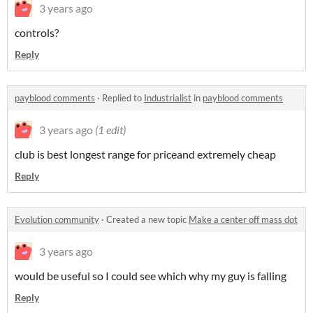
3 years ago
controls?
Reply
payblood comments
·
Replied to
Industrialist
in
payblood comments
3 years ago
(1 edit)
club is best longest range for priceand extremely cheap
Reply
Evolution community
·
Created a new topic
Make a center off mass dot
3 years ago
would be useful so I could see which why my guy is falling
Reply