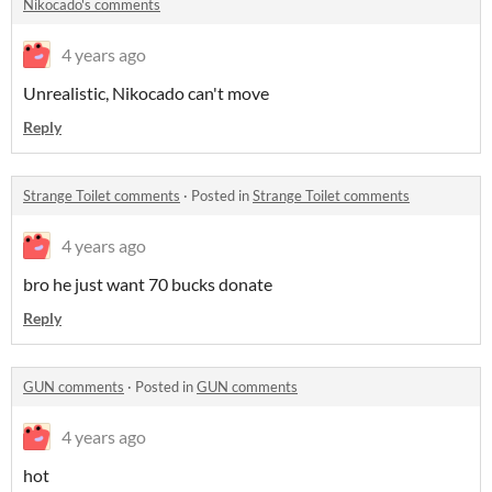
Nikocado's comments
4 years ago
Unrealistic, Nikocado can't move
Reply
Strange Toilet comments
·
Posted in
Strange Toilet comments
4 years ago
bro he just want 70 bucks donate
Reply
GUN comments
·
Posted in
GUN comments
4 years ago
hot