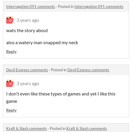
Interrogation 091 comments
·
Posted in
Interrogation 091 comments
3 years ago
wats the story about
also a watery man snapped my neck
Reply
Devil Express comments
·
Posted in
Devil Express comments
3 years ago
I don't even like these types of games and yet I like this
game
Reply
Kraft & Slash comments
·
Posted in
Kraft & Slash comments