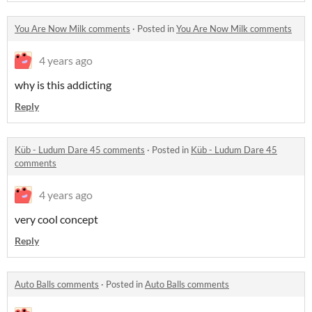
You Are Now Milk comments
·
Posted in
You Are Now Milk comments
4 years ago
why is this addicting
Reply
Küb - Ludum Dare 45 comments
·
Posted in
Küb - Ludum Dare 45
comments
4 years ago
very cool concept
Reply
Auto Balls comments
·
Posted in
Auto Balls comments