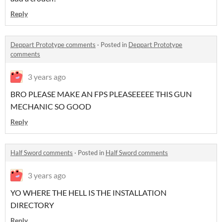
Reply
Deppart Prototype comments
·
Posted in
Deppart Prototype
comments
3 years ago
BRO PLEASE MAKE AN FPS PLEASEEEEE THIS GUN
MECHANIC SO GOOD
Reply
Half Sword comments
·
Posted in
Half Sword comments
3 years ago
YO WHERE THE HELL IS THE INSTALLATION
DIRECTORY
Reply