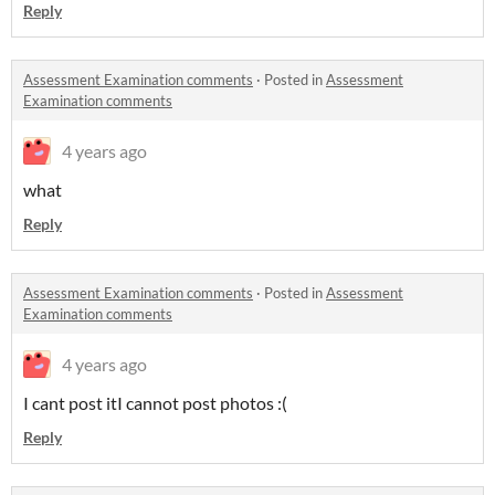
Reply
Assessment Examination comments
·
Posted in
Assessment
Examination comments
4 years ago
what
Reply
Assessment Examination comments
·
Posted in
Assessment
Examination comments
4 years ago
I cant post itI cannot post photos :(
Reply