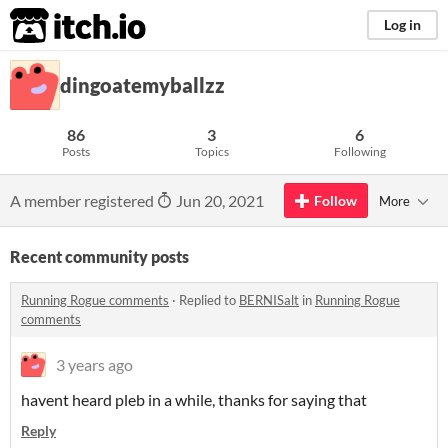
itch.io
Log in
dingoatemyballzz
86
3
6
Posts
Topics
Following
A member registered
Jun 20, 2021
Follow
More
Recent community posts
Running Rogue comments
·
Replied to
BERNISalt
in
Running Rogue
comments
3 years ago
havent heard pleb in a while, thanks for saying that
Reply