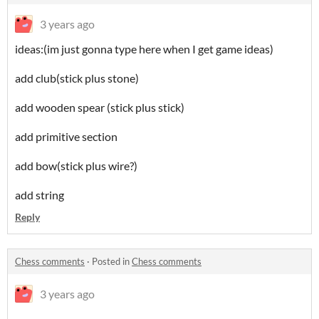
3 years ago
ideas:(im just gonna type here when I get game ideas)
add club(stick plus stone)
add wooden spear (stick plus stick)
add primitive section
add bow(stick plus wire?)
add string
Reply
Chess comments
·
Posted in
Chess comments
3 years ago