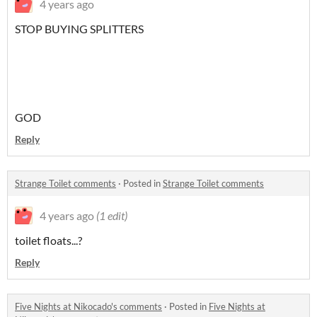
4 years ago
STOP BUYING SPLITTERS
GOD
Reply
Strange Toilet comments
·
Posted in
Strange Toilet comments
4 years ago
(1 edit)
toilet floats...?
Reply
Five Nights at Nikocado's comments
·
Posted in
Five Nights at