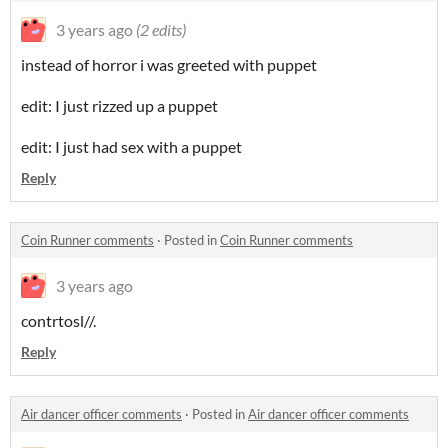
3 years ago
(2 edits)
instead of horror i was greeted with puppet
edit: I just rizzed up a puppet
edit: I just had sex with a puppet
Reply
Coin Runner comments
·
Posted in
Coin Runner comments
3 years ago
contrtosl//.
Reply
Air dancer officer comments
·
Posted in
Air dancer officer comments