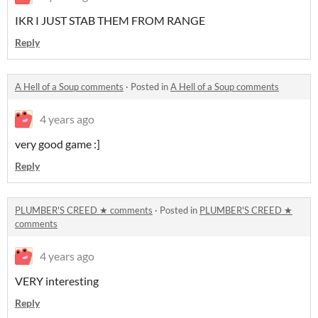
IKR I JUST STAB THEM FROM RANGE
Reply
A Hell of a Soup comments
·
Posted in
A Hell of a Soup comments
4 years ago
very good game :]
Reply
PLUMBER'S CREED ★ comments
·
Posted in
PLUMBER'S CREED ★
comments
4 years ago
VERY interesting
Reply