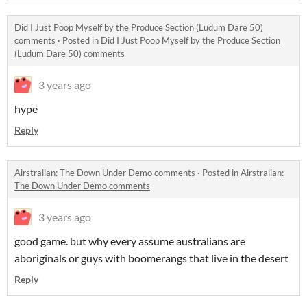
Did I Just Poop Myself by the Produce Section (Ludum Dare 50)
comments
·
Posted in
Did I Just Poop Myself by the Produce Section
(Ludum Dare 50) comments
3 years ago
hype
Reply
Airstralian: The Down Under Demo comments
·
Posted in
Airstralian:
The Down Under Demo comments
3 years ago
good game. but why every assume australians are
aboriginals or guys with boomerangs that live in the desert
Reply