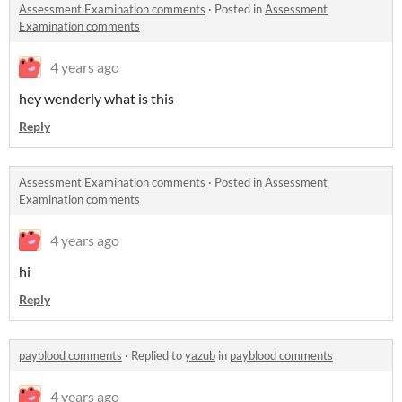
Assessment Examination comments
·
Posted in
Assessment
Examination comments
4 years ago
hey wenderly what is this
Reply
Assessment Examination comments
·
Posted in
Assessment
Examination comments
4 years ago
hi
Reply
payblood comments
·
Replied to
yazub
in
payblood comments
4 years ago