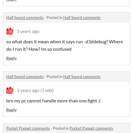
Half Sword comments
·
Posted in
Half Sword comments
3 years ago
so what does it mean when it says run -d3ddebug? Where
do I run it? How? Im so confused
Reply
Half Sword comments
·
Posted in
Half Sword comments
3 years ago
(1 edit)
bro my pc cannot handle more than one fight ;(
Reply
Pocket Puppet comments
·
Posted in
Pocket Puppet comments