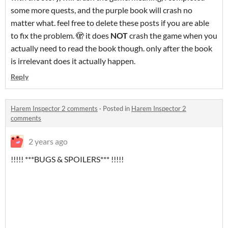
some more quests, and the purple book will crash no
matter what. feel free to delete these posts if you are able
to fix the problem. 🫣 it does
NOT
crash the game when you
actually need to read the book though. only after the book
is irrelevant does it actually happen.
Reply
Harem Inspector 2 comments
·
Posted in
Harem Inspector 2
comments
2 years ago
!!!!! ***BUGS & SPOILERS*** !!!!!