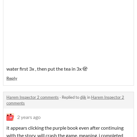
water first 3x , then put the tea in 3x 🫣
Reply
Harem Inspector 2 comments
·
Replied to
dijk
in
Harem Inspector 2
comments
2 years ago
it appears clicking the purple book even after continuing
with the story, will crash the game. meaning, i completed