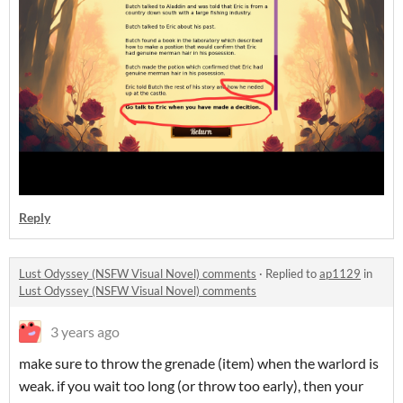
Reply
Lust Odyssey (NSFW Visual Novel) comments
·
Replied to
ap1129
in
Lust Odyssey (NSFW Visual Novel) comments
3 years ago
make sure to throw the grenade (item) when the warlord is
weak. if you wait too long (or throw too early), then your