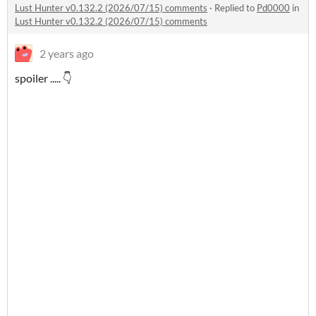
Lust Hunter v0.132.2 (2026/07/15) comments
·
Replied to
Pd0000
in
Lust Hunter v0.132.2 (2026/07/15) comments
2 years ago
spoiler ..... 👇