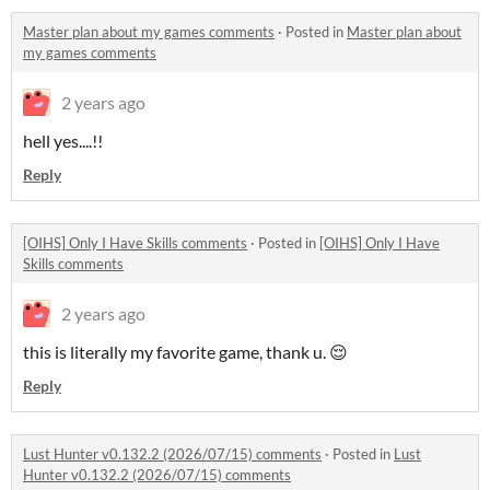
Master plan about my games comments
·
Posted in
Master plan about
my games comments
2 years ago
hell yes....!!
Reply
[OIHS] Only I Have Skills comments
·
Posted in
[OIHS] Only I Have
Skills comments
2 years ago
this is literally my favorite game, thank u. 😌
Reply
Lust Hunter v0.132.2 (2026/07/15) comments
·
Posted in
Lust
Hunter v0.132.2 (2026/07/15) comments