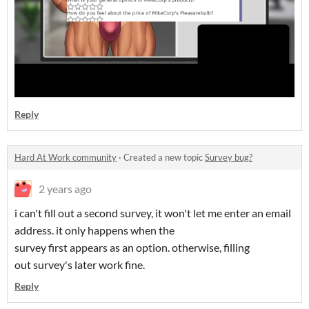
Reply
Hard At Work community
·
Created a new topic
Survey bug?
2 years ago
i can't fill out a second survey, it won't let me enter an email
address. it only happens when the
survey first appears as an option. otherwise, filling
out survey's later work fine.
Reply