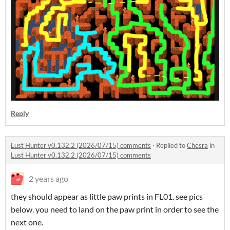
Reply
Lust Hunter v0.132.2 (2026/07/15) comments
·
Replied to
Chesra
in
Lust Hunter v0.132.2 (2026/07/15) comments
2 years ago
they should appear as little paw prints in FL01. see pics
below. you need to land on the paw print in order to see the
next one.