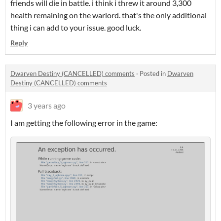
friends will die in battle. i think i threw it around 3,300
health remaining on the warlord. that's the only additional
thing i can add to your issue. good luck.
Reply
Dwarven Destiny (CANCELLED) comments
·
Posted in
Dwarven
Destiny (CANCELLED) comments
3 years ago
I am getting the following error in the game: