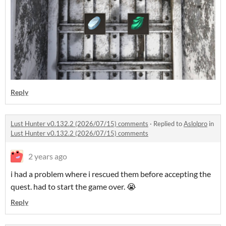
Reply
Lust Hunter v0.132.2 (2026/07/15) comments
·
Replied to
Aslolpro
in
Lust Hunter v0.132.2 (2026/07/15) comments
2 years ago
i had a problem where i rescued them before accepting the
quest. had to start the game over. 😭
Reply