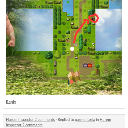
Reply
Harem Inspector 2 comments
·
Replied to
parmenterla
in
Harem
Inspector 2 comments