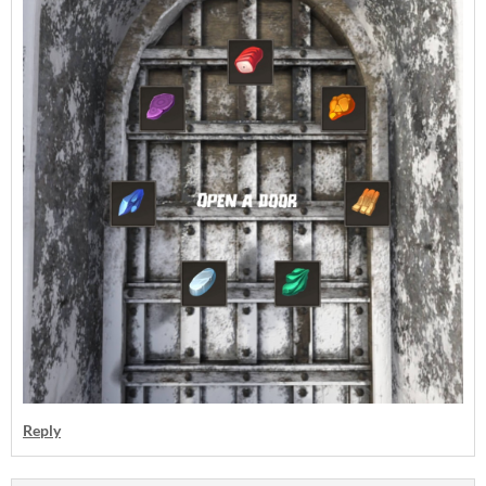
Reply