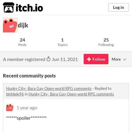
itch.io
Log in
dijk
24
1
25
Posts
Topics
Following
A member registered
Jun 11, 2021
Follow
More
Recent community posts
Hunky City- Bara Gay Open-world RPG comments
·
Replied to
binhlele96
in
Hunky City- Bara Gay Open-world RPG comments
1 year ago
******spoiler*********