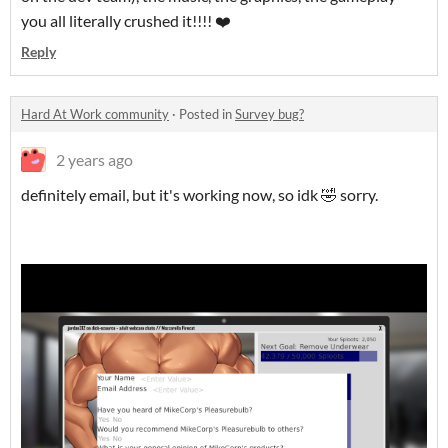
you all literally crushed it!!!! ❤️
Reply
Hard At Work community
·
Posted in
Survey bug?
2 years ago
definitely email, but it's working now, so idk 🤣 sorry.