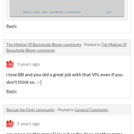
Reply
The Making Of Barachoda Bloom comments
·
Posted in
The Making Of
Barachoda Bloom comments
3 years ago
i love BB and you did a great job with that VN, even if you
don't think so. :-]
Reply
Rescue the King! community
·
Posted in
General Comments
5 years ago
any news on this game? i love it so far. does another game