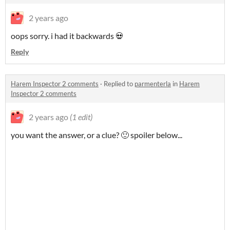
2 years ago
oops sorry. i had it backwards 💀
Reply
Harem Inspector 2 comments
·
Replied to
parmenterla
in
Harem
Inspector 2 comments
2 years ago
(1 edit)
you want the answer, or a clue? 🙂 spoiler below...