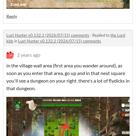
Reply
Lust Hunter v0.132.2 (2026/07/15) comments
·
Replied to
the Lord
kids
in
Lust Hunter v0.132.2 (2026/07/15) comments
2 years ago
in the village wall area (first area you wander around), as
soon as you enter that area, go up and in that next square
you'll see a dungeon on your right. there's a lot of flydicks in
that dungeon.