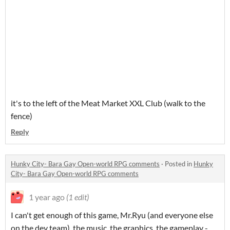
it's to the left of the Meat Market XXL Club (walk to the
fence)
Reply
Hunky City- Bara Gay Open-world RPG comments
·
Posted in
Hunky
City- Bara Gay Open-world RPG comments
1 year ago
(1 edit)
I can't get enough of this game, Mr.Ryu (and everyone else
on the dev team), the music, the graphics, the gameplay -