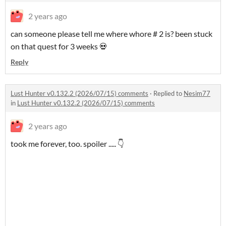
2 years ago
can someone please tell me where whore # 2 is? been stuck
on that quest for 3 weeks 💀
Reply
Lust Hunter v0.132.2 (2026/07/15) comments
·
Replied to
Nesim77
in
Lust Hunter v0.132.2 (2026/07/15) comments
2 years ago
took me forever, too. spoiler ..... 👇