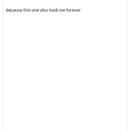
because this one also took me forever