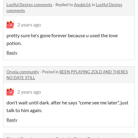
Lustful Desires comments
·
Replied to
Anubis56
in
Lustful Desires
comments
2 years ago
pretty sure he's gone forever because u used the love
potion.
Reply
Orveia community
·
Posted in
BEEN PPLAYING ZOLD AND THERES
NO DATE STILL
2 years ago
don't wait until dark. after he says "come see me later", just
talk to him again.
Reply