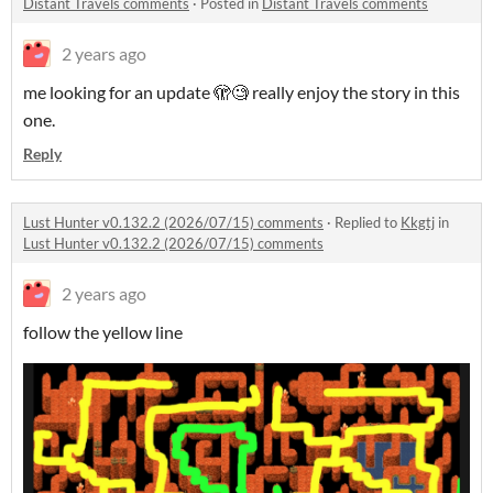
Distant Travels comments
·
Posted in
Distant Travels comments
2 years ago
me looking for an update 🫣🧐 really enjoy the story in this
one.
Reply
Lust Hunter v0.132.2 (2026/07/15) comments
·
Replied to
Kkgtj
in
Lust Hunter v0.132.2 (2026/07/15) comments
2 years ago
follow the yellow line