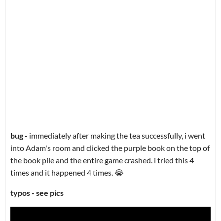
bug -
immediately after making the tea successfully, i went
into Adam's room and clicked the purple book on the top of
the book pile and the entire game crashed. i tried this 4
times and it happened 4 times. 😭
typos - see pics