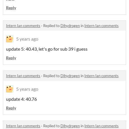
Reply
Intern Ian comments
·
Replied to
Dihydrogen
in
Intern Ian comments
5 years ago
update 5: 40.43, let's go for sub 39 i guess
Reply
Intern Ian comments
·
Replied to
Dihydrogen
in
Intern Ian comments
5 years ago
update 4: 40.76
Reply
Intern Ian comments
·
Replied to
Dihydrogen
in
Intern Ian comments