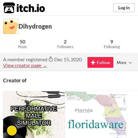
itch.io
Log in
Dihydrogen
50
2
9
Posts
Followers
Following
A member registered
Dec 15, 2020
Follow
More
View creator page →
Creator of