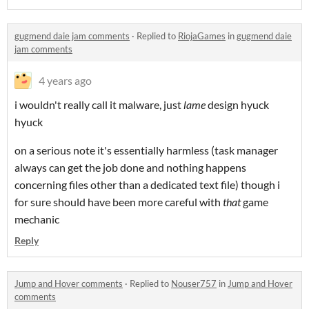
gugmend daie jam comments
·
Replied to
RiojaGames
in
gugmend daie
jam comments
4 years ago
i wouldn't really call it malware, just
lame
design hyuck
hyuck
on a serious note it's essentially harmless (task manager
always can get the job done and nothing happens
concerning files other than a dedicated text file) though i
for sure should have been more careful with
that
game
mechanic
Reply
Jump and Hover comments
·
Replied to
Nouser757
in
Jump and Hover
comments