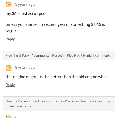
5 years ago
my 36.8 lost zero speed
unless you started in second gear or something 31.43 is
bogus
Reply
Pico Night Punkin' comments
·
Posted in
Pico Night Punkin' comments
5 years ago
this engine might just be better than the old engine what
Reply
How to Make a Cup of Tea comments
·
Posted in
How to Make a Cup
of Tea comments