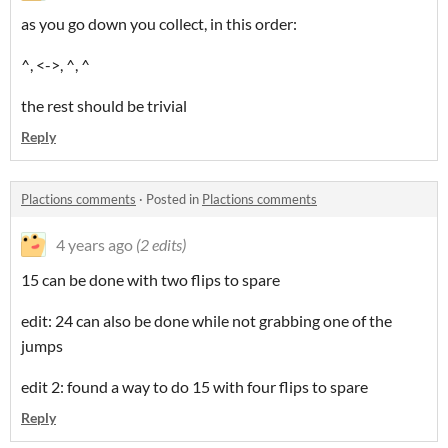
as you go down you collect, in this order:
^, <->, ^, ^
the rest should be trivial
Reply
Plactions comments
·
Posted in
Plactions comments
4 years ago
(2 edits)
15 can be done with two flips to spare
edit: 24 can also be done while not grabbing one of the
jumps
edit 2: found a way to do 15 with four flips to spare
Reply