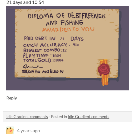
21 days and 10:54
Reply
Idle Gradient comments
·
Posted in
Idle Gradient comments
4 years ago