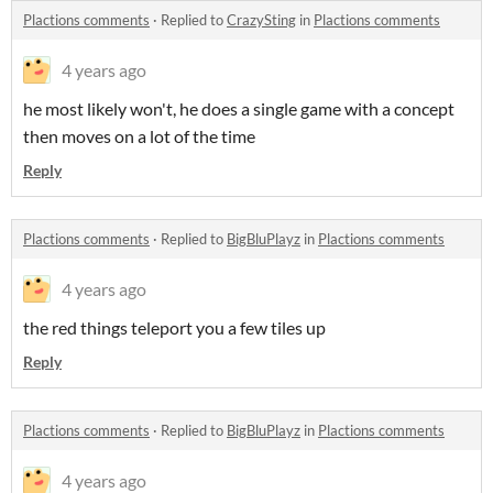
Plactions comments
·
Replied to
CrazySting
in
Plactions comments
4 years ago
he most likely won't, he does a single game with a concept
then moves on a lot of the time
Reply
Plactions comments
·
Replied to
BigBluPlayz
in
Plactions comments
4 years ago
the red things teleport you a few tiles up
Reply
Plactions comments
·
Replied to
BigBluPlayz
in
Plactions comments
4 years ago