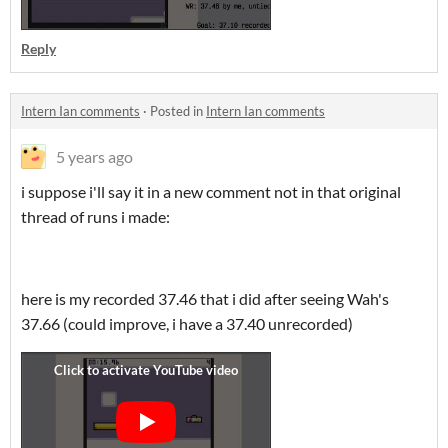
Reply
Intern Ian comments
·
Posted in
Intern Ian comments
5 years ago
i suppose i'll say it in a new comment not in that original
thread of runs i made:
here is my recorded 37.46 that i did after seeing Wah's
37.66 (could improve, i have a 37.40 unrecorded)