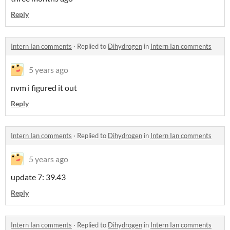
Reply
Intern Ian comments
·
Replied to
Dihydrogen
in
Intern Ian comments
5 years ago
nvm i figured it out
Reply
Intern Ian comments
·
Replied to
Dihydrogen
in
Intern Ian comments
5 years ago
update 7: 39.43
Reply
Intern Ian comments
·
Replied to
Dihydrogen
in
Intern Ian comments