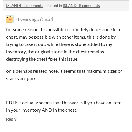
ISLANDER comments
·
Posted in
ISLANDER comments
4 years ago
(1 edit)
for some reason it is possible to infinitely dupe stone in a
chest, may be possible with other items. this is done by
trying to take it out: while there is stone added to my
inventory, the original stone in the chest remains.
destroying the chest fixes this issue.
on a perhaps related note, it seems that maximum sizes of
stacks are jank
EDIT: it actually seems that this works if you have an item
in your inventory AND in the chest.
Reply