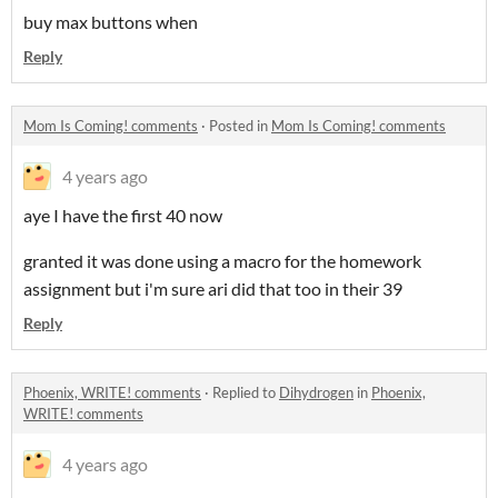
buy max buttons when
Reply
Mom Is Coming! comments
·
Posted in
Mom Is Coming! comments
4 years ago
aye I have the first 40 now
granted it was done using a macro for the homework
assignment but i'm sure ari did that too in their 39
Reply
Phoenix, WRITE! comments
·
Replied to
Dihydrogen
in
Phoenix,
WRITE! comments
4 years ago