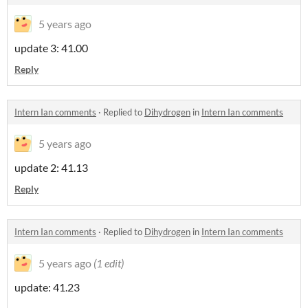
5 years ago
update 3: 41.00
Reply
Intern Ian comments
·
Replied to
Dihydrogen
in
Intern Ian comments
5 years ago
update 2: 41.13
Reply
Intern Ian comments
·
Replied to
Dihydrogen
in
Intern Ian comments
5 years ago
(1 edit)
update: 41.23