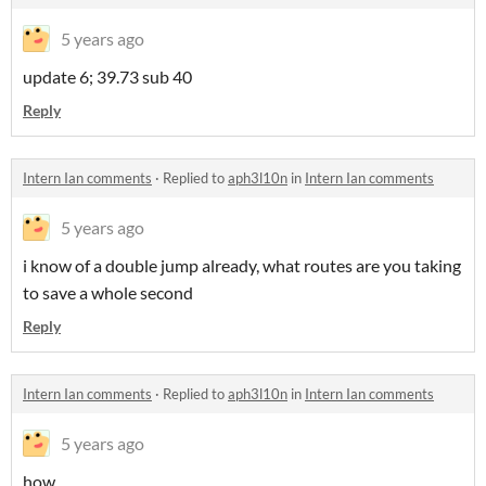
5 years ago
update 6; 39.73 sub 40
Reply
Intern Ian comments
·
Replied to
aph3l10n
in
Intern Ian comments
5 years ago
i know of a double jump already, what routes are you taking
to save a whole second
Reply
Intern Ian comments
·
Replied to
aph3l10n
in
Intern Ian comments
5 years ago
how