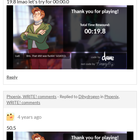
19.8 lmao let's try for 00:00.0
Reply
Phoenix, WRITE! comments
·
Replied to
Dihydrogen
in
Phoenix,
WRITE! comments
4 years ago
50.5