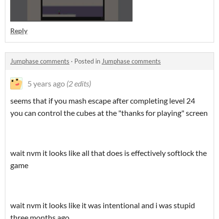
Reply
Jumphase comments
·
Posted in
Jumphase comments
5 years ago
(2 edits)
seems that if you mash escape after completing level 24
you can control the cubes at the "thanks for playing" screen
wait nvm it looks like all that does is effectively softlock the
game
wait nvm it looks like it was intentional and i was stupid
three months ago