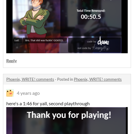
Reply
Phoenix, WRITE! comments
·
Posted in
Phoenix, WRITE! comments
4 years ago
here's a 1:46 for yall, second playthrough