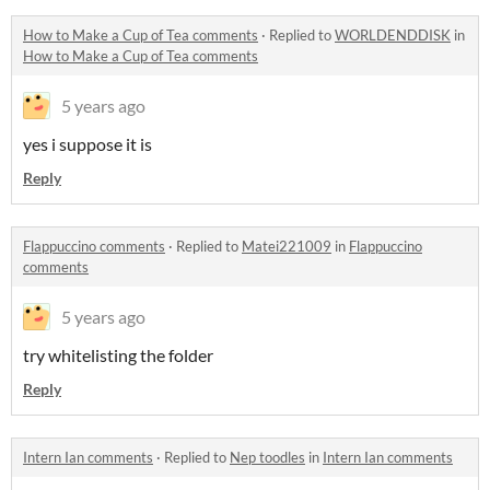
How to Make a Cup of Tea comments
·
Replied to
WORLDENDDISK
in
How to Make a Cup of Tea comments
5 years ago
yes i suppose it is
Reply
Flappuccino comments
·
Replied to
Matei221009
in
Flappuccino
comments
5 years ago
try whitelisting the folder
Reply
Intern Ian comments
·
Replied to
Nep toodles
in
Intern Ian comments