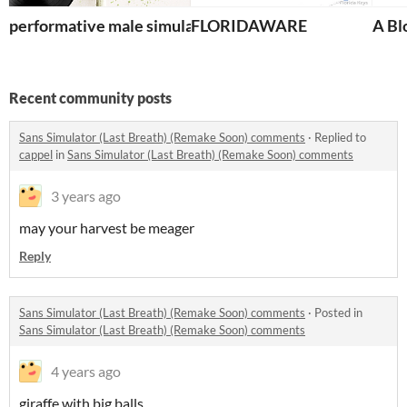
performative male simulator
FLORIDAWARE
A Bl
Recent community posts
Sans Simulator (Last Breath) (Remake Soon) comments
·
Replied to
cappel
in
Sans Simulator (Last Breath) (Remake Soon) comments
3 years ago
may your harvest be meager
Reply
Sans Simulator (Last Breath) (Remake Soon) comments
·
Posted in
Sans Simulator (Last Breath) (Remake Soon) comments
4 years ago
giraffe with big balls