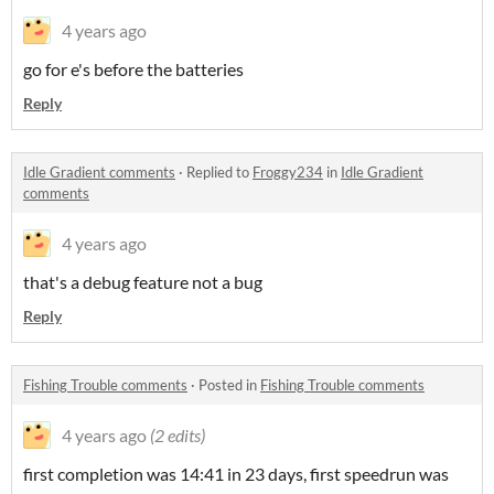
4 years ago
go for e's before the batteries
Reply
Idle Gradient comments
·
Replied to
Froggy234
in
Idle Gradient
comments
4 years ago
that's a debug feature not a bug
Reply
Fishing Trouble comments
·
Posted in
Fishing Trouble comments
4 years ago
(2 edits)
first completion was 14:41 in 23 days, first speedrun was