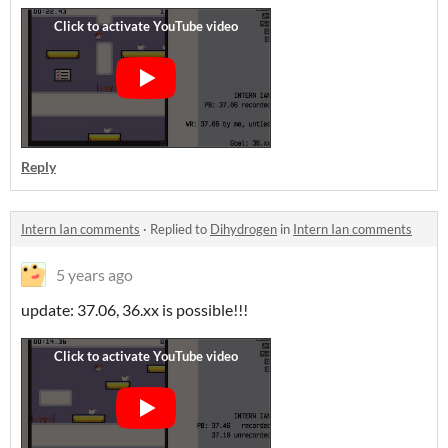
Reply
Intern Ian comments
·
Replied to
Dihydrogen
in
Intern Ian comments
5 years ago
update: 37.06, 36.xx is possible!!!