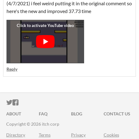
(4/7/2021) i feel weird putting it in the original comment so
here's the new and improved 37.73 time
Reply
ITCH.IO ON TWITTER
ITCH.IO ON FACEBOOK
ABOUT
FAQ
BLOG
CONTACT US
Copyright © 2026 itch corp
Directory
Terms
Privacy
Cookies