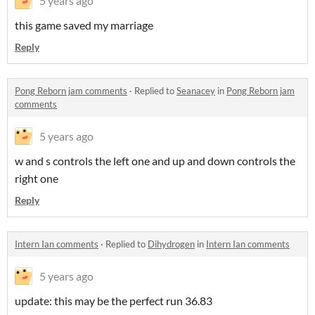
5 years ago
this game saved my marriage
Reply
Pong Reborn jam comments
·
Replied to
Seanacey
in
Pong Reborn jam
comments
5 years ago
w and s controls the left one and up and down controls the
right one
Reply
Intern Ian comments
·
Replied to
Dihydrogen
in
Intern Ian comments
5 years ago
update: this may be the perfect run 36.83