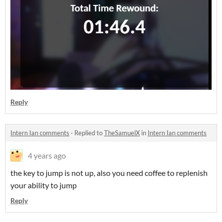
Reply
Intern Ian comments
·
Replied to
TheSamuelX
in
Intern Ian comments
4 years ago
the key to jump is not up, also you need coffee to replenish
your ability to jump
Reply