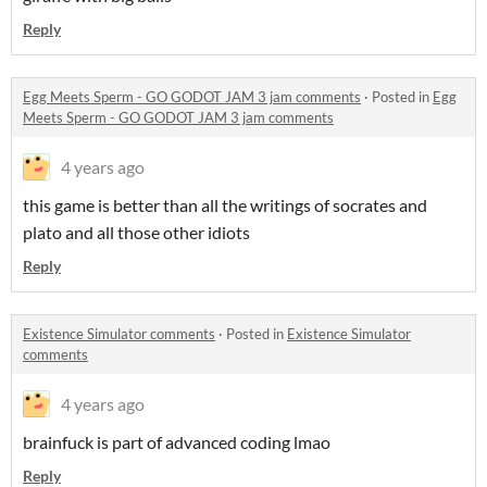
Reply
Egg Meets Sperm - GO GODOT JAM 3 jam comments
·
Posted in
Egg
Meets Sperm - GO GODOT JAM 3 jam comments
4 years ago
this game is better than all the writings of socrates and
plato and all those other idiots
Reply
Existence Simulator comments
·
Posted in
Existence Simulator
comments
4 years ago
brainfuck is part of advanced coding lmao
Reply