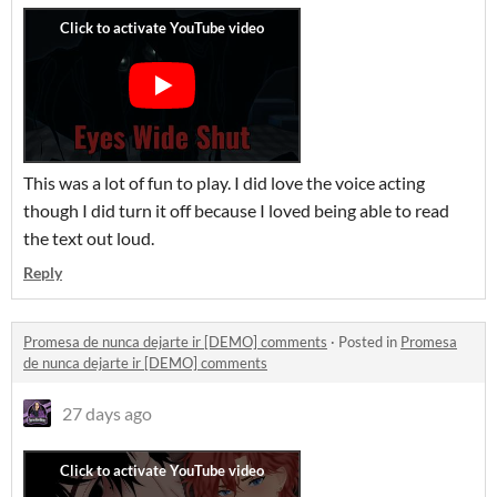
This was a lot of fun to play. I did love the voice acting
though I did turn it off because I loved being able to read
the text out loud.
Reply
Promesa de nunca dejarte ir [DEMO] comments
·
Posted in
Promesa
de nunca dejarte ir [DEMO] comments
27 days ago