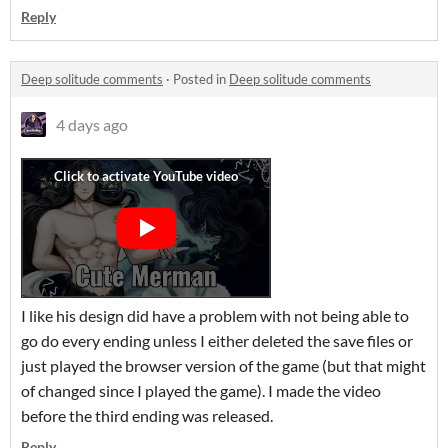
Reply
Deep solitude comments
·
Posted in
Deep solitude comments
4 days ago
I like his design did have a problem with not being able to
go do every ending unless I either deleted the save files or
just played the browser version of the game (but that might
of changed since I played the game). I made the video
before the third ending was released.
Reply