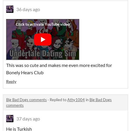
36 days ago
This was so cute and makes me even more excited for
Bonely Hears Club
Reply
Big Bad Dogs comments
·
Replied to
Athy1004
in
Big Bad Dogs
comments
37 days ago
He is Turkish