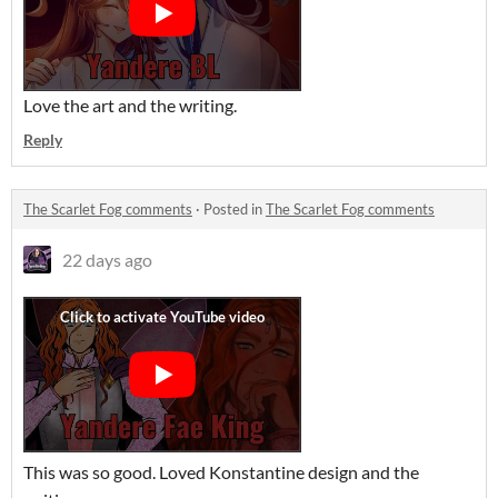
Love the art and the writing.
Reply
The Scarlet Fog comments
·
Posted in
The Scarlet Fog comments
22 days ago
This was so good. Loved Konstantine design and the