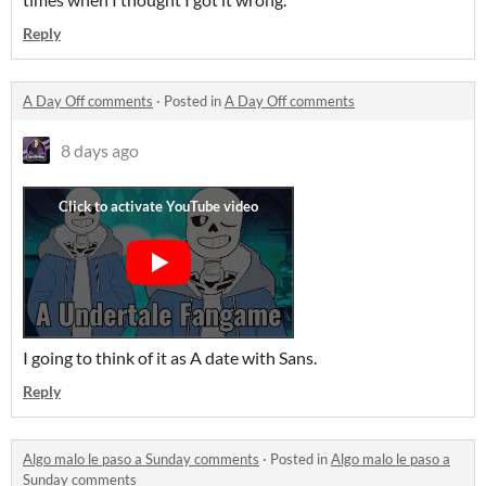
Reply
A Day Off comments
·
Posted in
A Day Off comments
8 days ago
I going to think of it as A date with Sans.
Reply
Algo malo le paso a Sunday comments
·
Posted in
Algo malo le paso a
Sunday comments