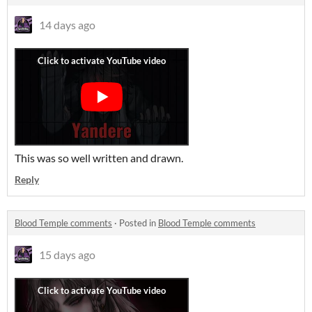
14 days ago
This was so well written and drawn.
Reply
Blood Temple comments
·
Posted in
Blood Temple comments
15 days ago