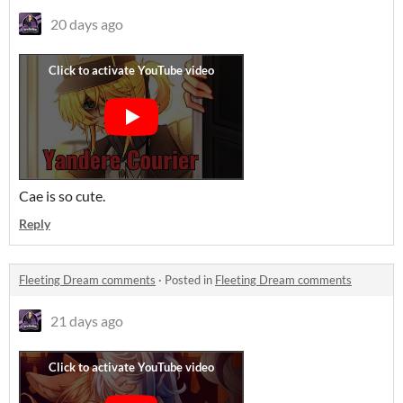
20 days ago
Cae is so cute.
Reply
Fleeting Dream comments
·
Posted in
Fleeting Dream comments
21 days ago