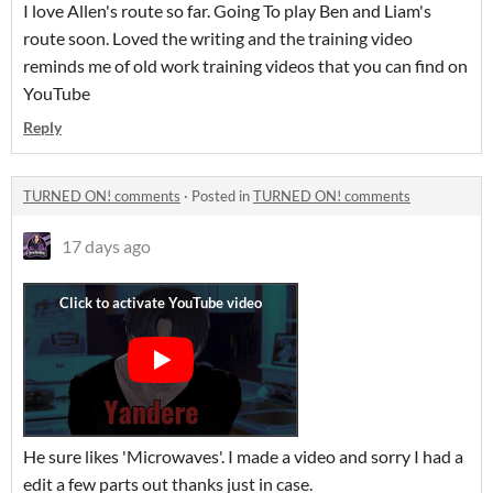
I love Allen's route so far. Going To play Ben and Liam's
route soon. Loved the writing and the training video
reminds me of old work training videos that you can find on
YouTube
Reply
TURNED ON! comments
·
Posted in
TURNED ON! comments
17 days ago
He sure likes 'Microwaves'. I made a video and sorry I had a
edit a few parts out thanks just in case.