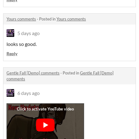
Yours comments
·
Posted in
Yours comments
5 days ago
looks so good.
Reply
Gentle Fall [Demo] comments
·
Posted in
Gentle Fall [Demo]
comments
6 days ago