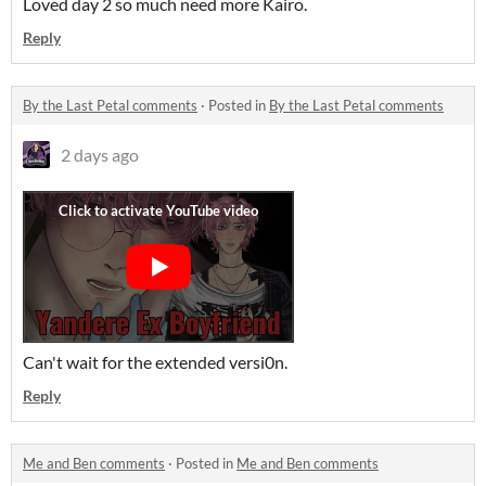
Loved day 2 so much need more Kairo.
Reply
By the Last Petal comments
·
Posted in
By the Last Petal comments
2 days ago
Can't wait for the extended versi0n.
Reply
Me and Ben comments
·
Posted in
Me and Ben comments