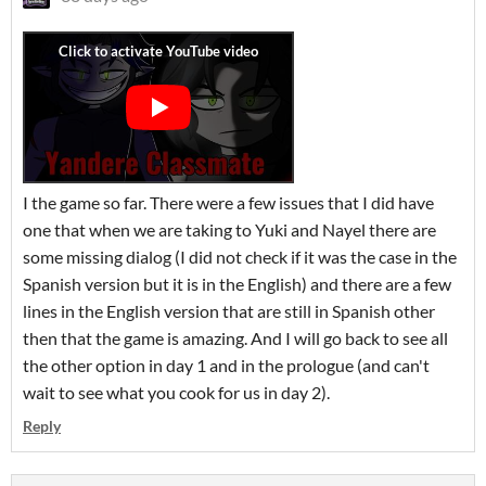
I the game so far. There were a few issues that I did have
one that when we are taking to Yuki and Nayel there are
some missing dialog (I did not check if it was the case in the
Spanish version but it is in the English) and there are a few
lines in the English version that are still in Spanish other
then that the game is amazing. And I will go back to see all
the other option in day 1 and in the prologue (and can't
wait to see what you cook for us in day 2).
Reply