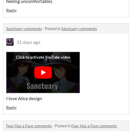
feeling uncomfortable).
Reply
Sanctuary comments
·
Posted in
Sanctuary comments
31 days ago
I love Alice design
Reply
Fear Has a Face comments
·
Posted in
Fear Has a Face comments