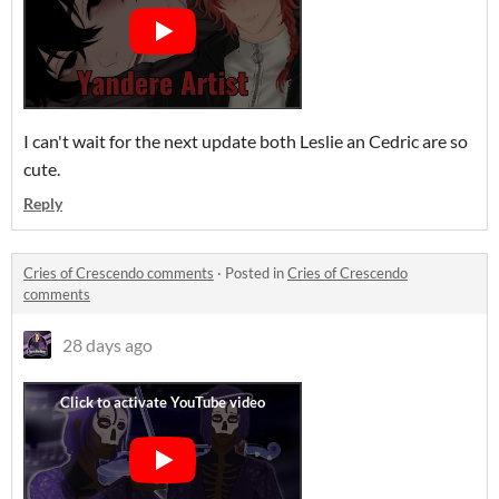
I can't wait for the next update both Leslie an Cedric are so
cute.
Reply
Cries of Crescendo comments
·
Posted in
Cries of Crescendo
comments
28 days ago