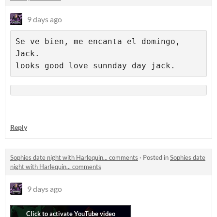
9 days ago
Se ve bien, me encanta el domingo, 
Jack.

Reply
Sophies date night with Harlequin... comments
·
Posted in
Sophies date
night with Harlequin... comments
9 days ago