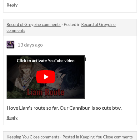
Reply
Record of Greypine comments
·
Posted in
Record of Greypine
comments
13 days ago
I
I love Liam's route so far. Our Cannibun is so cute btw.
Reply
Keeping You Close comments
·
Posted in
Keeping You Close comments