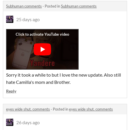
Subhuman comments
·
Posted in
Subhuman comments
25 days ago
Sorry it took a while to but I love the new update. Also still
hate Camilla's mom and Brother.
Reply
eyes wide shut. comments
·
Posted in
eyes wide shut. comments
26 days ago