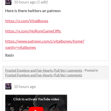
10 hours ago
(1 edit)
Here is there twitters an patreon
https://x.com/VitalBones
https://x.com/HoRomGameOffic
https://www.patreon.com/c/vitalbones/home?
vanity=vitalbones
Reply
Frosted Foxglove and Fae-Hearts (Full Ver.) comments
·
Posted in
Frosted Foxglove and Fae-Hearts (Full Ver.) comments
10 hours ago