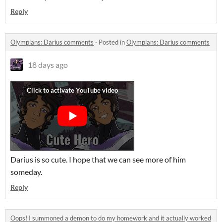
Reply
Olympians: Darius comments
·
Posted in
Olympians: Darius comments
18 days ago
Darius is so cute. I hope that we can see more of him
someday.
Reply
Oops! I summoned a demon to do my homework and it actually worked