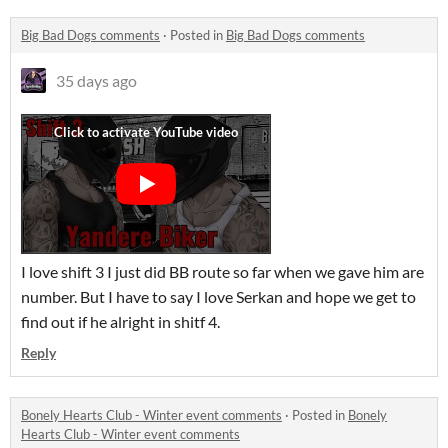
Big Bad Dogs comments
·
Posted in
Big Bad Dogs comments
35 days ago
I love shift 3 I just did BB route so far when we gave him are
number. But I have to say I love Serkan and hope we get to
find out if he alright in shitf 4.
Reply
Bonely Hearts Club - Winter event comments
·
Posted in
Bonely
Hearts Club - Winter event comments