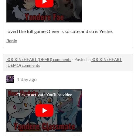
loved the full game Oliver is so cute and so is Yeshe.
Reply
ROCKINxHEART (DEMO) comments
·
Posted in
ROCKINxHEART
(DEMO) comments
1 day ago