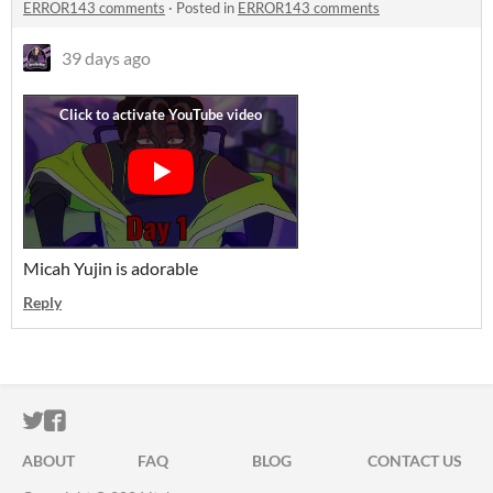
ERROR143 comments
·
Posted in
ERROR143 comments
39 days ago
Micah Yujin is adorable
Reply
ITCH.IO ON TWITTER
ITCH.IO ON FACEBOOK
ABOUT
FAQ
BLOG
CONTACT US