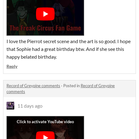
I love the Pierrot secret scene and the art is so good. I hope
that Sophie had a great birthday btw. And if she see this
happy belated birthday.
Reply
Record of Greypine comments
·
Posted in
Record of Greypine
comments
11 days ago