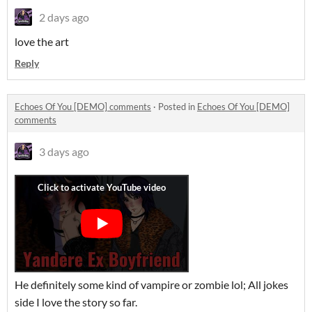
2 days ago
love the art
Reply
Echoes Of You [DEMO] comments
·
Posted in
Echoes Of You [DEMO]
comments
3 days ago
He definitely some kind of vampire or zombie lol; All jokes
side I love the story so far.