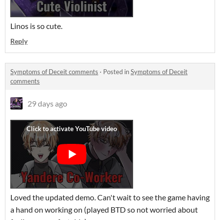
Linos is so cute.
Reply
Symptoms of Deceit comments
·
Posted in
Symptoms of Deceit
comments
29 days ago
Loved the updated demo. Can't wait to see the game having
a hand on working on (played BTD so not worried about