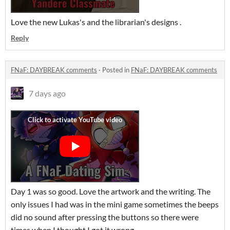
Love the new Lukas's and the librarian's designs .
Reply
FNaF: DAYBREAK comments
·
Posted in
FNaF: DAYBREAK comments
7 days ago
Day 1 was so good. Love the artwork and the writing. The
only issues I had was in the mini game sometimes the beeps
did no sound after pressing the buttons so there were
times when I thought I got it wrong.