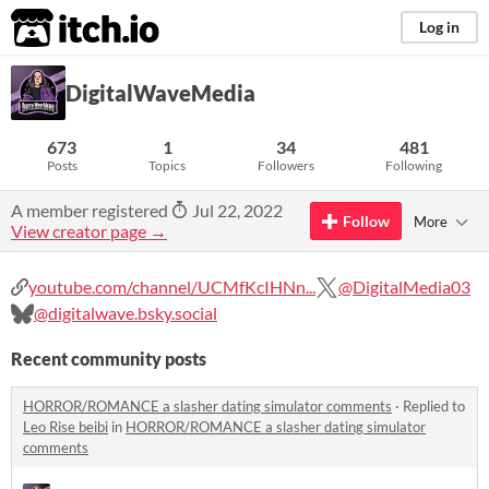
itch.io
Log in
DigitalWaveMedia
673
1
34
481
Posts
Topics
Followers
Following
A member registered
Jul 22, 2022
Follow
More
View creator page →
youtube.com/channel/UCMfKcIHNn...
@DigitalMedia03
@digitalwave.bsky.social
Recent community posts
HORROR/ROMANCE a slasher dating simulator comments
·
Replied to
Leo Rise beibi
in
HORROR/ROMANCE a slasher dating simulator
comments