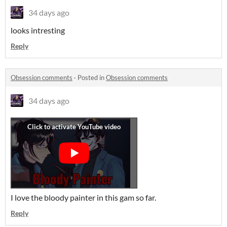
34 days ago
looks intresting
Reply
Obsession comments
·
Posted in
Obsession comments
34 days ago
I love the bloody painter in this gam so far.
Reply