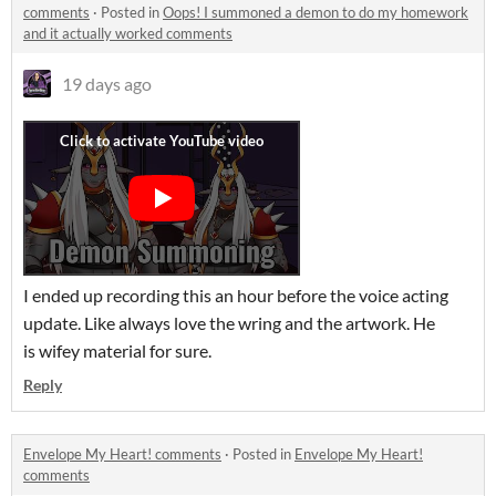
comments
·
Posted in
Oops! I summoned a demon to do my homework
and it actually worked comments
19 days ago
I ended up recording this an hour before the voice acting
update. Like always love the wring and the artwork. He
is wifey material for sure.
Reply
Envelope My Heart! comments
·
Posted in
Envelope My Heart!
comments