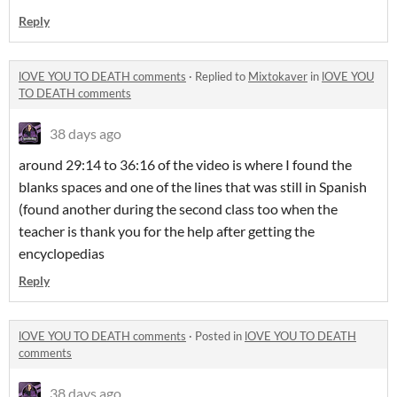
Reply
lOVE YOU TO DEATH comments
·
Replied to
Mixtokaver
in
lOVE YOU
TO DEATH comments
38 days ago
around 29:14 to 36:16 of the video is where I found the
blanks spaces and one of the lines that was still in Spanish
(found another during the second class too when the
teacher is thank you for the help after getting the
encyclopedias
Reply
lOVE YOU TO DEATH comments
·
Posted in
lOVE YOU TO DEATH
comments
38 days ago