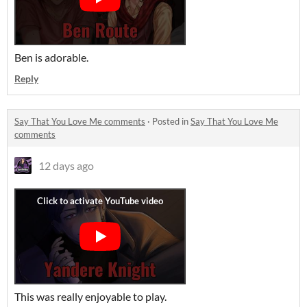
Ben is adorable.
Reply
Say That You Love Me comments
·
Posted in
Say That You Love Me
comments
12 days ago
This was really enjoyable to play.