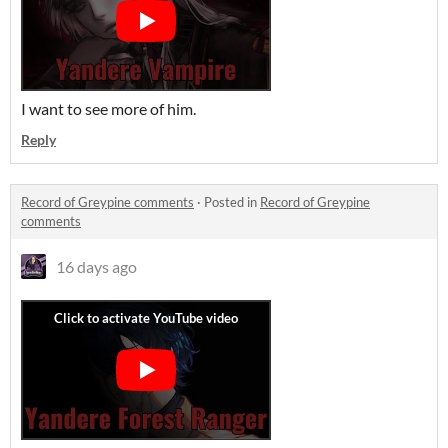
I want to see more of him.
Reply
Record of Greypine comments
·
Posted in
Record of Greypine
comments
16 days ago