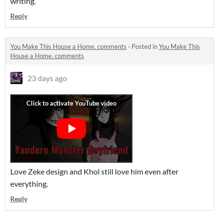
writing.
Reply
You Make This House a Home. comments
·
Posted in
You Make This
House a Home. comments
23 days ago
Love Zeke design and Khol still love him even after
everything.
Reply