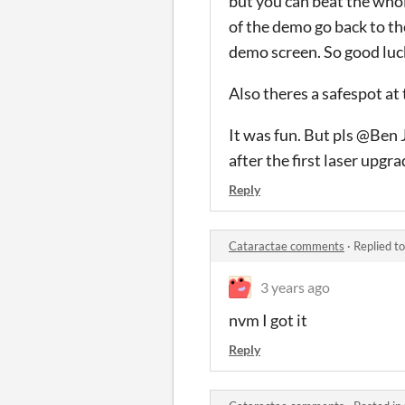
but you can beat the whol
of the demo go back to th
demo screen. So good luc
Also theres a safespot at 
It was fun. But pls @Ben 
after the first laser upgra
Reply
Cataractae comments
·
Replied t
3 years ago
nvm I got it
Reply