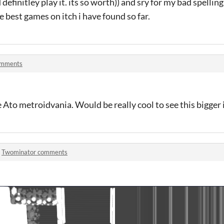
efinitley play it. its so worth)) and sry for my bad spellin
e best games on itch i have found so far.
omments
the Ato metroidvania. Would be really cool to see this bigger 
n
Twominator comments