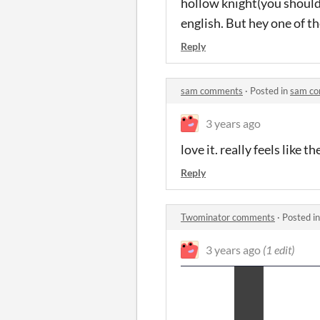
hollow knight(you should d
english. But hey one of th
Reply
sam comments
·
Posted in
sam c
3 years ago
love it. really feels like 
Reply
Twominator comments
·
Posted i
3 years ago
(1 edit)