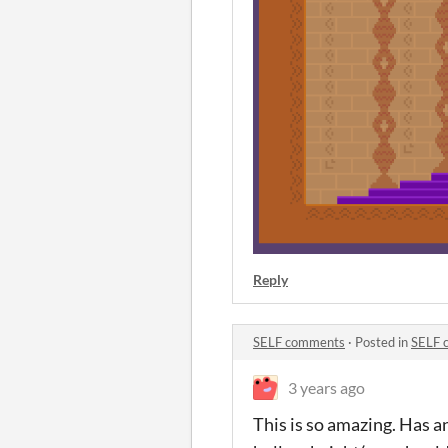
Reply
SELF comments
·
Posted in
SELF 
3 years ago
This is so amazing. Has a