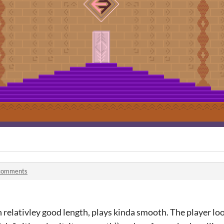
comments
n relativley good length, plays kinda smooth. The player loo