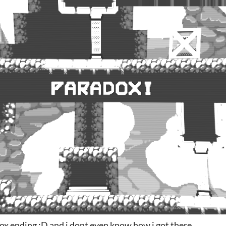
x ending :D and i dont even know how i got there.