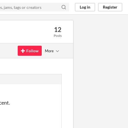
Log in
Register
12
Posts
Follow
More
cent.