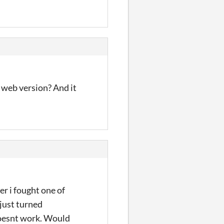
 web version? And it
er i fought one of
just turned
 doesnt work. Would