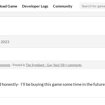
load Game
Developer Logs
Community
, 2023
omments
·
Posted in
The Symbiant - Gay Yaoi (18+) comments
 honestly- I'll be buying this game some time in the future,