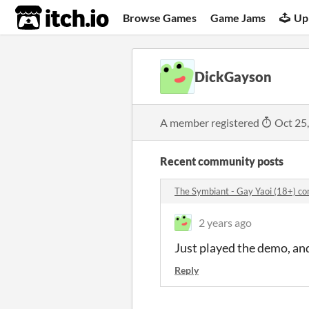
itch.io
Browse Games
Game Jams
Up
DickGayson
A member registered
Oct 25
Recent community posts
The Symbiant - Gay Yaoi (18+) c
2 years ago
Just played the demo, and
Reply