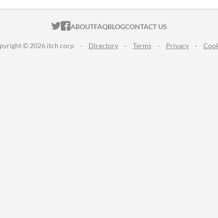
ITCH.IO ON TWITTER
ITCH.IO ON FACEBOOK
ABOUT
FAQ
BLOG
CONTACT US
pyright © 2026 itch corp
·
Directory
·
Terms
·
Privacy
·
Cook