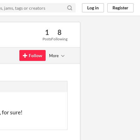
Log in
Register
1
8
Posts
Following
Follow
More
 for sure!