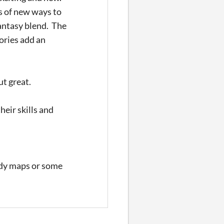
s of new ways to
antasy blend. The
ories add an
ut great.
heir skills and
eady maps or some