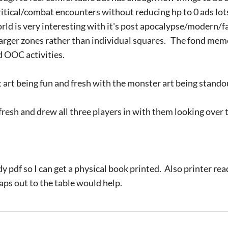
ritical/combat encounters without reducing hp to 0 ads lot
ld is very interesting with it's post apocalypse/modern/f
 larger zones rather than individual squares. The fond mem
d OOC activities.
art being fun and fresh with the monster art being stando
resh and drew all three players in with them looking over t
y pdf so I can get a physical book printed. Also printer r
ps out to the table would help.