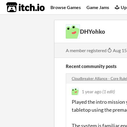
itch.io
Browse Games
Game Jams
Up
DHYohko
A member registered
Aug 15
Recent community posts
Cloudbreaker Alliance - Core Ru
1 year ago
(1 edit)
Played the intro mission
tabletop using the prema
The system is familiar en