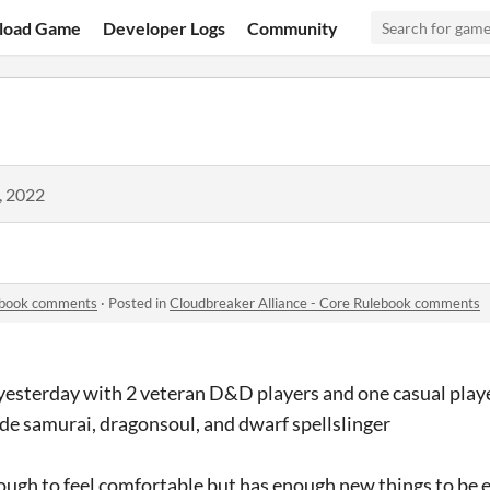
load Game
Developer Logs
Community
, 2022
lebook comments
·
Posted in
Cloudbreaker Alliance - Core Rulebook comments
 yesterday with 2 veteran D&D players and one casual play
de samurai, dragonsoul, and dwarf spellslinger
ough to feel comfortable but has enough new things to be 