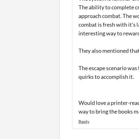
The ability to complete c
approach combat. The wor
combat is fresh with it's
interesting way to rewar
They also mentioned that 
The escape scenario was f
quirks to accomplish it.
Would love a printer-read
way to bring the books ma
Reply