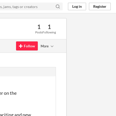
Log in
Register
1
1
Posts
Following
Follow
More
er on the
exciting and new.