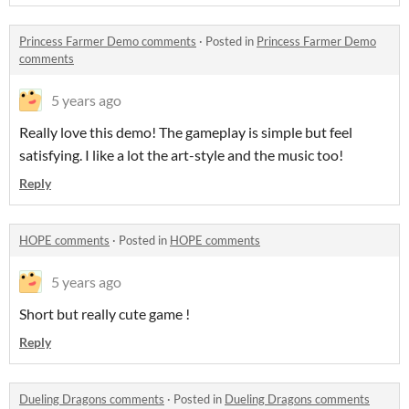
Princess Farmer Demo comments
·
Posted in
Princess Farmer Demo
comments
5 years ago
Really love this demo! The gameplay is simple but feel
satisfying. I like a lot the art-style and the music too!
Reply
HOPE comments
·
Posted in
HOPE comments
5 years ago
Short but really cute game !
Reply
Dueling Dragons comments
·
Posted in
Dueling Dragons comments