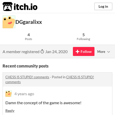
itch.io
Log in
DGgaralixx
4
5
Posts
Following
A member registered
Jan 24, 2020
Follow
More
Recent community posts
CHESS IS STUPID! comments
·
Posted in
CHESS IS STUPID!
comments
4 years ago
Damn the concept of the game is awesome!
Reply