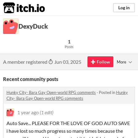
itch.io
Log in
DexyDuck
1
Posts
A member registered
Jun 03, 2025
Follow
More
Recent community posts
Hunky City- Bara Gay Open-world RPG comments
·
Posted in
Hunky
City- Bara Gay Open-world RPG comments
1 year ago
(1 edit)
Auto Save... PLEASE FOR THE LOVE OF GOD AUTO SAVE
i have lost so much progress so many times because the