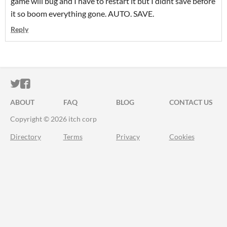
game will bug and I have to restart it but I didnt save before
it so boom everything gone. AUTO. SAVE.
Reply
ITCH.IO ON TWITTER
ITCH.IO ON FACEBOOK
ABOUT
FAQ
BLOG
CONTACT US
Copyright © 2026 itch corp
Directory
Terms
Privacy
Cookies