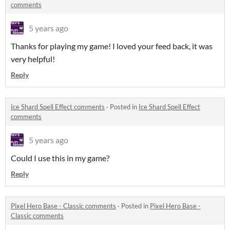
comments
5 years ago
Thanks for playing my game! I loved your feed back, it was
very helpful!
Reply
Ice Shard Spell Effect comments
·
Posted in
Ice Shard Spell Effect
comments
5 years ago
Could I use this in my game?
Reply
Pixel Hero Base - Classic comments
·
Posted in
Pixel Hero Base -
Classic comments