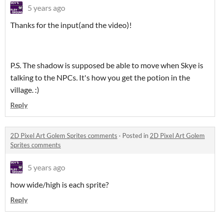
5 years ago
Thanks for the input(and the video)!
P.S. The shadow is supposed be able to move when Skye is
talking to the NPCs. It's how you get the potion in the
village. :)
Reply
2D Pixel Art Golem Sprites comments
·
Posted in
2D Pixel Art Golem
Sprites comments
5 years ago
how wide/high is each sprite?
Reply