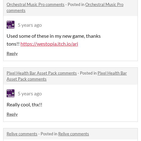
Orchestral Music Pro comments
·
Posted in
Orchestral Music Pro
comments
5 years ago
Used some of these in my new game, thanks
tons!!
https://westopia.itch.io/ari
Reply
Pixel Health Bar Asset Pack comments
·
Posted in
Pixel Health Bar
Asset Pack comments
5 years ago
Really cool, thx!!
Reply
Relive comments
·
Posted in
Relive comments