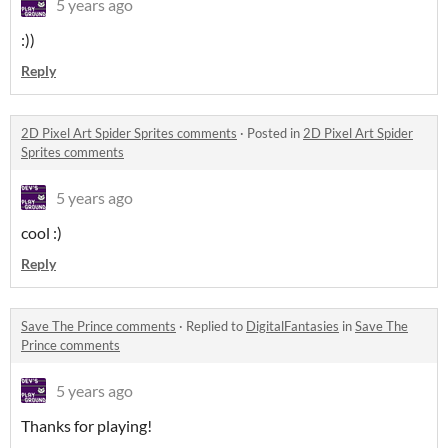
5 years ago
:))
Reply
2D Pixel Art Spider Sprites comments
·
Posted in
2D Pixel Art Spider
Sprites comments
5 years ago
cool :)
Reply
Save The Prince comments
·
Replied to
DigitalFantasies
in
Save The
Prince comments
5 years ago
Thanks for playing!