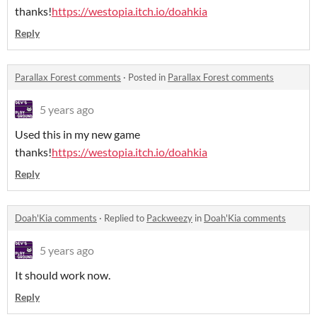
thanks!
https://westopia.itch.io/doahkia
Reply
Parallax Forest comments
·
Posted in
Parallax Forest comments
5 years ago
Used this in my new game
thanks!
https://westopia.itch.io/doahkia
Reply
Doah'Kia comments
·
Replied to
Packweezy
in
Doah'Kia comments
5 years ago
It should work now.
Reply