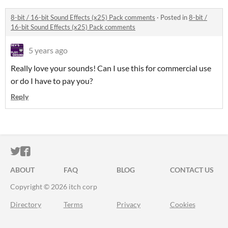
8-bit / 16-bit Sound Effects (x25) Pack comments
·
Posted in
8-bit /
16-bit Sound Effects (x25) Pack comments
5 years ago
Really love your sounds! Can I use this for commercial use
or do I have to pay you?
Reply
ITCH.IO ON TWITTER
ITCH.IO ON FACEBOOK
ABOUT
FAQ
BLOG
CONTACT US
Copyright © 2026 itch corp
Directory
Terms
Privacy
Cookies