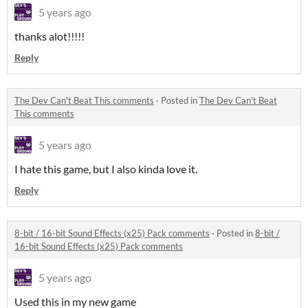
5 years ago
thanks alot!!!!!
Reply
The Dev Can't Beat This comments
·
Posted in
The Dev Can't Beat
This comments
5 years ago
I hate this game, but I also kinda love it.
Reply
8-bit / 16-bit Sound Effects (x25) Pack comments
·
Posted in
8-bit /
16-bit Sound Effects (x25) Pack comments
5 years ago
Used this in my new game