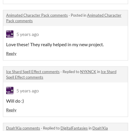
Animated Character Pack comments
·
Posted in
Animated Character
Pack comments
5 years ago
Love these! They really helped in my new project.
Reply
Ice Shard Spell Effect comments
·
Replied to
NYKNCK
in
Ice Shard
Spell Effect comments
5 years ago
Will do :)
Reply
Doah'Kia comments
·
Replied to
DigitalFantasies
in
Doah'Kia