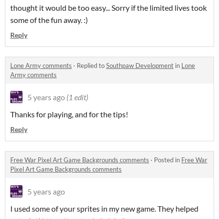
thought it would be too easy... Sorry if the limited lives took
some of the fun away. :)
Reply
Lone Army comments
·
Replied to
Southpaw Development
in
Lone
Army comments
5 years ago
(1 edit)
Thanks for playing, and for the tips!
Reply
Free War Pixel Art Game Backgrounds comments
·
Posted in
Free War
Pixel Art Game Backgrounds comments
5 years ago
I used some of your sprites in my new game. They helped