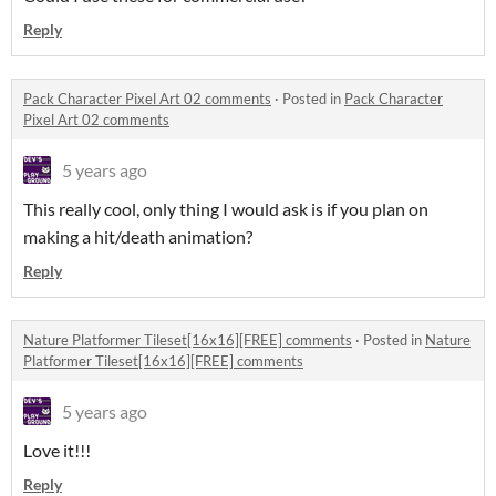
Reply
Pack Character Pixel Art 02 comments
·
Posted in
Pack Character
Pixel Art 02 comments
5 years ago
This really cool, only thing I would ask is if you plan on
making a hit/death animation?
Reply
Nature Platformer Tileset[16x16][FREE] comments
·
Posted in
Nature
Platformer Tileset[16x16][FREE] comments
5 years ago
Love it!!!
Reply