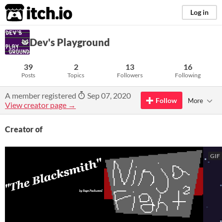
itch.io
Log in
Dev's Playground
39
2
13
16
Posts
Topics
Followers
Following
A member registered
Sep 07, 2020
Follow
More
View creator page →
Creator of
GIF