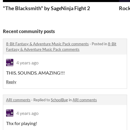
"The Blacksmith" by Sage Packwood
Ninja Fight 2
Rock
Recent community posts
8-Bit Fantasy & Adventure Music Pack comments
·
Posted in
8-Bit
Fantasy & Adventure Music Pack comments
4 years ago
THIS. SOUNDS. AMAZING!!!
Reply
ARI comments
·
Replied to
SchoolBug
in
ARI comments
4 years ago
Thx for playing!