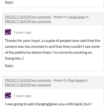
Reply
PROJECT: OLIV3R jam comments
·
Replied to
LelulaGames
in
PROJECT: OLIV3R jam comments
5 years ago
Thanks for your input, a couple of people have said that the
camera was too zoomed in and that they couldn't see some
of the platforms below them. I'm currently working on
fixing this :)
Reply
PROJECT: OLIV3R jam comments
·
Replied to
Pixel Sappho
in
PROJECT: OLIV3R jam comments
5 years ago
I was going to add charging(gives you a life back), but I