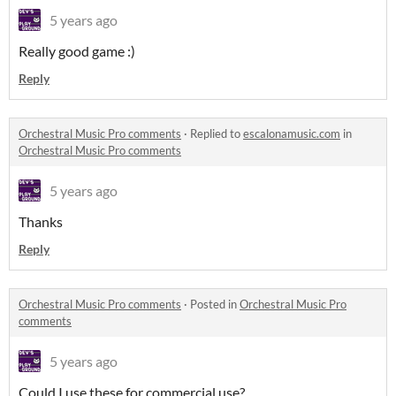
5 years ago
Really good game :)
Reply
Orchestral Music Pro comments
·
Replied to
escalonamusic.com
in
Orchestral Music Pro comments
5 years ago
Thanks
Reply
Orchestral Music Pro comments
·
Posted in
Orchestral Music Pro
comments
5 years ago
Could I use these for commercial use?