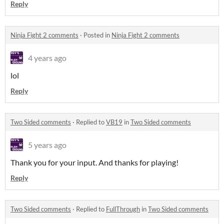
Reply
Ninja Fight 2 comments
·
Posted in
Ninja Fight 2 comments
4 years ago
lol
Reply
Two Sided comments
·
Replied to
VB19
in
Two Sided comments
5 years ago
Thank you for your input. And thanks for playing!
Reply
Two Sided comments
·
Replied to
FullThrough
in
Two Sided comments