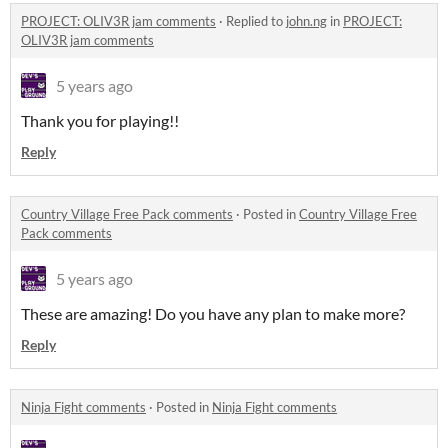
PROJECT: OLIV3R jam comments
·
Replied to
john.ng
in
PROJECT:
OLIV3R jam comments
5 years ago
Thank you for playing!!
Reply
Country Village Free Pack comments
·
Posted in
Country Village Free
Pack comments
5 years ago
These are amazing! Do you have any plan to make more?
Reply
Ninja Fight comments
·
Posted in
Ninja Fight comments