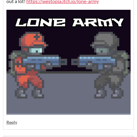
out a lot!
https://westopia.itch.io/lone-army
Reply