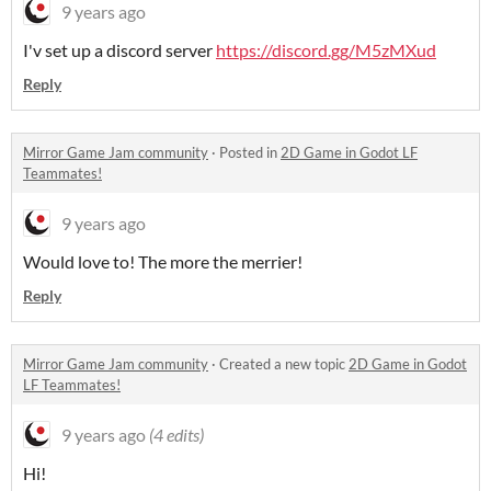
9 years ago
I'v set up a discord server
https://discord.gg/M5zMXud
Reply
Mirror Game Jam community
·
Posted in
2D Game in Godot LF
Teammates!
9 years ago
Would love to! The more the merrier!
Reply
Mirror Game Jam community
·
Created a new topic
2D Game in Godot
LF Teammates!
9 years ago
(4 edits)
Hi!