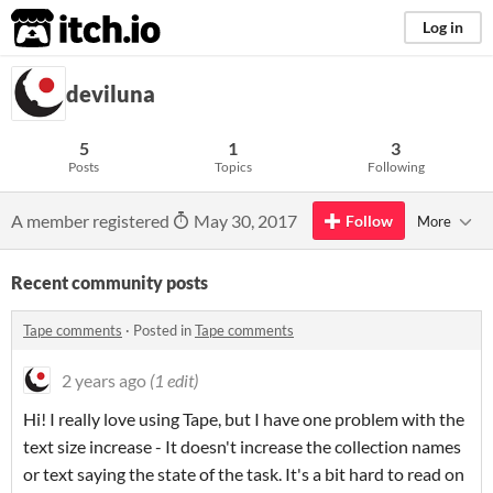
itch.io
Log in
deviluna
5
1
3
Posts
Topics
Following
A member registered
May 30, 2017
Follow
More
Recent community posts
Tape comments
·
Posted in
Tape comments
2 years ago
(1 edit)
Hi! I really love using Tape, but I have one problem with the
text size increase - It doesn't increase the collection names
or text saying the state of the task. It's a bit hard to read on