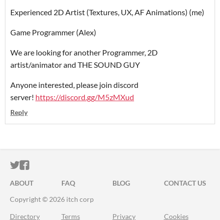
Experienced 2D Artist (Textures, UX, AF Animations) (me)
Game Programmer (Alex)
We are looking for another Programmer, 2D
artist/animator and THE SOUND GUY
Anyone interested, please join discord
server!
https://discord.gg/M5zMXud
Reply
ITCH.IO ON TWITTER
ITCH.IO ON FACEBOOK
ABOUT
FAQ
BLOG
CONTACT US
Copyright © 2026 itch corp
Directory
Terms
Privacy
Cookies