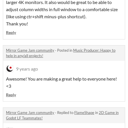
larger 4K monitors. It also would be great to be able to
adjust column widths in full window to a comfortable size
(like using ctr+shift minus-plus shortcut).
Thank you!
Reply
Mirror Game Jam community
·
Posted in
Music Producer: Happy to
help in any/all projects!
9 years ago
Awesome! You are making a great help to everyone here!
<3
Reply
Mirror Game Jam community
·
Replied to
FlameShape
in
2D Game in
Godot LF Teammates!