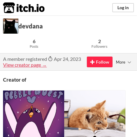
itch.io
Log in
devdana
6
2
Posts
Followers
A member registered
Apr 24, 2023
Follow
More
View creator page →
Creator of