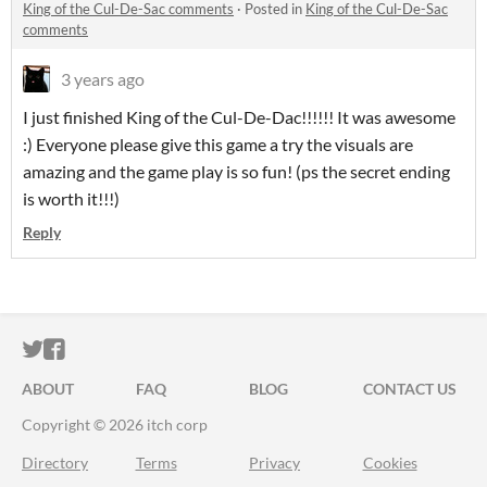
King of the Cul-De-Sac comments
·
Posted in
King of the Cul-De-Sac
comments
3 years ago
I just finished King of the Cul-De-Dac!!!!!! It was awesome
:) Everyone please give this game a try the visuals are
amazing and the game play is so fun! (ps the secret ending
is worth it!!!)
Reply
ITCH.IO ON TWITTER
ITCH.IO ON FACEBOOK
ABOUT
FAQ
BLOG
CONTACT US
Copyright © 2026 itch corp
Directory
Terms
Privacy
Cookies