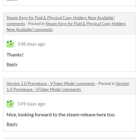
Steam Keys for Paid & Physical Copy Holders Now Available!
comments
·
Posted in
Steam Keys for Paid & Physical Copy Holders
Now Available! comments
148 days ago
Thanks!
Reply
Version 1.0 Prerelease - VTuber Mode! comments
·
Posted in
Version
1.0 Prerelease - VTuber Mode! comments
149 days ago
Nice, looking forward to the steam release here too.
Reply