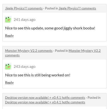
Jiggle Physics!!! comments
·
Posted in
Jiggle Physics!!! comments
241 days ago
Nice to see this update, some good jiggly shork booba!
Reply
Monster Mystery V2.2 comments
·
Posted in
Monster Mystery V2.2
comments
243 days ago
Nice to see this is still being worked on!
Reply
Desktop version now available! + v0.4.1 hotfix comments
·
Posted in
Desktop version now available! + v0.4.1 hotfix comments