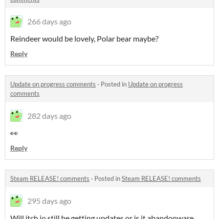
266 days ago
Reindeer would be lovely, Polar bear maybe?
Reply
Update on progress comments
·
Posted in
Update on progress
comments
282 days ago
👀
Reply
Steam RELEASE! comments
·
Posted in
Steam RELEASE! comments
295 days ago
Will itch.io still be getting updates or is it abandonware