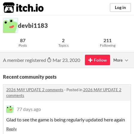
itch.io
Log in
devbi1183
87
2
211
Posts
Topics
Following
A member registered
Mar 23, 2020
Follow
More
Recent community posts
2026 MAY UPDATE 2 comments
·
Posted in
2026 MAY UPDATE 2
comments
77 days ago
Glad to see the game is being regularly updated here again
Reply