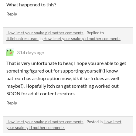
What happened to this?
Reply
How i met your snake girl mother comments
·
Replied to
littlehuntressteam
in
How i met your snake girl mother comments
314 days ago
That is very unfortunate to hear, I hope you are able to get
something figured out for supporting yourself (I know
patreon has a shop option now, idk if ko-fi does as well
maybe?). Hopefully itch can get something worked out
SOON for adult content creators.
Reply
How i met your snake girl mother comments
·
Posted in
How i met
your snake girl mother comments