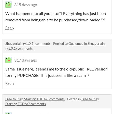
315 days ago
What happened to all your stuff? Everything has just been
removed from being able to be purchased/downloaded???
Reply
Shuggerlain (v1.0.1) comments
·
Replied to
Qualomee
in
Shuggerlain
(v1.0.1) comments
317 days ago
Same issue here, it sends me to the old/public FREE version
for my PURCHASE. This just seems like a scam :/
Reply
Free to Play, Starting TODAY! comments
·
Posted in
Free to Play,
Starting TODAY! comments