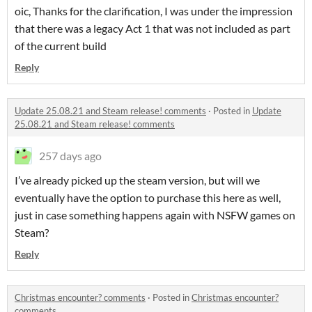
oic, Thanks for the clarification, I was under the impression
that there was a legacy Act 1 that was not included as part
of the current build
Reply
Update 25.08.21 and Steam release! comments
·
Posted in
Update
25.08.21 and Steam release! comments
257 days ago
I’ve already picked up the steam version, but will we
eventually have the option to purchase this here as well,
just in case something happens again with NSFW games on
Steam?
Reply
Christmas encounter? comments
·
Posted in
Christmas encounter?
comments