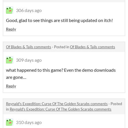
306 days ago
Good, glad to see things are still being updated on itch!
Reply
Of Blades & Tails comments
·
Posted in
Of Blades & Tails comments
309 days ago
what happened to this game? Even the demo downloads
are gone…
Reply
Reynald's Expedition: Curse Of The Golden Scarabs comments
·
Posted
in
Reynald's Expedition: Curse Of The Golden Scarabs comments
310 days ago