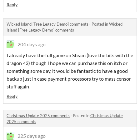
Reply
Wicked Island [Free Legacy Demo] comments
·
Posted in
Wicked
Island [Free Legacy Demo] comments
204 days ago
I already have the full game on Steam (love the bits with the
dragon <3) though I hope we can purchase this on itch or
something some day, it would be fantastic to have a good
backup just in case payment processors try to mass censor
stuff again!
Reply
Christmas Update 2025 comments
·
Posted in
Christmas Update
2025 comments
225 days ago