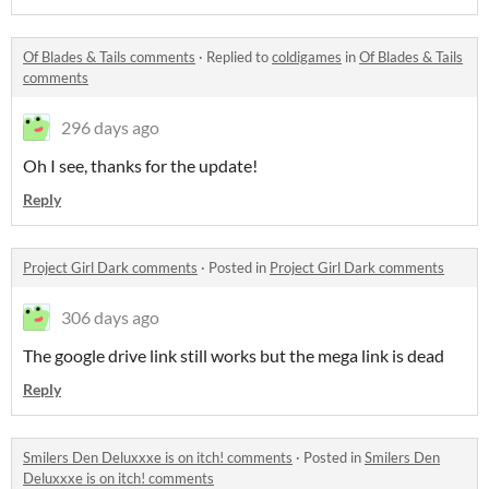
Of Blades & Tails comments
·
Replied to
coldigames
in
Of Blades & Tails
comments
296 days ago
Oh I see, thanks for the update!
Reply
Project Girl Dark comments
·
Posted in
Project Girl Dark comments
306 days ago
The google drive link still works but the mega link is dead
Reply
Smilers Den Deluxxxe is on itch! comments
·
Posted in
Smilers Den
Deluxxxe is on itch! comments