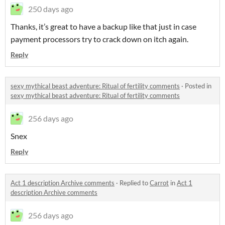
250 days ago
Thanks, it’s great to have a backup like that just in case
payment processors try to crack down on itch again.
Reply
sexy mythical beast adventure: Ritual of fertility comments
·
Posted in
sexy mythical beast adventure: Ritual of fertility comments
256 days ago
Snex
Reply
Act 1 description Archive comments
·
Replied to
Carrot
in
Act 1
description Archive comments
256 days ago