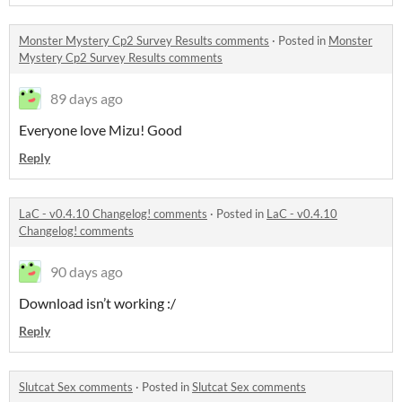
Monster Mystery Cp2 Survey Results comments
·
Posted in
Monster
Mystery Cp2 Survey Results comments
89 days ago
Everyone love Mizu! Good
Reply
LaC - v0.4.10 Changelog! comments
·
Posted in
LaC - v0.4.10
Changelog! comments
90 days ago
Download isn’t working :/
Reply
Slutcat Sex comments
·
Posted in
Slutcat Sex comments