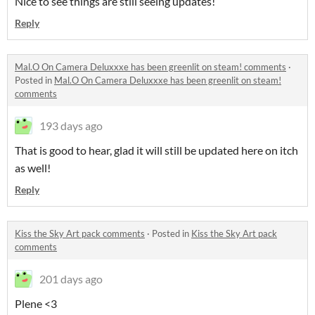
Nice to see things are still seeing updates!
Reply
Mal.O On Camera Deluxxxe has been greenlit on steam! comments
·
Posted in
Mal.O On Camera Deluxxxe has been greenlit on steam!
comments
193 days ago
That is good to hear, glad it will still be updated here on itch
as well!
Reply
Kiss the Sky Art pack comments
·
Posted in
Kiss the Sky Art pack
comments
201 days ago
Plene <3