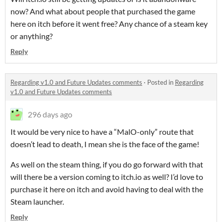
now? And what about people that purchased the game
here on itch before it went free? Any chance of a steam key
or anything?
Reply
Regarding v1.0 and Future Updates comments
·
Posted in
Regarding
v1.0 and Future Updates comments
296 days ago
It would be very nice to have a “MalO-only” route that
doesn’t lead to death, I mean she is the face of the game!
As well on the steam thing, if you do go forward with that
will there be a version coming to itch.io as well? I’d love to
purchase it here on itch and avoid having to deal with the
Steam launcher.
Reply