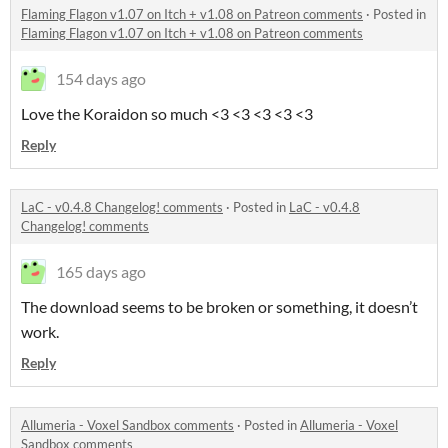
Flaming Flagon v1.07 on Itch + v1.08 on Patreon comments
·
Posted in
Flaming Flagon v1.07 on Itch + v1.08 on Patreon comments
154 days ago
Love the Koraidon so much <3 <3 <3 <3 <3
Reply
LaC - v0.4.8 Changelog! comments
·
Posted in
LaC - v0.4.8
Changelog! comments
165 days ago
The download seems to be broken or something, it doesn’t
work.
Reply
Allumeria - Voxel Sandbox comments
·
Posted in
Allumeria - Voxel
Sandbox comments