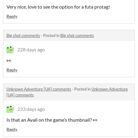
Very nice, love to see the option for a futa protag!
Reply
Big shot comments
·
Posted in
Big shot comments
228 days ago
👀
Reply
Unknown Adventure [UA] comments
·
Posted in
Unknown Adventure
[UA] comments
233 days ago
Is that an Avali on the game’s thumbnail? 👀
Reply