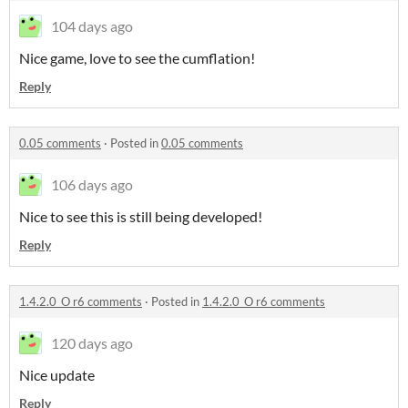
104 days ago
Nice game, love to see the cumflation!
Reply
0.05 comments
·
Posted in
0.05 comments
106 days ago
Nice to see this is still being developed!
Reply
1.4.2.0_O r6 comments
·
Posted in
1.4.2.0_O r6 comments
120 days ago
Nice update
Reply