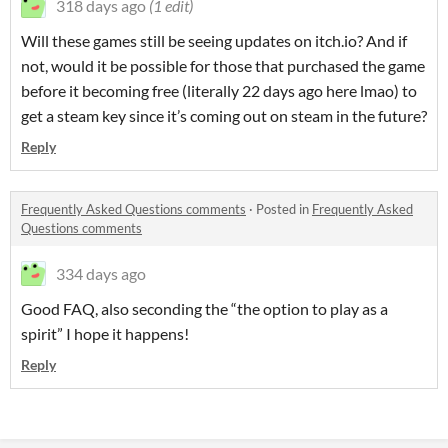
318 days ago
(1 edit)
Will these games still be seeing updates on itch.io? And if
not, would it be possible for those that purchased the game
before it becoming free (literally 22 days ago here lmao) to
get a steam key since it’s coming out on steam in the future?
Reply
Frequently Asked Questions comments
·
Posted in
Frequently Asked
Questions comments
334 days ago
Good FAQ, also seconding the “the option to play as a
spirit” I hope it happens!
Reply