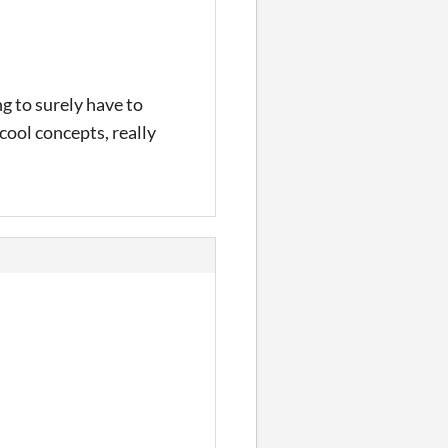
g to surely have to
ool concepts, really