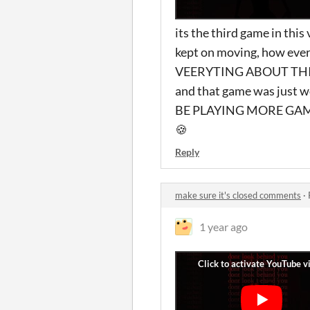
its the third game in thi
kept on moving, how ever
VEERYTING ABOUT THIS G
and that game was jus
BE PLAYING MORE GAMES 
🍪
Reply
make sure it's closed comments
·
1 year ago