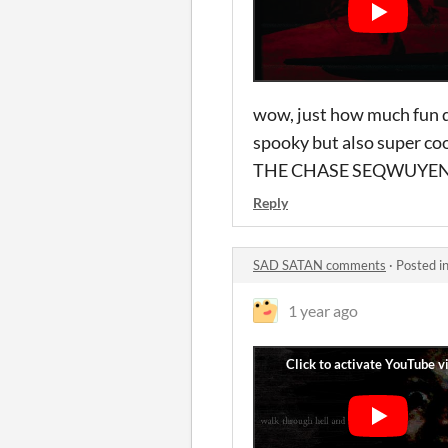
wow, just how much fun d
spooky but also super co
THE CHASE SEQWUYENC
Reply
SAD SATAN comments
·
Posted i
1 year ago