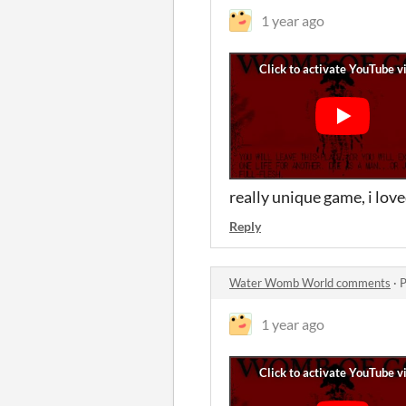
1 year ago
really unique game, i love
Reply
Water Womb World comments
·
P
1 year ago