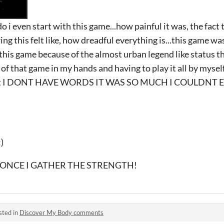
 i even start with this game...how painful it was, the fact 
ering this felt like, how dreadful everything is...this game was
 this game because of the almost urban legend like status t
of that game in my hands and having to play it all by myself
just I DONT HAVE WORDS IT WAS SO MUCH I COULDNT 
)
IT ONCE I GATHER THE STRENGTH!
sted in
Discover My Body comments