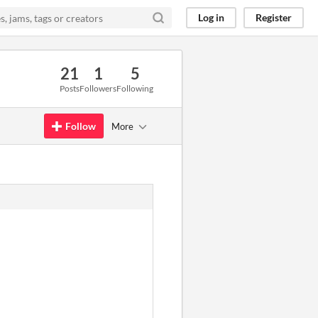
Log in
Register
21
1
5
Posts
Followers
Following
Follow
More