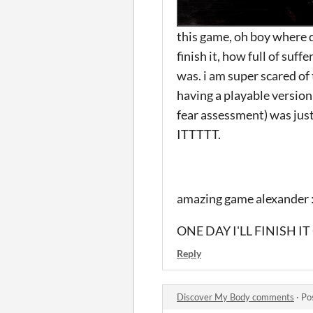
this game, oh boy where do
finish it, how full of suff
was. i am super scared of
having a playable version 
fear assessment) was 
ITTTTT.
amazing game alexander :
ONE DAY I'LL FINISH 
Reply
Discover My Body comments
·
Po