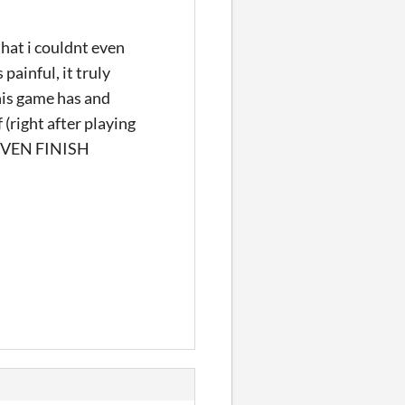
that i couldnt even
 painful, it truly
his game has and
 (right after playing
EVEN FINISH