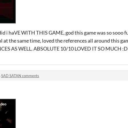
id i haVE WITH THIS GAME, god this game was so sooo fun
ol at the same time, loved the references all around this
ES AS WELL. ABSOLUTE 10/10 LOVED IT SO MUCH :D
n
SAD SATAN comments