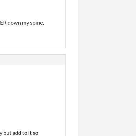
IVER down my spine,
 but add to it so