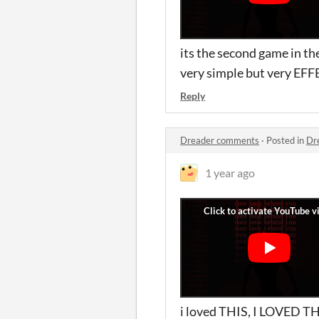
its the second game in t
very simple but very EFFE
Reply
Dreader comments
·
Posted in
Dr
1 year ago
i loved THIS, I LOVED THI