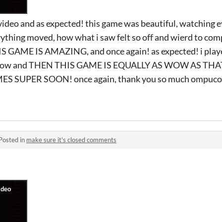
s video and as expected! this game was beautiful, watching e
ything moved, how what i saw felt so off and wierd to co
AME IS AMAZING, and once again! as expected! i played
t wow and THEN THIS GAME IS EQUALLY AS WOW AS THA
SUPER SOON! once again, thank you so much ompuco. h
Posted in
make sure it's closed comments