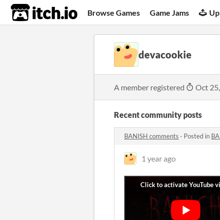
itch.io
Browse Games
Game Jams
Up
devacookie
A member registered
Oct 25
Recent community posts
BANISH comments
·
Posted in
BA
1 year ago