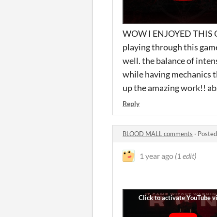
WOW I ENJOYED THIS GAM
playing through this game
well. the balance of intens
while having mechanics th
up the amazing work!! ab
Reply
BLOOD MALL comments
·
Posted
1 year ago
(1 edit)