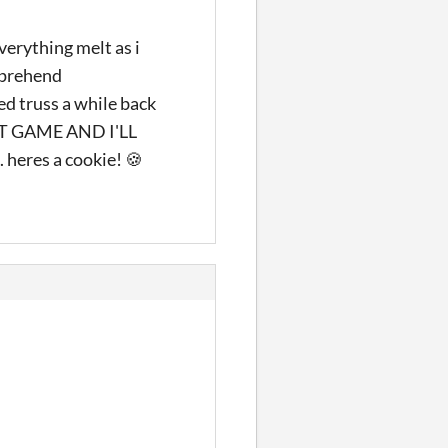
verything melt as i
mprehend
 truss a while back
T GAME AND I'LL
eres a cookie! 🍪