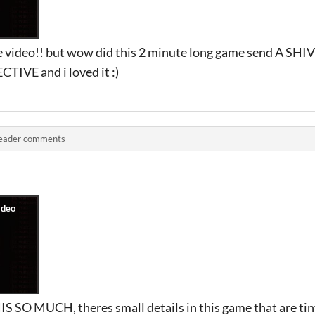
he video!! but wow did this 2 minute long game send A SH
CTIVE and i loved it :)
eader comments
S SO MUCH, theres small details in this game that are tiny