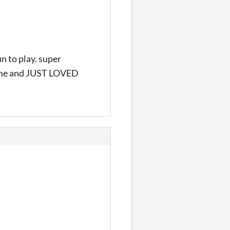
 to play. super
 game and JUST LOVED