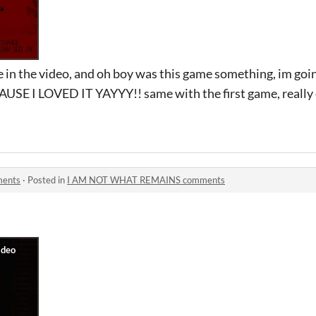
in the video, and oh boy was this game something, im goin
AUSE I LOVED IT YAYYY!! same with the first game, really c
ents
·
Posted in
I AM NOT WHAT REMAINS comments