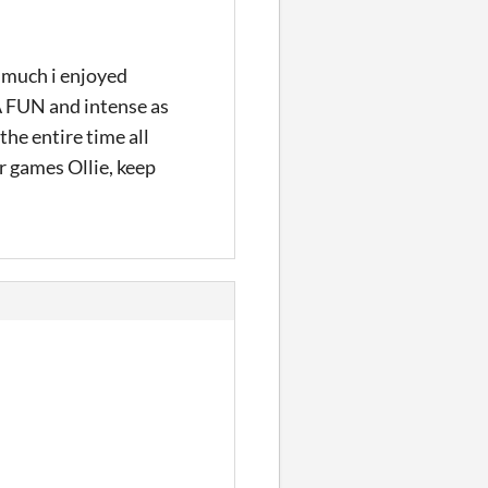
much i enjoyed
LA FUN and intense as
the entire time all
r games Ollie, keep