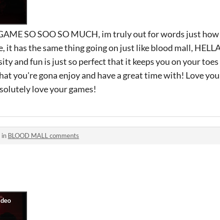
E SO SOO SO MUCH, im truly out for words just how 
, it has the same thing going on just like blood mall, HEL
ity and fun is just so perfect that it keeps you on your toes 
at you're gona enjoy and have a great time with! Love you
solutely love your games!
 in
BLOOD MALL comments