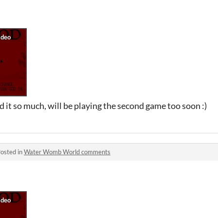
d it so much, will be playing the second game too soon :)
osted in
Water Womb World comments