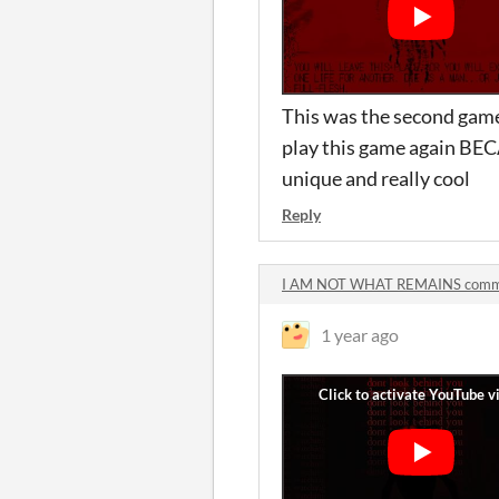
This was the second game 
play this game again BEC
unique and really cool
Reply
I AM NOT WHAT REMAINS comm
1 year ago