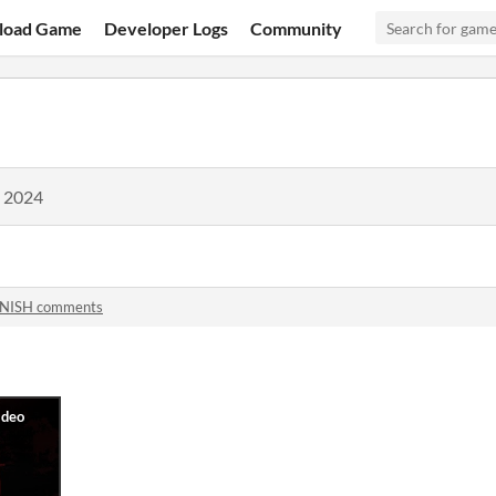
load Game
Developer Logs
Community
, 2024
NISH comments