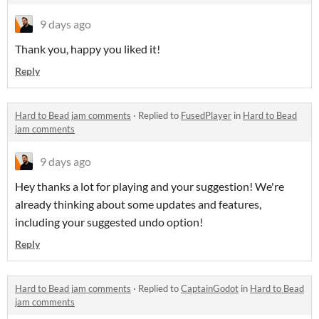
9 days ago
Thank you, happy you liked it!
Reply
Hard to Bead jam comments
·
Replied to
FusedPlayer
in
Hard to Bead
jam comments
9 days ago
Hey thanks a lot for playing and your suggestion! We're
already thinking about some updates and features,
including your suggested undo option!
Reply
Hard to Bead jam comments
·
Replied to
CaptainGodot
in
Hard to Bead
jam comments