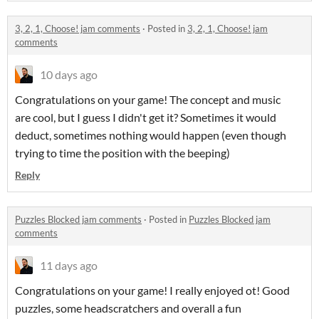
3, 2, 1, Choose! jam comments
·
Posted in
3, 2, 1, Choose! jam
comments
10 days ago
Congratulations on your game! The concept and music
are cool, but I guess I didn't get it? Sometimes it would
deduct, sometimes nothing would happen (even though
trying to time the position with the beeping)
Reply
Puzzles Blocked jam comments
·
Posted in
Puzzles Blocked jam
comments
11 days ago
Congratulations on your game! I really enjoyed ot! Good
puzzles, some headscratchers and overall a fun