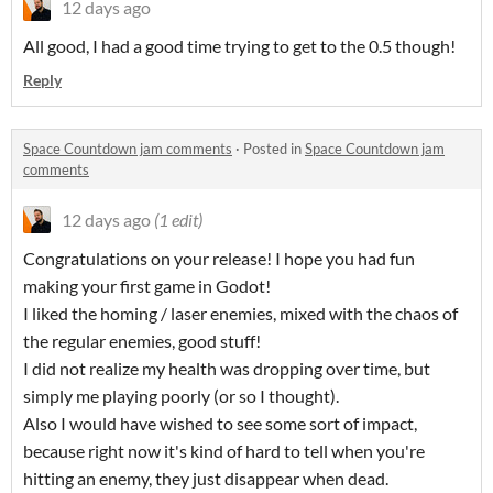
12 days ago
All good, I had a good time trying to get to the 0.5 though!
Reply
Space Countdown jam comments
·
Posted in
Space Countdown jam
comments
12 days ago
(1 edit)
Congratulations on your release! I hope you had fun
making your first game in Godot!
I liked the homing / laser enemies, mixed with the chaos of
the regular enemies, good stuff!
I did not realize my health was dropping over time, but
simply me playing poorly (or so I thought).
Also I would have wished to see some sort of impact,
because right now it's kind of hard to tell when you're
hitting an enemy, they just disappear when dead.