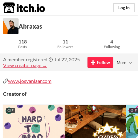
itch.io
Log in
Abraxas
118
11
4
Posts
Followers
Following
A member registered
Jul 22, 2025
Follow
More
View creator page →
www.josvanlaar.com
Creator of
GIF
GIF