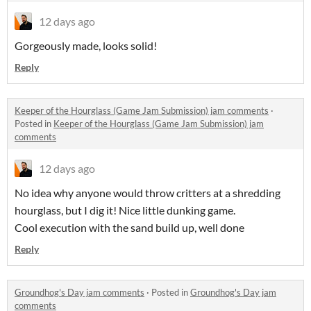
12 days ago
Gorgeously made, looks solid!
Reply
Keeper of the Hourglass (Game Jam Submission) jam comments
·
Posted in
Keeper of the Hourglass (Game Jam Submission) jam
comments
12 days ago
No idea why anyone would throw critters at a shredding
hourglass, but I dig it! Nice little dunking game.
Cool execution with the sand build up, well done
Reply
Groundhog's Day jam comments
·
Posted in
Groundhog's Day jam
comments