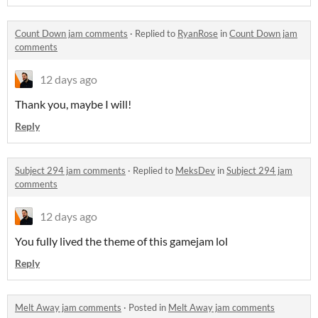
Count Down jam comments
·
Replied to
RyanRose
in
Count Down jam
comments
12 days ago
Thank you, maybe I will!
Reply
Subject 294 jam comments
·
Replied to
MeksDev
in
Subject 294 jam
comments
12 days ago
You fully lived the theme of this gamejam lol
Reply
Melt Away jam comments
·
Posted in
Melt Away jam comments