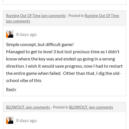
Running Out Of Time jam comments
·
Posted in
Running Out Of Time
jam comments
8 days ago
Simple concept, but difficult game!
Managed to get to level 3 but lost precious time as I didn't
know where the key was and ended up going in a wrong
direction. I wish it would save progress, now I had to restart
the entire game when failed. Other than that, I dig the old-
school vibe of this
Reply
BLOWOUT. jam comments
·
Posted in
BLOWOUT. jam comments
8 days ago