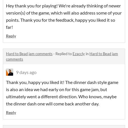
Hey thank you for playing! We're already thinking of newer
version(s) of the game, which will also address some of your
points. Thank you for the feedback, happy you liked it so
far!
Reply
Hard to Bead jam comments
·
Replied to
Ezaccly
in
Hard to Bead jam
comments
9 days ago
Thank you, happy you liked it! The dinner dash style game
is also an idea we had early on for this game jam, but
ultimately went a different direction. Who knows, maybe
the dinner dash one will come back another day.
Reply