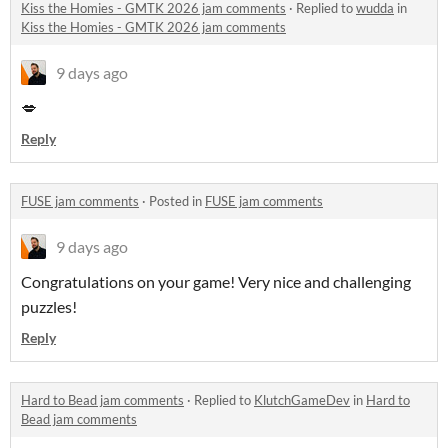
Kiss the Homies - GMTK 2026 jam comments
·
Replied to
wudda
in
Kiss the Homies - GMTK 2026 jam comments
9 days ago
💋
Reply
FUSE jam comments
·
Posted in
FUSE jam comments
9 days ago
Congratulations on your game! Very nice and challenging
puzzles!
Reply
Hard to Bead jam comments
·
Replied to
KlutchGameDev
in
Hard to
Bead jam comments