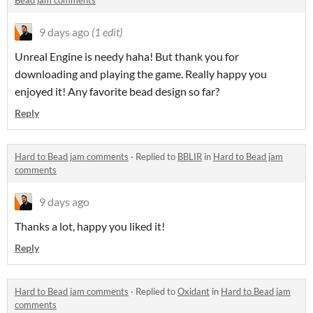
Bead jam comments
9 days ago
(1 edit)
Unreal Engine is needy haha! But thank you for
downloading and playing the game. Really happy you
enjoyed it! Any favorite bead design so far?
Reply
Hard to Bead jam comments
·
Replied to
BBLIR
in
Hard to Bead jam
comments
9 days ago
Thanks a lot, happy you liked it!
Reply
Hard to Bead jam comments
·
Replied to
Oxidant
in
Hard to Bead jam
comments