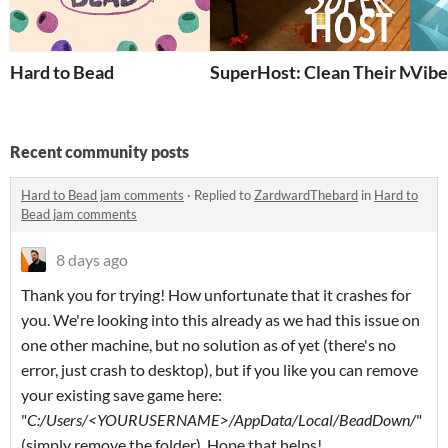
Hard to Bead
SuperHost: Clean Their Mess!
Vibe
Recent community posts
Hard to Bead jam comments
·
Replied to
ZardwardThebard
in
Hard to
Bead jam comments
8 days ago
Thank you for trying! How unfortunate that it crashes for
you. We're looking into this already as we had this issue on
one other machine, but no solution as of yet (there's no
error, just crash to desktop), but if you like you can remove
your existing save game here:
"
C:/Users/<YOURUSERNAME>/AppData/Local/BeadDown/
"
(simply remove the folder). Hope that helps!