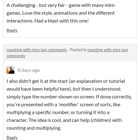
A challenging - but very fair - game with many mini-
games. Love the style, animations and the different
interactions. Had a blast with this one!
Reply
counting with mira jam comments
·
Posted in
counting with mira jam
comments
8 days ago
I also didn't get it at the start (an explanation or tutorial
would have been helpful here), but then I understood:
simply type the number shown on screen. If done correctly,
you're presented with a 'modifier' screen of sorts, like
multiplying a specific number, or turning it into a
character. The idea is cool, and can help (children) with
counting and multiplying.
Reply