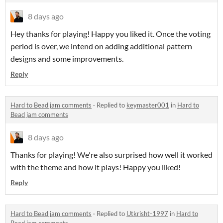
8 days ago
Hey thanks for playing! Happy you liked it. Once the voting
period is over, we intend on adding additional pattern
designs and some improvements.
Reply
Hard to Bead jam comments
·
Replied to
keymaster001
in
Hard to
Bead jam comments
8 days ago
Thanks for playing! We're also surprised how well it worked
with the theme and how it plays! Happy you liked!
Reply
Hard to Bead jam comments
·
Replied to
Utkrisht-1997
in
Hard to