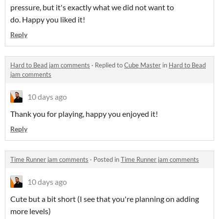
pressure, but it's exactly what we did not want to
do. Happy you liked it!
Reply
Hard to Bead jam comments
·
Replied to
Cube Master
in
Hard to Bead
jam comments
10 days ago
Thank you for playing, happy you enjoyed it!
Reply
Time Runner jam comments
·
Posted in
Time Runner jam comments
10 days ago
Cute but a bit short (I see that you're planning on adding
more levels)