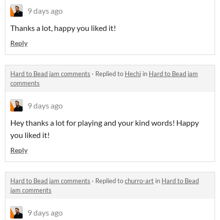
9 days ago
Thanks a lot, happy you liked it!
Reply
Hard to Bead jam comments
·
Replied to
Hechi
in
Hard to Bead jam
comments
9 days ago
Hey thanks a lot for playing and your kind words! Happy
you liked it!
Reply
Hard to Bead jam comments
·
Replied to
churro-art
in
Hard to Bead
jam comments
9 days ago