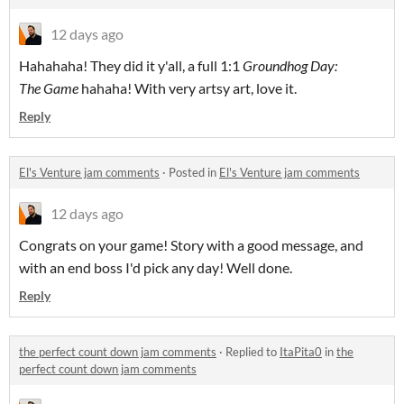
12 days ago
Hahahaha! They did it y'all, a full 1:1
Groundhog Day:
The Game
hahaha! With very artsy art, love it.
Reply
El's Venture jam comments
·
Posted in
El's Venture jam comments
12 days ago
Congrats on your game! Story with a good message, and
with an end boss I'd pick any day! Well done.
Reply
the perfect count down jam comments
·
Replied to
ItaPita0
in
the
perfect count down jam comments