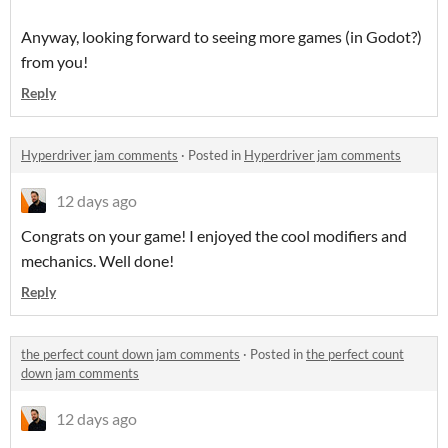
Anyway, looking forward to seeing more games (in Godot?)
from you!
Reply
Hyperdriver jam comments
·
Posted in
Hyperdriver jam comments
12 days ago
Congrats on your game! I enjoyed the cool modifiers and
mechanics. Well done!
Reply
the perfect count down jam comments
·
Posted in
the perfect count
down jam comments
12 days ago