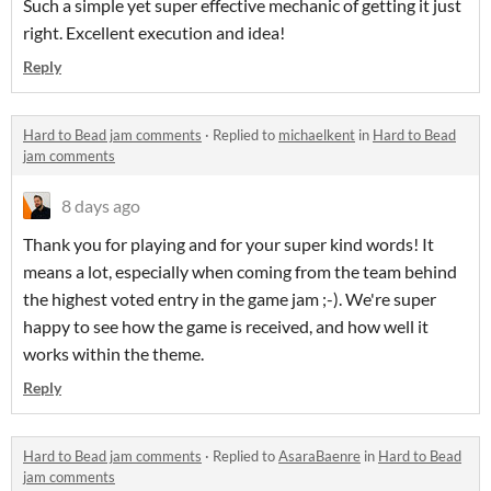
Such a simple yet super effective mechanic of getting it just
right. Excellent execution and idea!
Reply
Hard to Bead jam comments
·
Replied to
michaelkent
in
Hard to Bead
jam comments
8 days ago
Thank you for playing and for your super kind words! It
means a lot, especially when coming from the team behind
the highest voted entry in the game jam ;-). We're super
happy to see how the game is received, and how well it
works within the theme.
Reply
Hard to Bead jam comments
·
Replied to
AsaraBaenre
in
Hard to Bead
jam comments