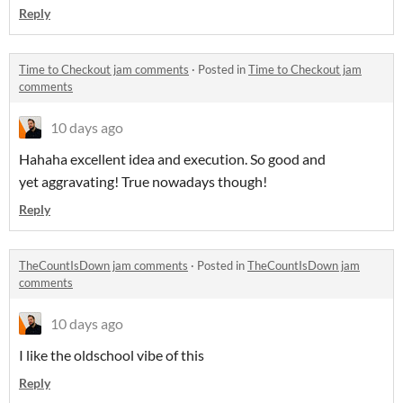
Reply
Time to Checkout jam comments
·
Posted in
Time to Checkout jam
comments
10 days ago
Hahaha excellent idea and execution. So good and
yet aggravating! True nowadays though!
Reply
TheCountIsDown jam comments
·
Posted in
TheCountIsDown jam
comments
10 days ago
I like the oldschool vibe of this
Reply