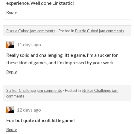
experience. Well done Linktastic!
Reply
Puzzle Cubed jam comments
·
Posted in
Puzzle Cubed jam comments
11 days ago
Really solid and challenging little game. I'm a sucker for
these kind of games, and I'm impressed by your work
Reply
Striker Challenge jam comments
·
Posted in
Striker Challenge jam
comments
12 days ago
Fun but quite difficult little game!
Reply