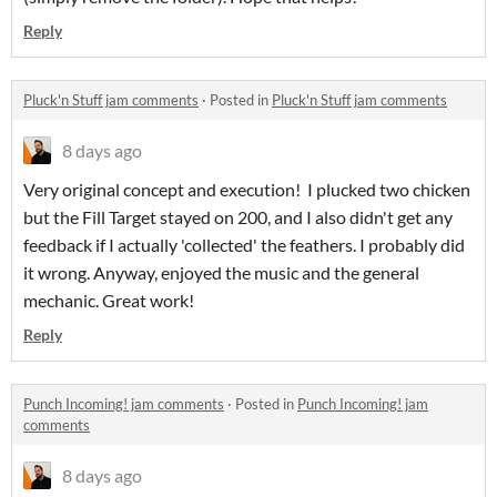
Reply
Pluck'n Stuff jam comments
·
Posted in
Pluck'n Stuff jam comments
8 days ago
Very original concept and execution! I plucked two chicken
but the Fill Target stayed on 200, and I also didn't get any
feedback if I actually 'collected' the feathers. I probably did
it wrong. Anyway, enjoyed the music and the general
mechanic. Great work!
Reply
Punch Incoming! jam comments
·
Posted in
Punch Incoming! jam
comments
8 days ago