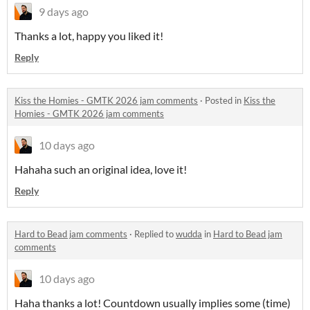
9 days ago
Thanks a lot, happy you liked it!
Reply
Kiss the Homies - GMTK 2026 jam comments
·
Posted in
Kiss the
Homies - GMTK 2026 jam comments
10 days ago
Hahaha such an original idea, love it!
Reply
Hard to Bead jam comments
·
Replied to
wudda
in
Hard to Bead jam
comments
10 days ago
Haha thanks a lot! Countdown usually implies some (time)