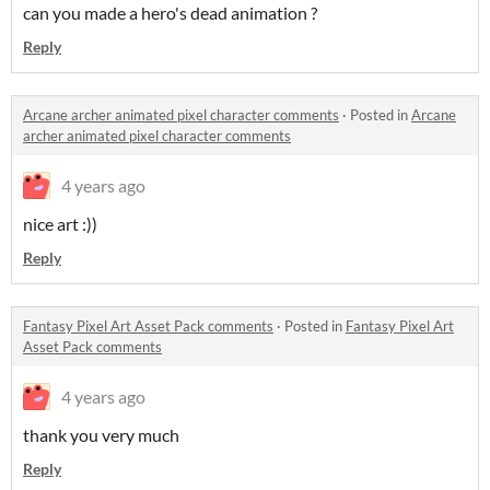
can you made a hero's dead animation ?
Reply
Arcane archer animated pixel character comments
·
Posted in
Arcane
archer animated pixel character comments
4 years ago
nice art :))
Reply
Fantasy Pixel Art Asset Pack comments
·
Posted in
Fantasy Pixel Art
Asset Pack comments
4 years ago
thank you very much
Reply