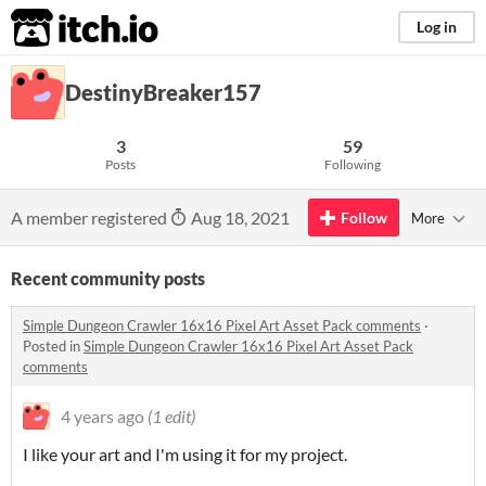
itch.io
Log in
DestinyBreaker157
3
59
Posts
Following
A member registered
Aug 18, 2021
Follow
More
Recent community posts
Simple Dungeon Crawler 16x16 Pixel Art Asset Pack comments
·
Posted in
Simple Dungeon Crawler 16x16 Pixel Art Asset Pack
comments
4 years ago
(1 edit)
I like your art and I'm using it for my project.