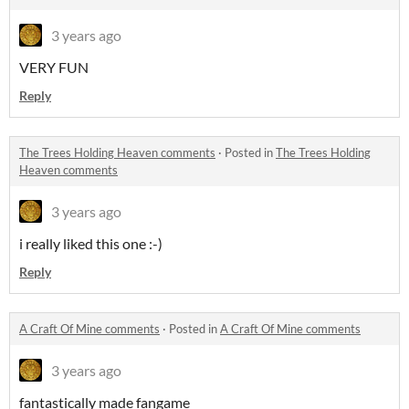
3 years ago
VERY FUN
Reply
The Trees Holding Heaven comments
·
Posted in
The Trees Holding
Heaven comments
3 years ago
i really liked this one :-)
Reply
A Craft Of Mine comments
·
Posted in
A Craft Of Mine comments
3 years ago
fantastically made fangame