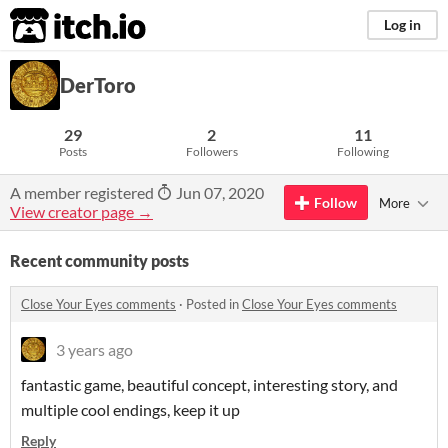
itch.io
Log in
DerToro
29
2
11
Posts
Followers
Following
A member registered
Jun 07, 2020
Follow
More
View creator page →
Recent community posts
Close Your Eyes comments
·
Posted in
Close Your Eyes comments
3 years ago
fantastic game, beautiful concept, interesting story, and
multiple cool endings, keep it up
Reply