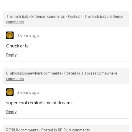
The Irish Baby Rifleman comments
·
Posted in
The Irish Baby Rifleman
comments
3 years ago
Chuck ar la
Reply
0_abyssalSomewhere comments
·
Posted in
0_abyssalSomewhere
comments
3 years ago
super cool reminds me of dreams
Reply
RE:RUN comments
·
Posted in
RE:RUN comments