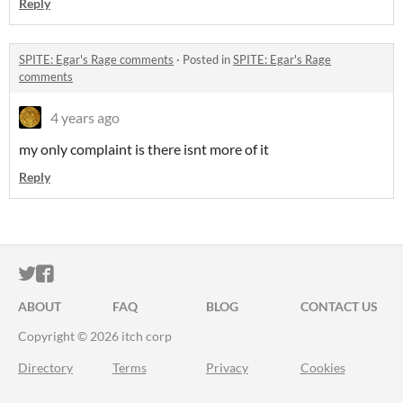
Reply
SPITE: Egar's Rage comments
·
Posted in
SPITE: Egar's Rage
comments
4 years ago
my only complaint is there isnt more of it
Reply
ITCH.IO ON TWITTER
ITCH.IO ON FACEBOOK
ABOUT
FAQ
BLOG
CONTACT US
Copyright © 2026 itch corp
Directory
Terms
Privacy
Cookies