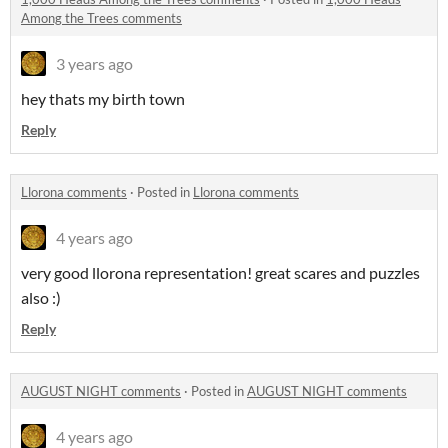
Among the Trees comments
3 years ago
hey thats my birth town
Reply
Llorona comments
·
Posted in
Llorona comments
4 years ago
very good llorona representation! great scares and puzzles
also :)
Reply
AUGUST NIGHT comments
·
Posted in
AUGUST NIGHT comments
4 years ago