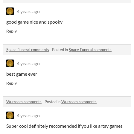
4 years ago
good game nice and spooky
Reply
Space Funeral comments
·
Posted in
Space Funeral comments
4 years ago
best game ever
Reply
Wurroom comments
·
Posted in
Wurroom comments
4 years ago
Super cool definitely reccomended if you like artsy games