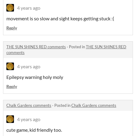
4 years ago
movement is so slow and sight keeps getting stuck :(
Reply
THE SUN SHINES RED comments
·
Posted in
THE SUN SHINES RED
comments
4 years ago
Epilepsy warning holy moly
Reply
Chalk Gardens comments
·
Posted in
Chalk Gardens comments
4 years ago
cute game, kid friendly too.