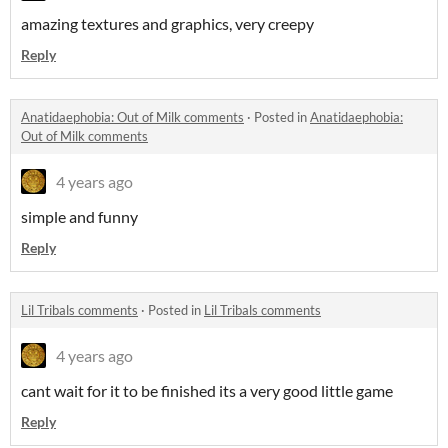
amazing textures and graphics, very creepy
Reply
Anatidaephobia: Out of Milk comments
·
Posted in
Anatidaephobia:
Out of Milk comments
4 years ago
simple and funny
Reply
Lil Tribals comments
·
Posted in
Lil Tribals comments
4 years ago
cant wait for it to be finished its a very good little game
Reply