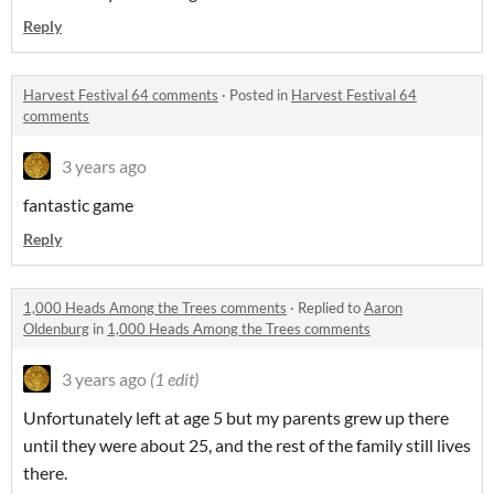
Reply
Harvest Festival 64 comments
·
Posted in
Harvest Festival 64
comments
3 years ago
fantastic game
Reply
1,000 Heads Among the Trees comments
·
Replied to
Aaron
Oldenburg
in
1,000 Heads Among the Trees comments
3 years ago
(1 edit)
Unfortunately left at age 5 but my parents grew up there
until they were about 25, and the rest of the family still lives
there.