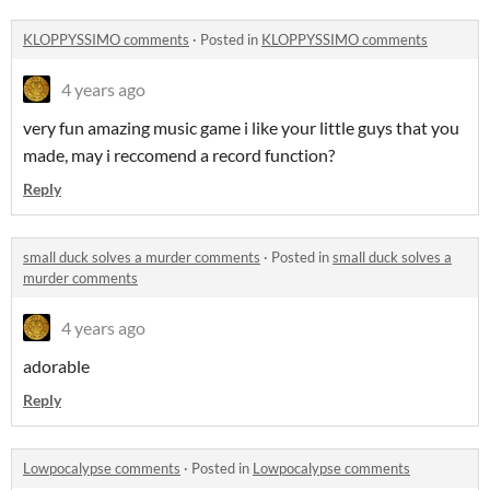
KLOPPYSSIMO comments
·
Posted in
KLOPPYSSIMO comments
4 years ago
very fun amazing music game i like your little guys that you
made, may i reccomend a record function?
Reply
small duck solves a murder comments
·
Posted in
small duck solves a
murder comments
4 years ago
adorable
Reply
Lowpocalypse comments
·
Posted in
Lowpocalypse comments