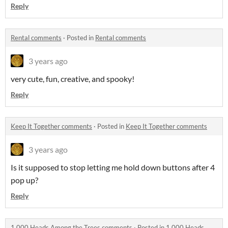
Reply
Rental comments
·
Posted in
Rental comments
3 years ago
very cute, fun, creative, and spooky!
Reply
Keep It Together comments
·
Posted in
Keep It Together comments
3 years ago
Is it supposed to stop letting me hold down buttons after 4
pop up?
Reply
1,000 Heads Among the Trees comments
·
Posted in
1,000 Heads