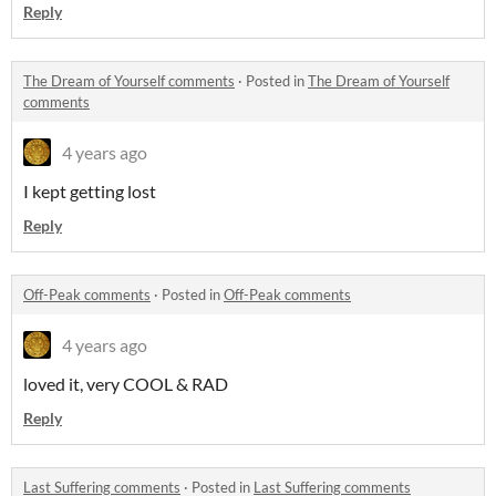
Reply
The Dream of Yourself comments
·
Posted in
The Dream of Yourself
comments
4 years ago
I kept getting lost
Reply
Off-Peak comments
·
Posted in
Off-Peak comments
4 years ago
loved it, very COOL & RAD
Reply
Last Suffering comments
·
Posted in
Last Suffering comments