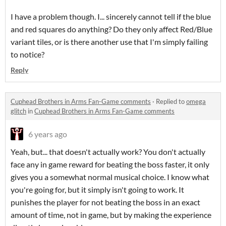
I have a problem though. I... sincerely cannot tell if the blue
and red squares do anything? Do they only affect Red/Blue
variant tiles, or is there another use that I'm simply failing
to notice?
Reply
Cuphead Brothers in Arms Fan-Game comments
·
Replied to
omega
glitch
in
Cuphead Brothers in Arms Fan-Game comments
6 years ago
Yeah, but... that doesn't actually work? You don't actually
face any in game reward for beating the boss faster, it only
gives you a somewhat normal musical choice. I know what
you're going for, but it simply isn't going to work. It
punishes the player for not beating the boss in an exact
amount of time, not in game, but by making the experience