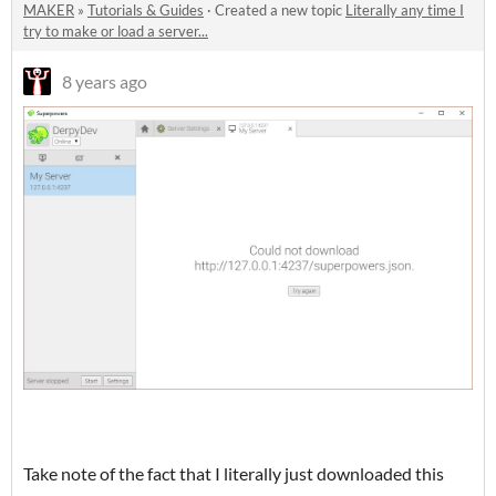
MAKER
»
Tutorials & Guides
·
Created a new topic
Literally any time I
try to make or load a server...
8 years ago
Take note of the fact that I literally just downloaded this