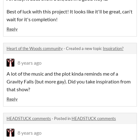
Best of luck with this project! It looks like it'll be great, can't
wait for it's completion!
Reply
Heart of the Woods community
·
Created a new topic
Inspiration?
8 years ago
A lot of the music and the plot kinda reminds me of a
Gravity Falls (but more gay). Did you take inspiration from
that show?
Reply
HEADSTUCK comments
·
Posted in
HEADSTUCK comments
8 years ago