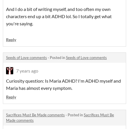
And I do a bit of writing myself, and too often my own
characters end up a bit ADHD lol. So I totally get what
you're saying.
Reply
Seeds of Love comments
·
Posted in
Seeds of Love comments
7 years ago
Curiosity question: Is Maria ADHD? I'm ADHD myself and
Maria has almost every symptom.
Reply
Sacrifices Must Be Made comments
·
Posted in
Sacrifices Must Be
Made comments