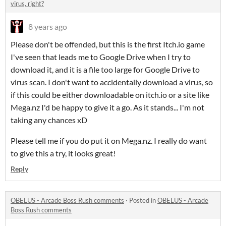
virus, right?
8 years ago
Please don't be offended, but this is the first Itch.io game
I've seen that leads me to Google Drive when I try to
download it, and it is a file too large for Google Drive to
virus scan. I don't want to accidentally download a virus, so
if this could be either downloadable on itch.io or a site like
Mega.nz I'd be happy to give it a go. As it stands... I'm not
taking any chances xD
Please tell me if you do put it on Mega.nz. I really do want
to give this a try, it looks great!
Reply
OBELUS - Arcade Boss Rush comments
·
Posted in
OBELUS - Arcade
Boss Rush comments