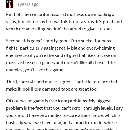
8 years ago
First off, my computer assured me I was downloading a
virus, but let me say it now: this is not a virus. It's great and
worth downloading, so don't be afraid to give it a shot.
Second, this game's pretty good. I'm a sucker for boss
fights, particularly against really big and overwhelming
enemies, so if you're the kind of guy that likes to take on
massive bosses in games and doesn't like all those little
enemies, you'll like this game.
Third, the style and music is great. The little touches that
make it look like a damaged tape are great too.
Of course, no game is free from problems. My biggest
problem is the fact that you can't scroll through levels. I say
you should have two modes, a score attack mode, which is
basically what we have now, and a practice mode, where
you can skip to any boss you've seen before and tackle it