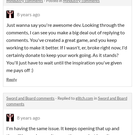
Mindustry comments
·
Posted in
Mindustry comments
8 years ago
Just wanna say you're awesome dev. Looking through the
comments, I can see you make a big deal out of replying to
comments. You've created a great game, and you keep
working to make it better. If I wasn't, er, broke right now, I'd
certainly donate to keep your work going. As it stands?
You'll just have to wait until the inspiration you've given
me pays off :)
Reply
Sword and Board comments
·
Replied to
glitch.com
in
Sword and Board
comments
8 years ago
I'm having the same issue. It keeps opening that up and