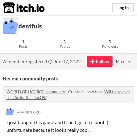
itch.io
Log in
dentfuls
1
1
1
Posts
Topics
Followers
A member registered
Jun 07, 2022
Follow
More
Recent community posts
WORLD OF HORROR community
·
Created a new topic
Will there ever
be a fix for the macOS?
4 years ago
I just bought this game and I can't get it to boot :(
unfortunate because it looks really cool.