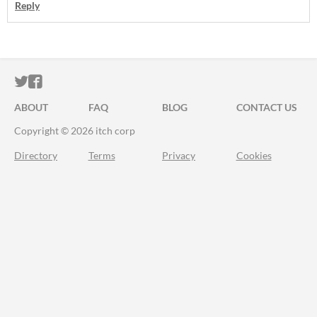
Reply
ITCH.IO ON TWITTER
ITCH.IO ON FACEBOOK
ABOUT
FAQ
BLOG
CONTACT US
Copyright © 2026 itch corp
Directory
Terms
Privacy
Cookies