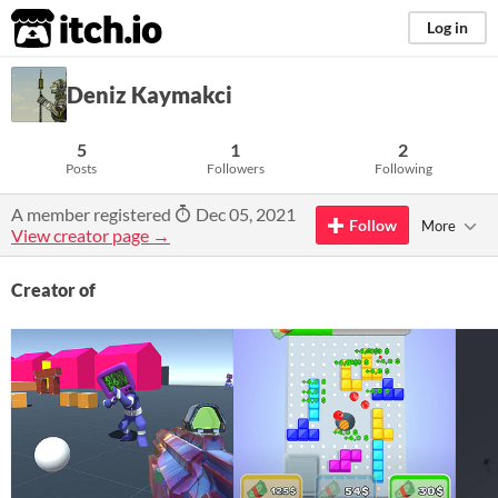
itch.io
Log in
Deniz Kaymakci
5
1
2
Posts
Followers
Following
A member registered
Dec 05, 2021
Follow
More
View creator page →
Creator of