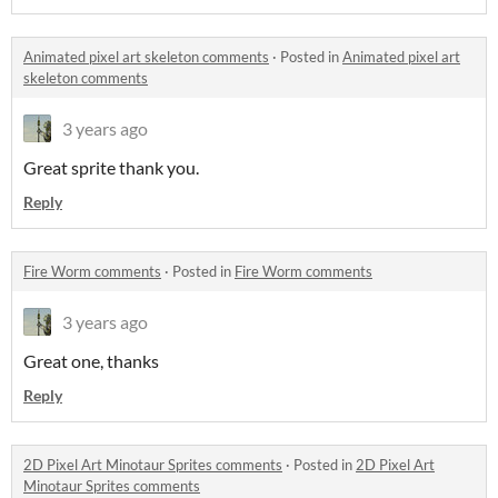
Animated pixel art skeleton comments
·
Posted in
Animated pixel art
skeleton comments
3 years ago
Great sprite thank you.
Reply
Fire Worm comments
·
Posted in
Fire Worm comments
3 years ago
Great one, thanks
Reply
2D Pixel Art Minotaur Sprites comments
·
Posted in
2D Pixel Art
Minotaur Sprites comments