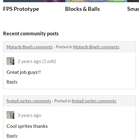
FPS Prototype
Blocks & Balls
Smas
Recent community posts
Muharib Binefs comments
·
Posted in
Muharib Binefs comments
2 years ago
(1 edit)
Great job guys!!
Reply
fireball sprites comments
·
Posted in
fireball sprites comments
3 years ago
Cool sprites thanks
Reply