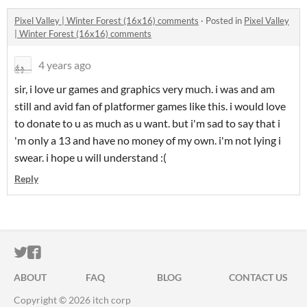
Pixel Valley | Winter Forest (16x16) comments
·
Posted in
Pixel Valley
| Winter Forest (16x16) comments
4 years ago
sir, i love ur games and graphics very much. i was and am
still and avid fan of platformer games like this. i would love
to donate to u as much as u want. but i'm sad to say that i
'm only a 13 and have no money of my own. i'm not lying i
swear. i hope u will understand :(
Reply
ITCH.IO ON TWITTER
ITCH.IO ON FACEBOOK
ABOUT
FAQ
BLOG
CONTACT US
Copyright © 2026 itch corp