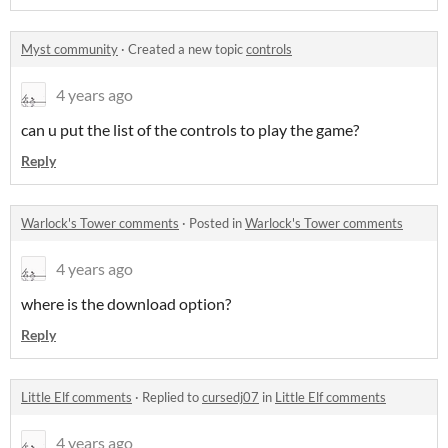
Myst community
·
Created a new topic
controls
4 years ago
can u put the list of the controls to play the game?
Reply
Warlock's Tower comments
·
Posted in
Warlock's Tower comments
4 years ago
where is the download option?
Reply
Little Elf comments
·
Replied to
cursedj07
in
Little Elf comments
4 years ago