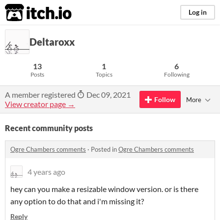
itch.io
Log in
Deltaroxx
13
1
6
Posts
Topics
Following
A member registered
Dec 09, 2021
Follow
More
View creator page →
Recent community posts
Ogre Chambers comments
·
Posted in
Ogre Chambers comments
4 years ago
hey can you make a resizable window version. or is there
any option to do that and i'm missing it?
Reply