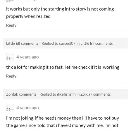
it works but only the starting intro story is not coming
properly when resized
Reply
Little Elf comments
·
Replied to
cursedj07
in
Little Elf comments
4 years ago
thx a lot for making it so fast . let me check if it is working
Reply
Zordak comments
·
Replied to
ilikefishsfm
in
Zordak comments
4 years ago
i'm not joking. if he needs money then i'll have to not buy
the game since told that i have 0 money with me. i'm not