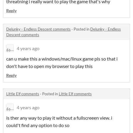
threatning i really want to play the game that's why
Reply
Delunky - Endless Descent comments
·
Posted in
Delunky - Endless
Descent comments
4 years ago
can u make this a windows/mac/linux game pls so that i
don't have to open my browser to play this
Reply
Little Elf comments
·
Posted in
Little Elf comments
4 years ago
is ther any way to play it without a fullscreeen view. i
could't find any option to do so