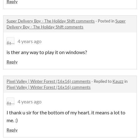
Reply
Super Delivery Boy - The Holiday Shift comments
·
Posted in
Super
Delivery Boy - The Holiday Shift comments
4 years ago
is ther any way to play it on windows?
Reply
Pixel Valley | Winter Forest (16x16) comments
·
Replied to
Kauzz
in
Pixel Valley | Winter Forest (16x16) comments
4 years ago
I thank u sir for the bottom of my heart. it means a lot to
me. :)
Reply