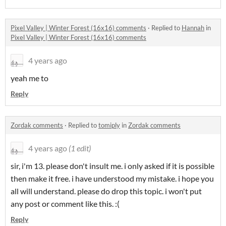
Pixel Valley | Winter Forest (16x16) comments
·
Replied to
Hannah
in
Pixel Valley | Winter Forest (16x16) comments
4 years ago
yeah me to
Reply
Zordak comments
·
Replied to
tomiply
in
Zordak comments
4 years ago
(1 edit)
sir, i'm 13. please don't insult me. i only asked if it is possible
then make it free. i have understood my mistake. i hope you
all will understand. please do drop this topic. i won't put
any post or comment like this. :(
Reply