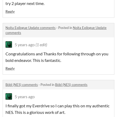
try 2 player next time.
Reply
Noita Epilogue Update comments
·
Posted in
Noita Epilogue Update
comments
5 years ago
(1 edit)
Congratulations and Thanks for following through on you
bold endeavor. This is fantastic.
Reply
Böbl (NES) comments
·
Posted in
Böbl (NES) comments
5 years ago
I finally got my Everdrive so I can play this on my authentic
NES. This is a glorious work of art.