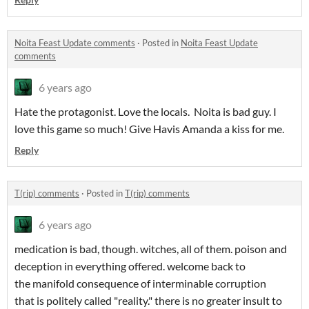
Noita Feast Update comments
·
Posted in
Noita Feast Update
comments
6 years ago
Hate the protagonist. Love the locals. Noita is bad guy. I
love this game so much! Give Havis Amanda a kiss for me.
Reply
T(rip) comments
·
Posted in
T(rip) comments
6 years ago
medication is bad, though. witches, all of them. poison and
deception in everything offered. welcome back to
the manifold consequence of interminable corruption
that is politely called "reality." there is no greater insult to