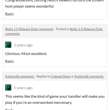
host player seems wonderful.
Reply
Noita 1.0 Release Date comments
·
Posted in
Noita 1.0 Release Date
comments
5 years ago
Glorious. Most excellent.
Reply
Kattespill comments
·
Replied to
Colonel Steev
in
Kattespill comments
5 years ago
This seems like the kind of game your handler will make you
play if you're an overworked mercenary.
Reply