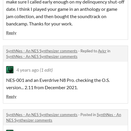
make sure I called early enough on my delinquency shut-off
date. I think I played your game in an anthology or game
jam collection, and then bought the soundtrack on
bandcamp. Thanks for your work.
Reply
SynthNes - An NES Synthesizer comments
·
Replied to
Avicr
in
SynthNes - An NES Synthesizer comments
4 years ago
(1 edit)
NES-001 and an Everdrive N8 Pro. checking the O.S.
version... 2.11 from December 2021.
Reply
SynthNes - An NES Synthesizer comments
·
Posted in
SynthNes - An
NES Synthesizer comments