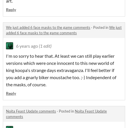
art.
Reply
We just added 6 face masks to the game comments
·
Posted in
We just
added 6 face masks to the game comments
6 years ago
(1 edit)
I'm so sorry to hear that. At least we can still play earlier
versions which were once innocent to this new world of
king koopa's strange days extravaganza. I'll feel better if
you add a gnarly biker moustache too. ;-) Independent of
the masks, of course.
Reply
Noita Feast Update comments
·
Posted in
Noita Feast Update
comments