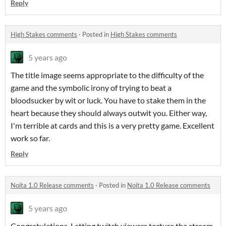
Reply
High Stakes comments
·
Posted in
High Stakes comments
5 years ago
The title image seems appropriate to the difficulty of the
game and the symbolic irony of trying to beat a
bloodsucker by wit or luck. You have to stake them in the
heart because they should always outwit you. Either way,
I'm terrible at cards and this is a very pretty game. Excellent
work so far.
Reply
Noita 1.0 Release comments
·
Posted in
Noita 1.0 Release comments
5 years ago
Congratulations. Letting twitch viewers torture the stream