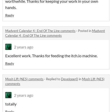
worthwhile. Thanks for keeping your work in your own
hands.
Reply
Madvent Calendar 4 : End Of The Line comments
·
Posted in
Madvent
Calendar 4 : End Of The Line comments
2 years ago
Excellent work. Thanks for feeding the itch.io machine.
Reply
Mosh Lift (NES) comments
·
Replied to
Developer0
in
Mosh Lift (NES)
comments
2 years ago
totally
Reply