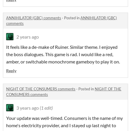
ANNIHILATOR (GBC) comments
·
Posted in
ANNIHILATOR (GBC)
comments
2 years ago
It feels like a de-make of Ruiner. Similar theme. I enjoyed
the boss dialogues. This game is rad. I would like a red,
amber, or switchable monochrome gameboy to play it on.
Reply
NIGHT OF THE CONSUMERS comments
·
Posted in
NIGHT OF THE
CONSUMERS comments
3 years ago
(1 edit)
Your update was well-timed. Consumers is the name of my
home's electricity provider, and I stayed up last night to