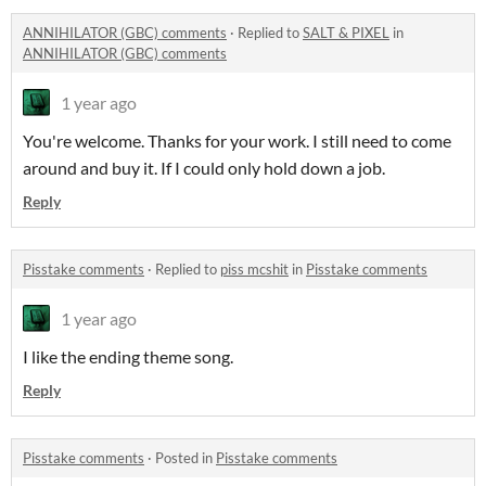
ANNIHILATOR (GBC) comments
·
Replied to
SALT & PIXEL
in
ANNIHILATOR (GBC) comments
1 year ago
You're welcome. Thanks for your work. I still need to come
around and buy it. If I could only hold down a job.
Reply
Pisstake comments
·
Replied to
piss mcshit
in
Pisstake comments
1 year ago
I like the ending theme song.
Reply
Pisstake comments
·
Posted in
Pisstake comments