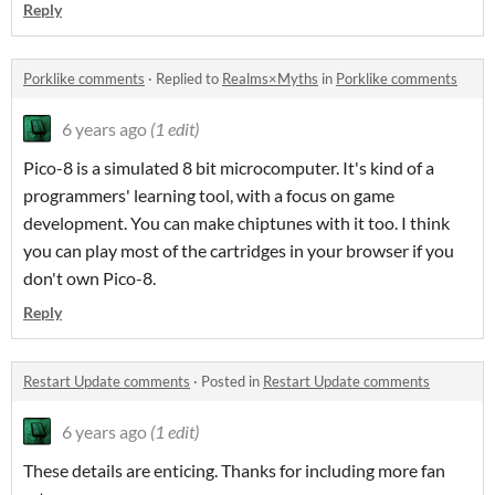
Reply
Porklike comments
·
Replied to
Realms×Myths
in
Porklike comments
6 years ago
(1 edit)
Pico-8 is a simulated 8 bit microcomputer. It's kind of a
programmers' learning tool, with a focus on game
development. You can make chiptunes with it too. I think
you can play most of the cartridges in your browser if you
don't own Pico-8.
Reply
Restart Update comments
·
Posted in
Restart Update comments
6 years ago
(1 edit)
These details are enticing. Thanks for including more fan