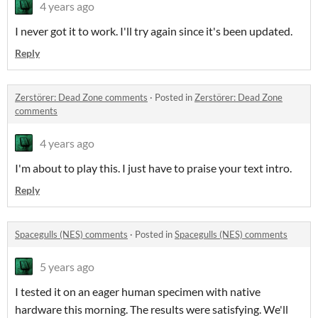
4 years ago
I never got it to work. I'll try again since it's been updated.
Reply
Zerstörer: Dead Zone comments
·
Posted in
Zerstörer: Dead Zone
comments
4 years ago
I'm about to play this. I just have to praise your text intro.
Reply
Spacegulls (NES) comments
·
Posted in
Spacegulls (NES) comments
5 years ago
I tested it on an eager human specimen with native
hardware this morning. The results were satisfying. We'll