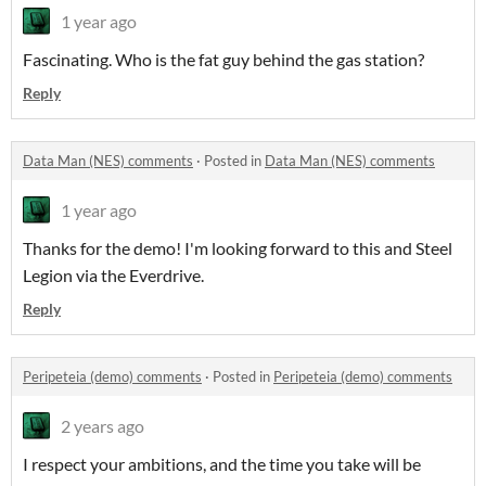
1 year ago
Fascinating. Who is the fat guy behind the gas station?
Reply
Data Man (NES) comments
·
Posted in
Data Man (NES) comments
1 year ago
Thanks for the demo! I'm looking forward to this and Steel
Legion via the Everdrive.
Reply
Peripeteia (demo) comments
·
Posted in
Peripeteia (demo) comments
2 years ago
I respect your ambitions, and the time you take will be