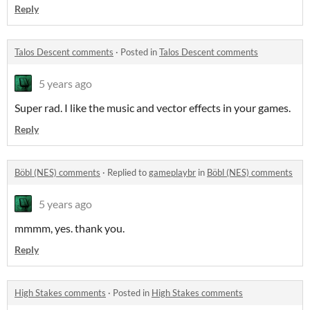
Reply
Talos Descent comments
·
Posted in
Talos Descent comments
5 years ago
Super rad. I like the music and vector effects in your games.
Reply
Böbl (NES) comments
·
Replied to
gameplaybr
in
Böbl (NES) comments
5 years ago
mmmm, yes. thank you.
Reply
High Stakes comments
·
Posted in
High Stakes comments