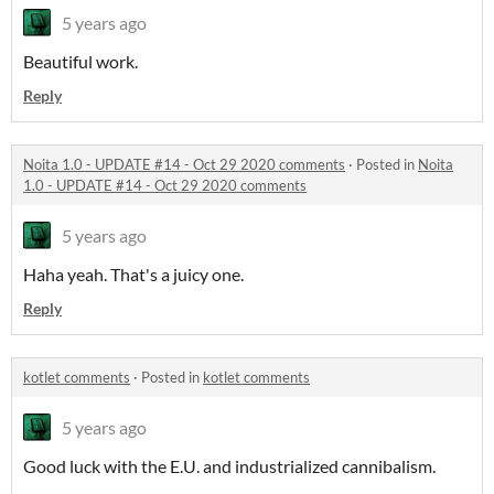
5 years ago
Beautiful work.
Reply
Noita 1.0 - UPDATE #14 - Oct 29 2020 comments
·
Posted in
Noita
1.0 - UPDATE #14 - Oct 29 2020 comments
5 years ago
Haha yeah. That's a juicy one.
Reply
kotlet comments
·
Posted in
kotlet comments
5 years ago
Good luck with the E.U. and industrialized cannibalism.