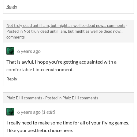
Reply
Not truly dead until I am, but might as well be dead now… comments
·
Posted in
Not truly dead until I am, but might as well be dead now…
comments
6 years ago
That is awful. I hope you're getting acquainted with a
comfortable Linux environment.
Reply
Pfalz E.III comments
·
Posted in
Pfalz E.III comments
6 years ago
(1 edit)
I really need to make some time for all of your flying games.
I like your aesthetic choice here.