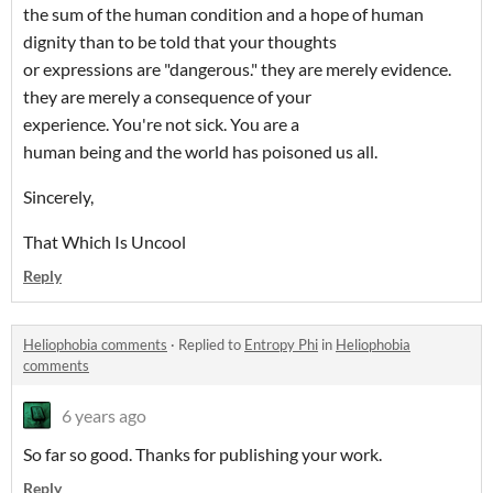
the sum of the human condition and a hope of human
dignity than to be told that your thoughts
or expressions are "dangerous." they are merely evidence.
they are merely a consequence of your
experience. You're not sick. You are a
human being and the world has poisoned us all.
Sincerely,
That Which Is Uncool
Reply
Heliophobia comments
·
Replied to
Entropy Phi
in
Heliophobia
comments
6 years ago
So far so good. Thanks for publishing your work.
Reply