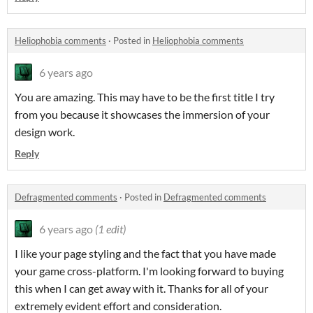
Heliophobia comments
·
Posted in
Heliophobia comments
6 years ago
You are amazing. This may have to be the first title I try
from you because it showcases the immersion of your
design work.
Reply
Defragmented comments
·
Posted in
Defragmented comments
6 years ago
(1 edit)
I like your page styling and the fact that you have made
your game cross-platform. I'm looking forward to buying
this when I can get away with it. Thanks for all of your
extremely evident effort and consideration.