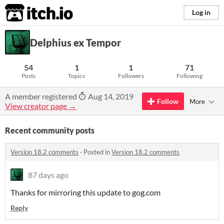
itch.io
Log in
Delphius ex Tempor
54
1
1
71
Posts
Topics
Followers
Following
A member registered
Aug 14, 2019
Follow
More
View creator page →
Recent community posts
Version 18.2 comments
·
Posted in
Version 18.2 comments
87 days ago
Thanks for mirroring this update to gog.com
Reply