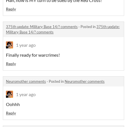
Hah, now is MY turn to be sued by the Red Cross!
Reply
375th update: Military Base 14/? comments
·
Posted in
375th update:
Military Base 14/? comments
1 year ago
Finally ready for warcrimes!
Reply
Neuromother comments
·
Posted in
Neuromother comments
1 year ago
Oohhh
Reply