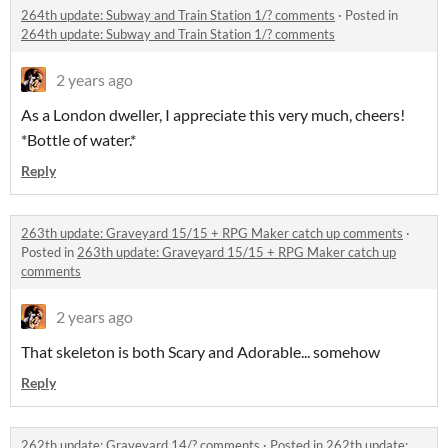
264th update: Subway and Train Station 1/? comments
·
Posted in
264th update: Subway and Train Station 1/? comments
2 years ago
As a London dweller, I appreciate this very much, cheers!
*Bottle of water.*
Reply
263th update: Graveyard 15/15 + RPG Maker catch up comments
·
Posted in
263th update: Graveyard 15/15 + RPG Maker catch up
comments
2 years ago
That skeleton is both Scary and Adorable... somehow
Reply
262th update: Graveyard 14/? comments
·
Posted in
262th update: