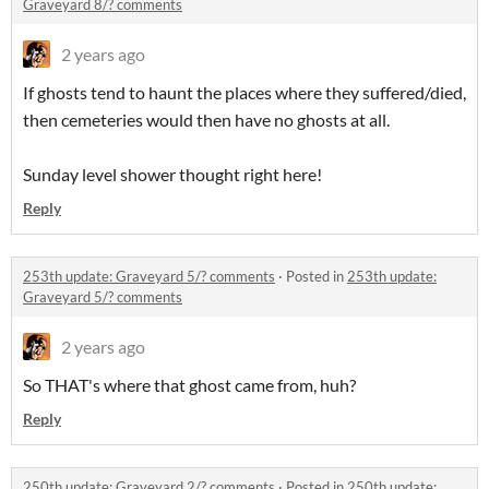
Graveyard 8/? comments
2 years ago
If ghosts tend to haunt the places where they suffered/died,
then cemeteries would then have no ghosts at all.
Sunday level shower thought right here!
Reply
253th update: Graveyard 5/? comments
·
Posted in
253th update:
Graveyard 5/? comments
2 years ago
So THAT's where that ghost came from, huh?
Reply
250th update: Graveyard 2/? comments
·
Posted in
250th update: