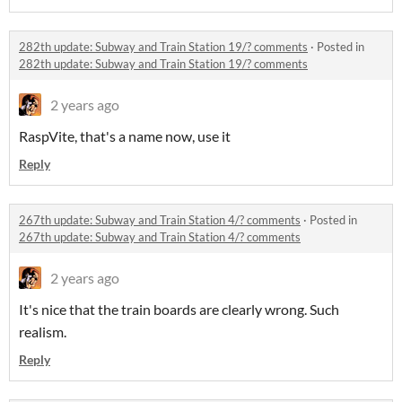
282th update: Subway and Train Station 19/? comments
·
Posted in
282th update: Subway and Train Station 19/? comments
2 years ago
RaspVite, that's a name now, use it
Reply
267th update: Subway and Train Station 4/? comments
·
Posted in
267th update: Subway and Train Station 4/? comments
2 years ago
It's nice that the train boards are clearly wrong. Such
realism.
Reply