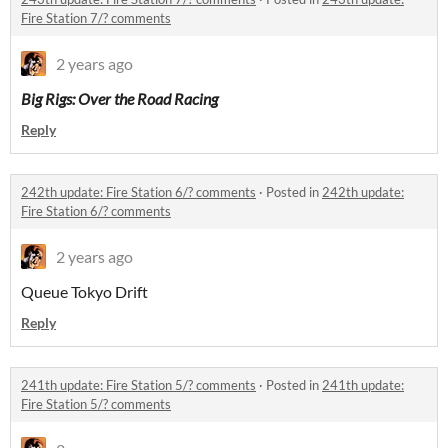
Fire Station 7/? comments
2 years ago
Big Rigs: Over the Road Racing
Reply
242th update: Fire Station 6/? comments
·
Posted in
242th update:
Fire Station 6/? comments
2 years ago
Queue Tokyo Drift
Reply
241th update: Fire Station 5/? comments
·
Posted in
241th update:
Fire Station 5/? comments