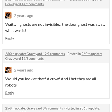
Graveyard 14/? comments
2 years ago
Wait... if ghosts are not invisible... the door ghost was a... a...
what was it?
Reply
260th update: Graveyard 12/? comments
·
Posted in
260th update:
Graveyard 12/? comments
2 years ago
Would you look at that! A crow! And I bet they are all
robots
Reply
256th update: Graveyard 8/? comments
·
Posted in
256th update: