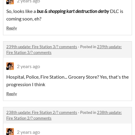
2 years ago
So, looks like a
bus & shopping kart destruction derby
DLC is
coming soon, eh?
Reply
239th update: Fire Station 3/? comments
·
Posted in
239th update:
Fire Station 3/? comments
2 years ago
Hospital, Police, Fire Station... Grocery Store? Yes, that's the
progression I think
Reply
238th update: Fire Station 2/? comments
·
Posted in
238th update:
Fire Station 2/? comments
2 years ago