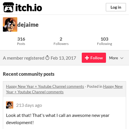
itch.io
Log in
dejaime
316
2
103
Posts
Followers
Following
A member registered
Feb 13, 2017
Follow
More
Recent community posts
Happy New Year + Youtube Channel comments
·
Posted in
Happy New
Year + Youtube Channel comments
213 days ago
Look at that! That's what I call an awesome new year
development!