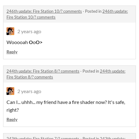
246th update: Fire Station 10/? comments
·
Posted in
246th update:
Fire Station 10/? comments
2 years ago
Wooooah
O
o
O>
Reply
244th update: Fire Station 8/? comments
·
Posted in
244th update:
Fire Station 8/? comments
2 years ago
Can I... uhhh... my friend have a fire shader now? It's safe,
right?
Reply
243th update: Fire Station 7/? comments
·
Posted in
243th update: