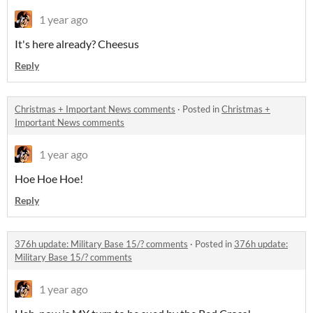
1 year ago
It's here already? Cheesus
Reply
Christmas + Important News comments
·
Posted in
Christmas +
Important News comments
1 year ago
Hoe Hoe Hoe!
Reply
376h update: Military Base 15/? comments
·
Posted in
376h update:
Military Base 15/? comments
1 year ago