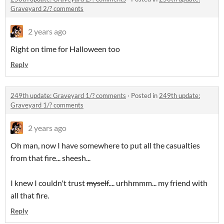
Graveyard 2/? comments
2 years ago
Right on time for Halloween too
Reply
249th update: Graveyard 1/? comments
·
Posted in
249th update:
Graveyard 1/? comments
2 years ago
Oh man, now I have somewhere to put all the casualties
from that fire... sheesh...
I knew I couldn't trust
myself
.... urhhmmm... my friend with
all that fire.
Reply