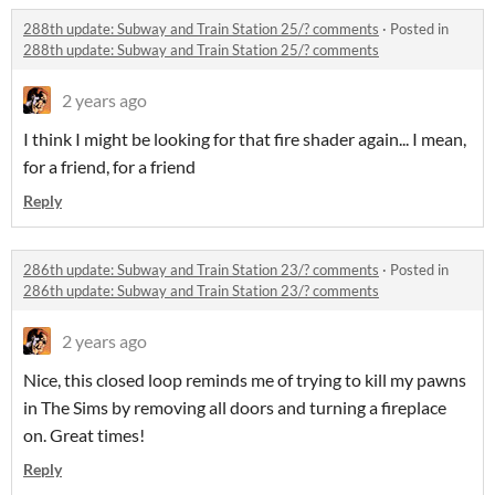
288th update: Subway and Train Station 25/? comments
·
Posted in
288th update: Subway and Train Station 25/? comments
2 years ago
I think I might be looking for that fire shader again... I mean,
for a friend, for a friend
Reply
286th update: Subway and Train Station 23/? comments
·
Posted in
286th update: Subway and Train Station 23/? comments
2 years ago
Nice, this closed loop reminds me of trying to kill my pawns
in The Sims by removing all doors and turning a fireplace
on. Great times!
Reply