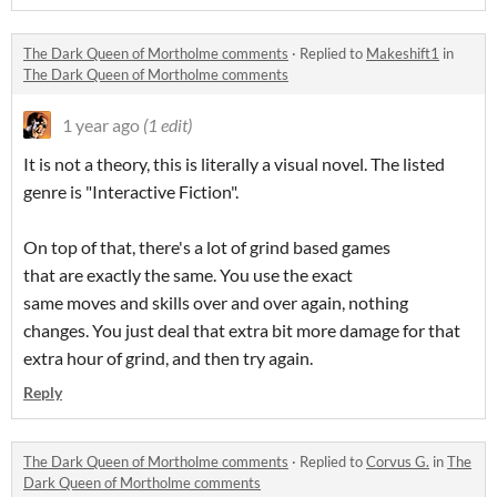
The Dark Queen of Mortholme comments
·
Replied to
Makeshift1
in
The Dark Queen of Mortholme comments
1 year ago
(1 edit)
It is not a theory, this is literally a visual novel. The listed
genre is "Interactive Fiction".
On top of that, there's a lot of grind based games
that are exactly the same. You use the exact
same moves and skills over and over again, nothing
changes. You just deal that extra bit more damage for that
extra hour of grind, and then try again.
Reply
The Dark Queen of Mortholme comments
·
Replied to
Corvus G.
in
The
Dark Queen of Mortholme comments