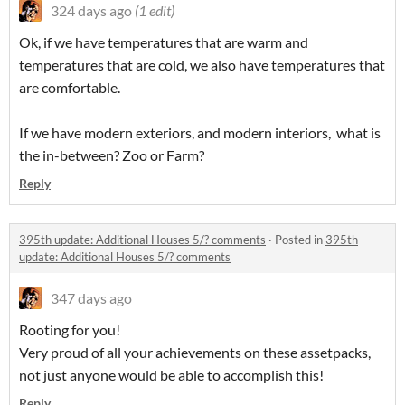
324 days ago
(1 edit)
Ok, if we have temperatures that are warm and
temperatures that are cold, we also have temperatures that
are comfortable.
If we have modern exteriors, and modern interiors, what is
the in-between? Zoo or Farm?
Reply
395th update: Additional Houses 5/? comments
·
Posted in
395th
update: Additional Houses 5/? comments
347 days ago
Rooting for you!
Very proud of all your achievements on these assetpacks,
not just anyone would be able to accomplish this!
Reply