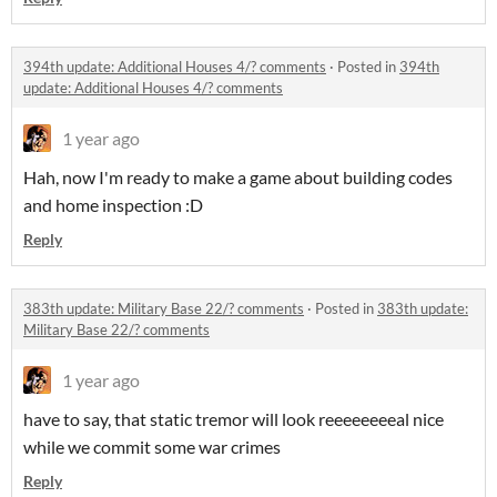
394th update: Additional Houses 4/? comments
·
Posted in
394th
update: Additional Houses 4/? comments
1 year ago
Hah, now I'm ready to make a game about building codes
and home inspection :D
Reply
383th update: Military Base 22/? comments
·
Posted in
383th update:
Military Base 22/? comments
1 year ago
have to say, that static tremor will look reeeeeeeeal nice
while we commit some war crimes
Reply