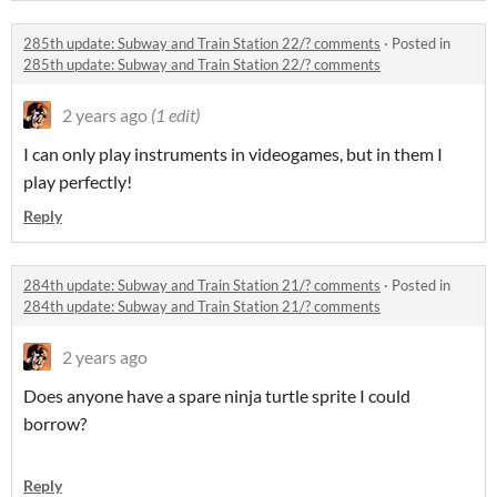
285th update: Subway and Train Station 22/? comments
·
Posted in
285th update: Subway and Train Station 22/? comments
2 years ago
(1 edit)
I can only play instruments in videogames, but in them I
play perfectly!
Reply
284th update: Subway and Train Station 21/? comments
·
Posted in
284th update: Subway and Train Station 21/? comments
2 years ago
Does anyone have a spare ninja turtle sprite I could
borrow?
Reply