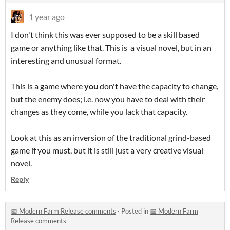
1 year ago
I don't think this was ever supposed to be a skill based
game or anything like that. This is a visual novel, but in an
interesting and unusual format.
This is a game where
you
don't have the capacity to change,
but the enemy does; i.e. now you have to deal with their
changes as they come, while you lack that capacity.
Look at this as an inversion of the traditional grind-based
game if you must, but it is still just a very creative visual
novel.
Reply
📅 Modern Farm Release comments
·
Posted in
📅 Modern Farm
Release comments