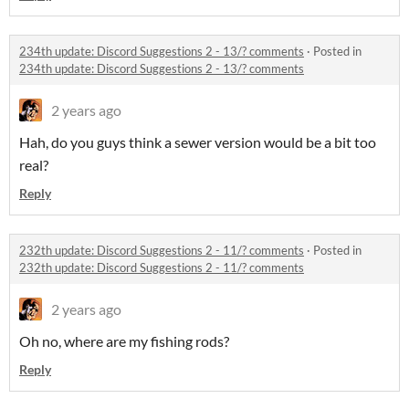
234th update: Discord Suggestions 2 - 13/? comments
·
Posted in
234th update: Discord Suggestions 2 - 13/? comments
2 years ago
Hah, do you guys think a sewer version would be a bit too
real?
Reply
232th update: Discord Suggestions 2 - 11/? comments
·
Posted in
232th update: Discord Suggestions 2 - 11/? comments
2 years ago
Oh no, where are my fishing rods?
Reply