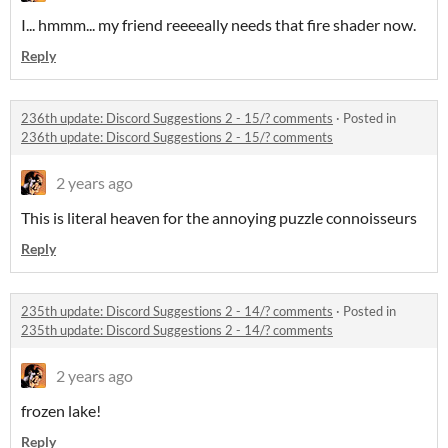
I... hmmm... my friend reeeeally needs that fire shader now.
Reply
236th update: Discord Suggestions 2 - 15/? comments
·
Posted in
236th update: Discord Suggestions 2 - 15/? comments
2 years ago
This is literal heaven for the annoying puzzle connoisseurs
Reply
235th update: Discord Suggestions 2 - 14/? comments
·
Posted in
235th update: Discord Suggestions 2 - 14/? comments
2 years ago
frozen lake!
Reply