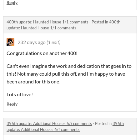
Reply
400th update: Haunted House 1/1 comments
·
Posted in
400th
update: Haunted House 1/1 comments
232 days ago
(1 edit)
Congratulations on another 400!
Can't even imagine the work and dedication that goes in to
this! Not many could pull this off, and I'm happy to have
been around for this one!
Lots of love!
Reply
396th update: Additional Houses 6/? comments
·
Posted in
396th
update: Additional Houses 6/? comments