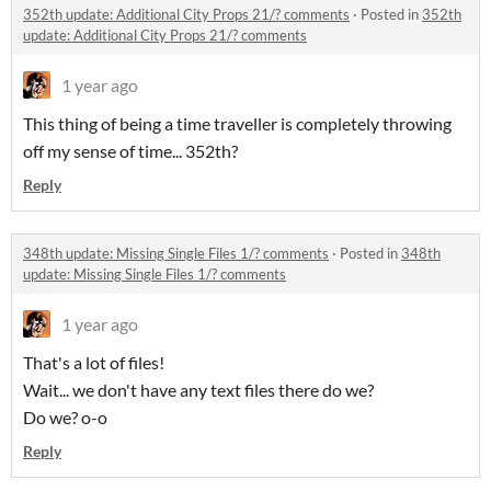
352th update: Additional City Props 21/? comments
·
Posted in
352th
update: Additional City Props 21/? comments
1 year ago
This thing of being a time traveller is completely throwing
off my sense of time... 352th?
Reply
348th update: Missing Single Files 1/? comments
·
Posted in
348th
update: Missing Single Files 1/? comments
1 year ago
That's a lot of files!
Wait... we don't have any text files there do we?
Do we? o-o
Reply