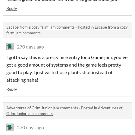
Reply
Escape from a cozy farm jam comments
·
Posted in
Escape from a cozy
farm jam comments
270 days ago
I gotta say, this is a pretty nice entry for a Game jam, you've
got a good amount of systems and the game feels pretty
good to play. I just wish those plants shot instead of
attacking haha!
Reply
Adventures of Grim Junior jam comments
·
Posted in
Adventures of
Grim Junior jam comments
270 days ago