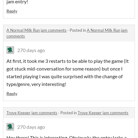
jam entry!
Reply
A Normal Milk Run jam comments
·
Posted in
A Normal Milk Run jam
comments
270 days ago
At first, it took me 3 restarts to be able to play the game (It
got stuck mid-conversation for some reason) but once I
started playing I was quite surprised with the change of
type/genre, very interesting!
Reply
Trove Keeper jam comments
·
Posted in
Trove Keeper jam comments
270 days ago
Hey there! This is interesting. Obviously, the entry lacks a