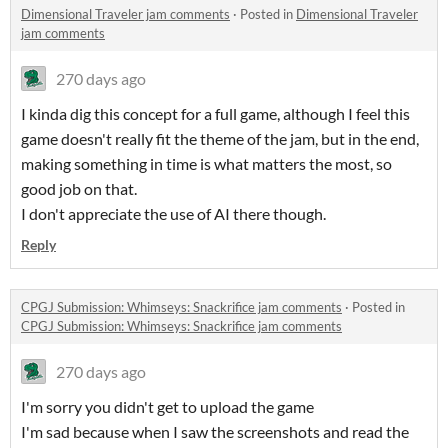
Dimensional Traveler jam comments
·
Posted in
Dimensional Traveler
jam comments
270 days ago
I kinda dig this concept for a full game, although I feel this
game doesn't really fit the theme of the jam, but in the end,
making something in time is what matters the most, so
good job on that.
I don't appreciate the use of AI there though.
Reply
CPGJ Submission: Whimseys: Snackrifice jam comments
·
Posted in
CPGJ Submission: Whimseys: Snackrifice jam comments
270 days ago
I'm sorry you didn't get to upload the game
I'm sad because when I saw the screenshots and read the