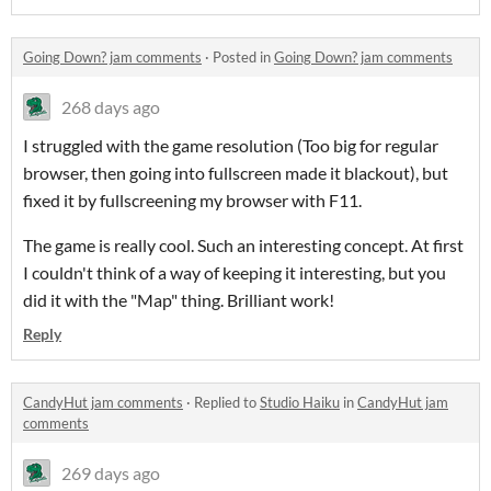
Going Down? jam comments
·
Posted in
Going Down? jam comments
268 days ago
I struggled with the game resolution (Too big for regular
browser, then going into fullscreen made it blackout), but
fixed it by fullscreening my browser with F11.
The game is really cool. Such an interesting concept. At first
I couldn't think of a way of keeping it interesting, but you
did it with the "Map" thing. Brilliant work!
Reply
CandyHut jam comments
·
Replied to
Studio Haiku
in
CandyHut jam
comments
269 days ago