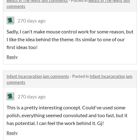
Bleats in The Night jam comments
·
Posted in
Bleats in The Night jam
comments
270 days ago
Sadly, I can't make mouse control work for some reason, but
I like the idea behind the theme. Its similar to one of our
first ideas too!
Reply
Infant Incarceration jam comments
·
Posted in
Infant Incarceration jam
comments
270 days ago
This is a pretty interesting concept. Could've used some
polish, everything seemed convoluted and too fast, but it
has potential. I can feel the work behind it. Gj!
Reply