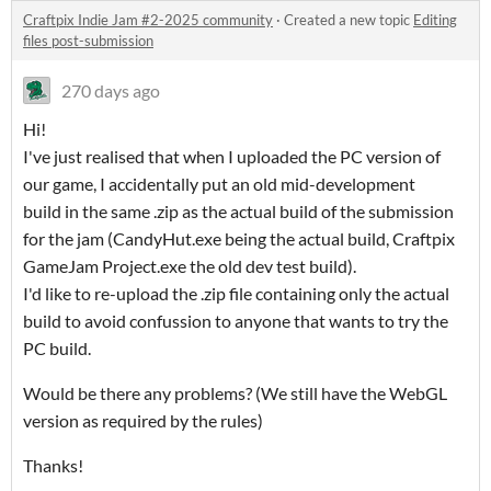
Craftpix Indie Jam #2-2025 community
·
Created a new topic
Editing
files post-submission
270 days ago
Hi!
I've just realised that when I uploaded the PC version of
our game, I accidentally put an old mid-development
build in the same .zip as the actual build of the submission
for the jam (CandyHut.exe being the actual build, Craftpix
GameJam Project.exe the old dev test build).
I'd like to re-upload the .zip file containing only the actual
build to avoid confussion to anyone that wants to try the
PC build.
Would be there any problems? (We still have the WebGL
version as required by the rules)
Thanks!