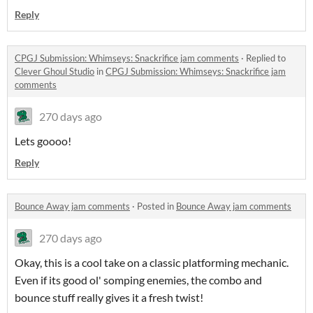
Reply
CPGJ Submission: Whimseys: Snackrifice jam comments
·
Replied to
Clever Ghoul Studio
in
CPGJ Submission: Whimseys: Snackrifice jam
comments
270 days ago
Lets goooo!
Reply
Bounce Away jam comments
·
Posted in
Bounce Away jam comments
270 days ago
Okay, this is a cool take on a classic platforming mechanic.
Even if its good ol' somping enemies, the combo and
bounce stuff really gives it a fresh twist!