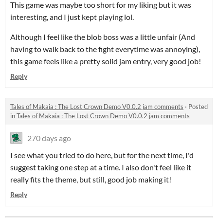
This game was maybe too short for my liking but it was
interesting, and I just kept playing lol.
Although I feel like the blob boss was a little unfair (And
having to walk back to the fight everytime was annoying),
this game feels like a pretty solid jam entry, very good job!
Reply
Tales of Makaia : The Lost Crown Demo V0.0.2 jam comments
·
Posted
in
Tales of Makaia : The Lost Crown Demo V0.0.2 jam comments
270 days ago
I see what you tried to do here, but for the next time, I'd
suggest taking one step at a time. I also don't feel like it
really fits the theme, but still, good job making it!
Reply