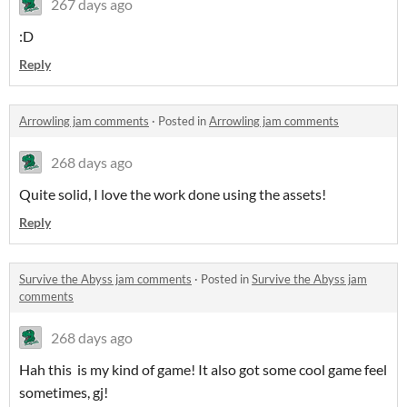
267 days ago
:D
Reply
Arrowling jam comments
·
Posted in
Arrowling jam comments
268 days ago
Quite solid, I love the work done using the assets!
Reply
Survive the Abyss jam comments
·
Posted in
Survive the Abyss jam
comments
268 days ago
Hah this is my kind of game! It also got some cool game feel
sometimes, gj!