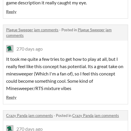
game description it really caught my eye.
Reply
Plague Sweeper jam comments
·
Posted in
Plague Sweeper jam
comments
270 days ago
It took me quite a few tries to get how to play at all, but I
really feel like this concept has potential. Its a great take on
minesweeper (Which I'm a fan of), so I feel this concept
could become something cool. Some kind of
Minesweeper/RTS mixture vibes
Reply
Crazy Panda jam comments
·
Posted in
Crazy Panda jam comments
270 days ago