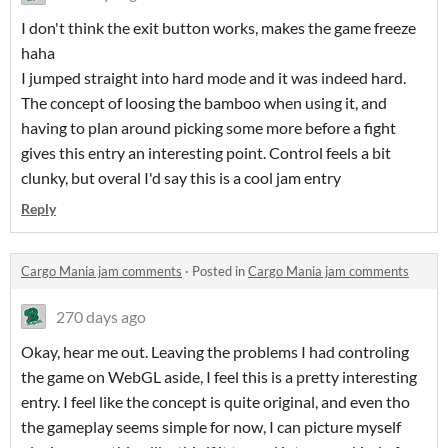
I don't think the exit button works, makes the game freeze
haha
I jumped straight into hard mode and it was indeed hard.
The concept of loosing the bamboo when using it, and
having to plan around picking some more before a fight
gives this entry an interesting point. Control feels a bit
clunky, but overal I'd say this is a cool jam entry
Reply
Cargo Mania jam comments
·
Posted in
Cargo Mania jam comments
270 days ago
Okay, hear me out. Leaving the problems I had controling
the game on WebGL aside, I feel this is a pretty interesting
entry. I feel like the concept is quite original, and even tho
the gameplay seems simple for now, I can picture myself