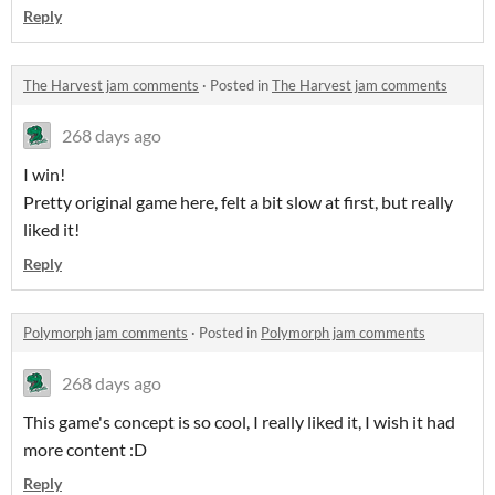
Reply
The Harvest jam comments
·
Posted in
The Harvest jam comments
268 days ago
I win!
Pretty original game here, felt a bit slow at first, but really
liked it!
Reply
Polymorph jam comments
·
Posted in
Polymorph jam comments
268 days ago
This game's concept is so cool, I really liked it, I wish it had
more content :D
Reply