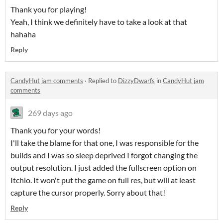
Thank you for playing!
Yeah, I think we definitely have to take a look at that
hahaha
Reply
CandyHut jam comments
·
Replied to
DizzyDwarfs
in
CandyHut jam
comments
269 days ago
Thank you for your words!
I'll take the blame for that one, I was responsible for the
builds and I was so sleep deprived I forgot changing the
output resolution. I just added the fullscreen option on
Itchio. It won't put the game on full res, but will at least
capture the cursor properly. Sorry about that!
Reply