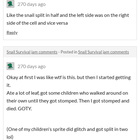
270 days ago
Like the snail split in half and the left side was on the right
side of the cell and vice versa
Reply
Snail Survival jam comments
·
Posted in
Snail Survival jam comments
270 days ago
Okay at first I was like wtf is this. but then I started getting
it.
Ate a lot of leaf, got some children who walked around on
their own until they got stomped. Then I got stomped and
died. GOTY.
(One of my children's sprite did glitch and got split in two
lol)