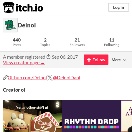
itch.io
Log in
Deinol
440
2
21
11
Posts
Topics
Followers
Following
A member registered
Sep 06, 2017
Follow
More
View creator page →
Github.com/Deinol
@DeinolDani
Creator of