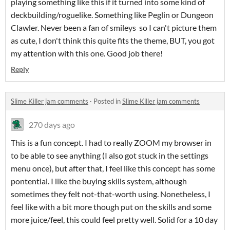
playing something like this if it turned into some kind of
deckbuilding/roguelike. Something like Peglin or Dungeon
Clawler. Never been a fan of smileys so I can't picture them
as cute, I don't think this quite fits the theme, BUT, you got
my attention with this one. Good job there!
Reply
Slime Killer jam comments
·
Posted in
Slime Killer jam comments
270 days ago
This is a fun concept. I had to really ZOOM my browser in
to be able to see anything (I also got stuck in the settings
menu once), but after that, I feel like this concept has some
pontential. I like the buying skills system, although
sometimes they felt not-that-worth using. Nonetheless, I
feel like with a bit more though put on the skills and some
more juice/feel, this could feel pretty well. Solid for a 10 day