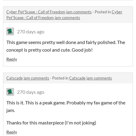
Cyber Pet'Scape : Call of Freedom jam comments
·
Posted in
Cyber
Pet'Scape : Call of Freedom jam comments
270 days ago
This game seems pretty well done and fairly polished. The
concept is pretty cool and cute. Good job!
Reply
Catscade jam comments
·
Posted in
Catscade jam comments
270 days ago
This is it. This is a peak game. Probably my fav game of the
jam.
Thanks for this masterpiece (I'm not joking)
Reply