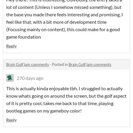
lot of content (Unless I somehow missed something), but
the base you made there feels interesting and promising, I
feel like that, with a bit more of development time
(Focusing mainly on content), this could make for a good
game foundation
Reply
Brain Golf jam comments
·
Posted in
Brain Golf jam comments
270 days ago
This is actually kinda enjoyable tbh. I struggled to actually
know whats going on around the screen, but the golf aspect
of it is pretty cool, takes me back to that time, playing
bootleg games on my gameboy color!
Reply