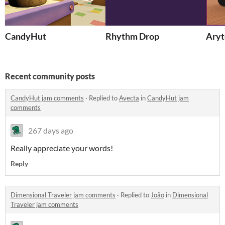
CandyHut
Rhythm Drop
Aryt
Recent community posts
CandyHut jam comments
·
Replied to
Avecta
in
CandyHut jam
comments
267 days ago
Really appreciate your words!
Reply
Dimensional Traveler jam comments
·
Replied to
João
in
Dimensional
Traveler jam comments