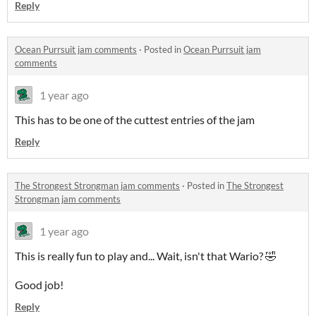
Reply
Ocean Purrsuit jam comments
·
Posted in
Ocean Purrsuit jam
comments
1 year ago
This has to be one of the cuttest entries of the jam
Reply
The Strongest Strongman jam comments
·
Posted in
The Strongest
Strongman jam comments
1 year ago
This is really fun to play and... Wait, isn't that Wario? 🤣
Good job!
Reply