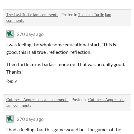
The Last Turtle jam comments
·
Posted in
The Last Turtle jam
comments
270 days ago
I was feeling the wholesome educational start, "This is
good, this is all true", reflection, reflection.
Then turtle turns badass mode on. That was actually good.
Thanks!
Reply
Cuteness Aggression jam comments
·
Posted in
Cuteness Aggression
jam comments
270 days ago
I had a feeling that this game would be -The game- of the