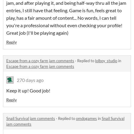
jam, and after playing it, and being half-way thru all the jam
entries, I still have that feeling. Game is fun, feels great to
play, has a fair amount of content... No words, I can tell
you're a professional without even checking your profile!
Great job (I'll be playing again)
Reply
Escape from a cozy farm jam comments
·
Replied to
lolboy_studio
in
Escape from a cozy farm jam comments
270 days ago
Keep it up! Good job!
Reply
Snail Survival jam comments
·
Replied to
omdogames
in
Snail Survival
jam comments