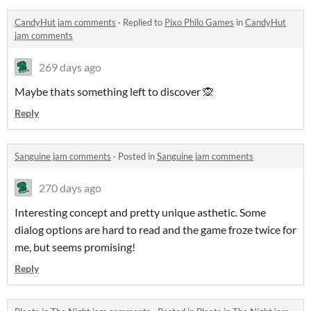
CandyHut jam comments
·
Replied to
Pixo Philo Games
in
CandyHut
jam comments
269 days ago
Maybe thats something left to discover 🙊
Reply
Sanguine jam comments
·
Posted in
Sanguine jam comments
270 days ago
Interesting concept and pretty unique asthetic. Some
dialog options are hard to read and the game froze twice for
me, but seems promising!
Reply