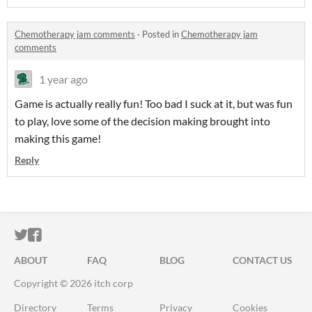
Chemotherapy jam comments
·
Posted in
Chemotherapy jam
comments
1 year ago
Game is actually really fun! Too bad I suck at it, but was fun
to play, love some of the decision making brought into
making this game!
Reply
ITCH.IO ON TWITTER
ITCH.IO ON FACEBOOK
ABOUT
FAQ
BLOG
CONTACT US
Copyright © 2026 itch corp
Directory
Terms
Privacy
Cookies