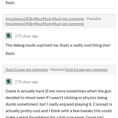
Reply
AmazingessOfOikyMassMushyMush jam comments
·
Posted in
AmazingessOfOikyMassMushyMush jam comments
270 days ago
The debug mode suprised me, thats a really cool thing imo!
Reply
Duck Escape jam comments
·
Posted in
Duck Escape jam comments
270 days ago
Game is actually hard (Even more sometimes when the gun
decided to shoot even if I wasn't clicking or physics being
dumb sometimes), but I really enjoyed playing it. Concept is
actually pretty cool and I think with a few tweaks this could
make a great foundation for a full-size game. Good job!