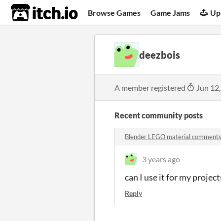
itch.io
Browse Games
Game Jams
Up
deezbois
A member registered
Jun 12
Recent community posts
Blender LEGO material comment
3 years ago
can I use it for my proje
Reply