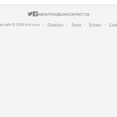
ITCH.IO ON TWITTER
ITCH.IO ON FACEBOOK
ABOUT
FAQ
BLOG
CONTACT US
pyright © 2026 itch corp
·
Directory
·
Terms
·
Privacy
·
Cook