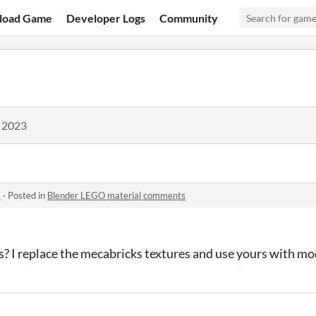
load Game
Developer Logs
Community
, 2023
s
·
Posted in
Blender LEGO material comments
cts? I replace the mecabricks textures and use yours with mo