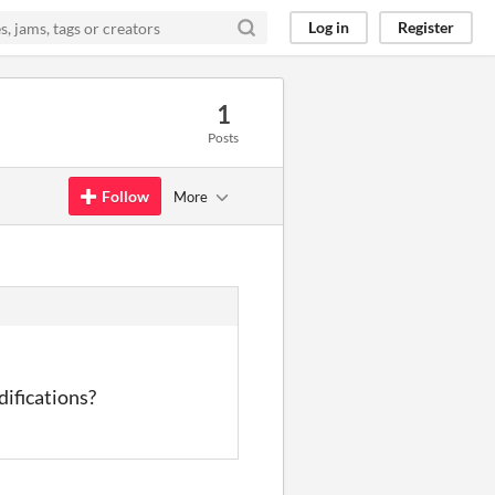
Log in
Register
1
Posts
Follow
More
difications?