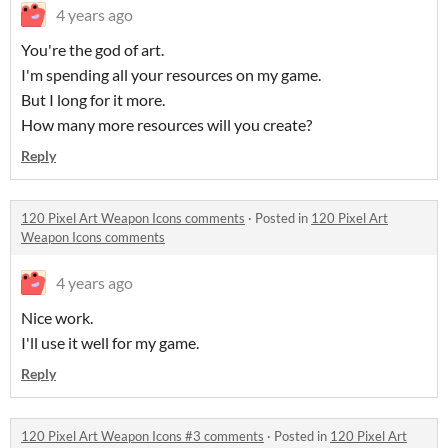
4 years ago
You're the god of art.
I'm spending all your resources on my game.
But I long for it more.
How many more resources will you create?
Reply
120 Pixel Art Weapon Icons comments
·
Posted in
120 Pixel Art
Weapon Icons comments
4 years ago
Nice work.
I'll use it well for my game.
Reply
120 Pixel Art Weapon Icons #3 comments
·
Posted in
120 Pixel Art