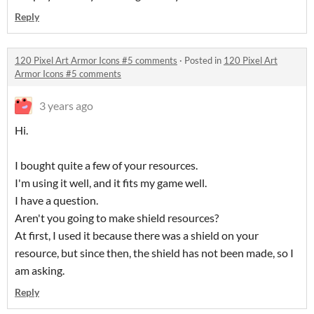
Reply
120 Pixel Art Armor Icons #5 comments
·
Posted in
120 Pixel Art
Armor Icons #5 comments
3 years ago
Hi.
I bought quite a few of your resources.
I'm using it well, and it fits my game well.
I have a question.
Aren't you going to make shield resources?
At first, I used it because there was a shield on your
resource, but since then, the shield has not been made, so I
am asking.
Reply