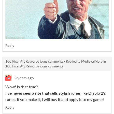
Reply
100 Pixel Art Resource icons comments
·
Replied to
MedievalMore
in
100 Pixel Art Resource icons comments
3 years ago
Wow! Is that true?
I've never seen a site that sells stylish runes like Diablo 2's
runes. If you make it, I will buy it and apply it to my game!
Reply