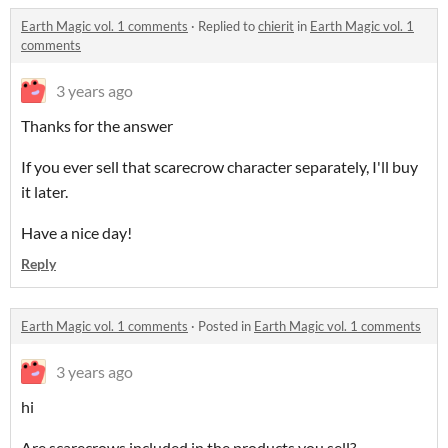
Earth Magic vol. 1 comments
·
Replied to
chierit
in
Earth Magic vol. 1
comments
3 years ago
Thanks for the answer
If you ever sell that scarecrow character separately, I'll buy
it later.
Have a nice day!
Reply
Earth Magic vol. 1 comments
·
Posted in
Earth Magic vol. 1 comments
3 years ago
hi
Are scarecrows included in the products you sell?