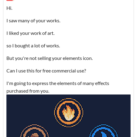
Hi.
I saw many of your works.
I liked your work of art.
so I bought a lot of works.
But you're not selling your elements icon.
Can I use this for free commercial use?
I'm going to express the elements of many effects
purchased from you.