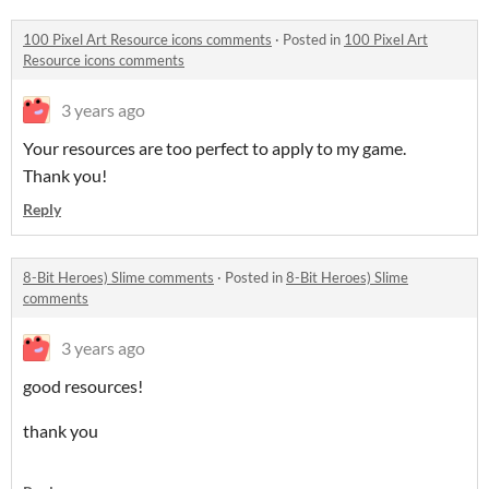
100 Pixel Art Resource icons comments
·
Posted in
100 Pixel Art
Resource icons comments
3 years ago
Your resources are too perfect to apply to my game.
Thank you!
Reply
8-Bit Heroes) Slime comments
·
Posted in
8-Bit Heroes) Slime
comments
3 years ago
good resources!
thank you