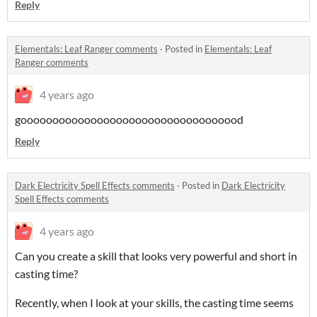
Reply
Elementals: Leaf Ranger comments
·
Posted in
Elementals: Leaf
Ranger comments
4 years ago
gooooooooooooooooooooooooooooooooood
Reply
Dark Electricity Spell Effects comments
·
Posted in
Dark Electricity
Spell Effects comments
4 years ago
Can you create a skill that looks very powerful and short in
casting time?
Recently, when I look at your skills, the casting time seems