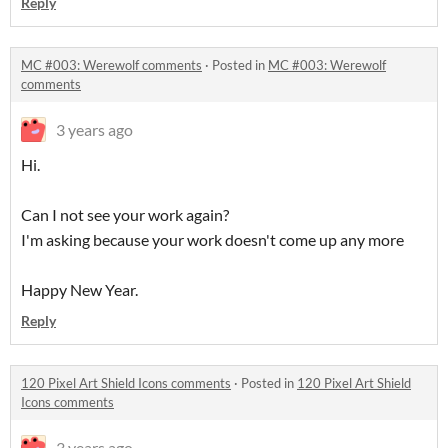
Reply
MC #003: Werewolf comments
·
Posted in
MC #003: Werewolf
comments
3 years ago
Hi.
Can I not see your work again?
I'm asking because your work doesn't come up any more
Happy New Year.
Reply
120 Pixel Art Shield Icons comments
·
Posted in
120 Pixel Art Shield
Icons comments
3 years ago