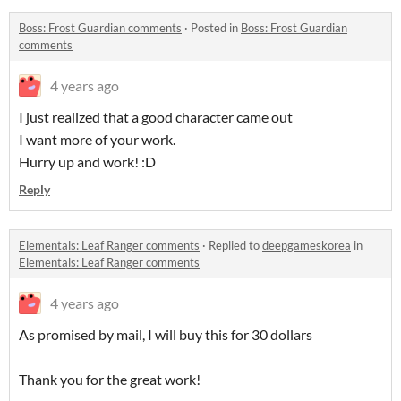
Boss: Frost Guardian comments
·
Posted in
Boss: Frost Guardian
comments
4 years ago
I just realized that a good character came out
I want more of your work.
Hurry up and work! :D
Reply
Elementals: Leaf Ranger comments
·
Replied to
deepgameskorea
in
Elementals: Leaf Ranger comments
4 years ago
As promised by mail, I will buy this for 30 dollars
Thank you for the great work!