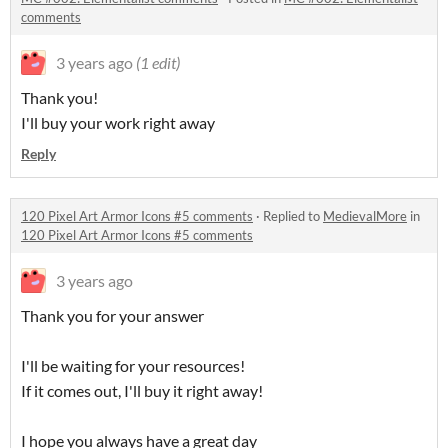
comments
3 years ago
(1 edit)
Thank you!
I'll buy your work right away
Reply
120 Pixel Art Armor Icons #5 comments
·
Replied to
MedievalMore
in
120 Pixel Art Armor Icons #5 comments
3 years ago
Thank you for your answer
I'll be waiting for your resources!
If it comes out, I'll buy it right away!
I hope you always have a great day