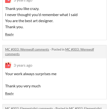
Thank you like crazy.
I never thought you'd remember what I said
You are the best art designer.
Thank you.
Reply
MC #003: Werewolf comments
·
Posted in
MC #003: Werewolf
comments
3 years ago
Your work always surprises me
Thank you very much
Reply
MC #002: Elementalist comments
·
Posted in
MC #002: Elementalist