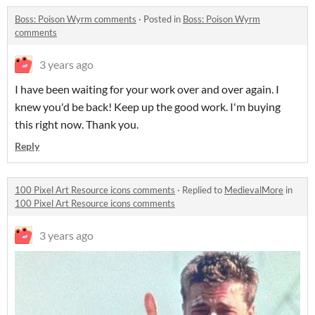
Boss: Poison Wyrm comments
·
Posted in
Boss: Poison Wyrm
comments
3 years ago
I have been waiting for your work over and over again. I
knew you'd be back! Keep up the good work. I'm buying
this right now. Thank you.
Reply
100 Pixel Art Resource icons comments
·
Replied to
MedievalMore
in
100 Pixel Art Resource icons comments
3 years ago