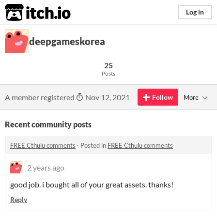
itch.io
Log in
deepgameskorea
25
Posts
A member registered
Nov 12, 2021
Follow
More
Recent community posts
FREE Cthulu comments
·
Posted in
FREE Cthulu comments
2 years ago
good job. i bought all of your great assets. thanks!
Reply