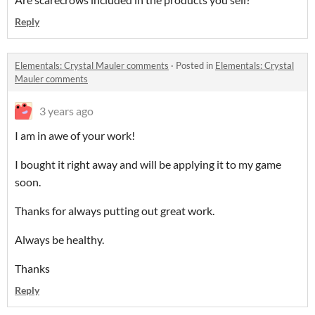
Reply
Elementals: Crystal Mauler comments
·
Posted in
Elementals: Crystal
Mauler comments
3 years ago
I am in awe of your work!
I bought it right away and will be applying it to my game
soon.
Thanks for always putting out great work.
Always be healthy.
Thanks
Reply