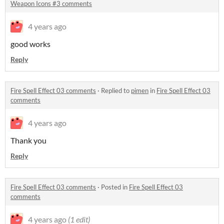
Weapon Icons #3 comments
4 years ago
good works
Reply
Fire Spell Effect 03 comments
·
Replied to
pimen
in
Fire Spell Effect 03
comments
4 years ago
Thank you
Reply
Fire Spell Effect 03 comments
·
Posted in
Fire Spell Effect 03
comments
4 years ago
(1 edit)