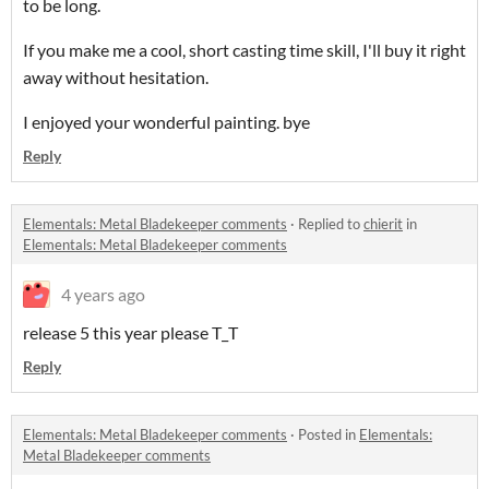
to be long.
If you make me a cool, short casting time skill, I'll buy it right
away without hesitation.
I enjoyed your wonderful painting. bye
Reply
Elementals: Metal Bladekeeper comments
·
Replied to
chierit
in
Elementals: Metal Bladekeeper comments
4 years ago
release 5 this year please T_T
Reply
Elementals: Metal Bladekeeper comments
·
Posted in
Elementals:
Metal Bladekeeper comments