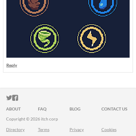
Reply
ITCH.IO ON TWITTER
ITCH.IO ON FACEBOOK
ABOUT
FAQ
BLOG
CONTACT US
Copyright © 2026 itch corp
Directory
Terms
Privacy
Cookies