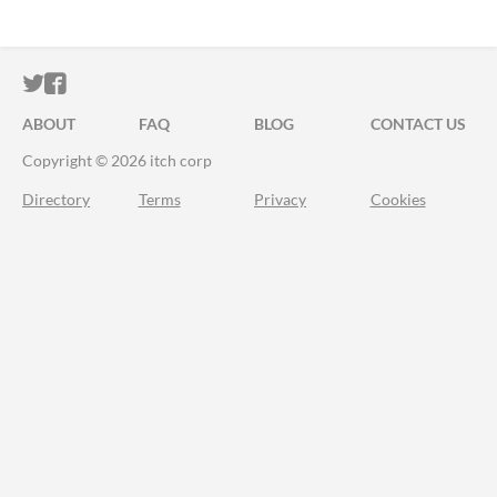
ITCH.IO ON TWITTER
ITCH.IO ON FACEBOOK
ABOUT
FAQ
BLOG
CONTACT US
Copyright © 2026 itch corp
Directory
Terms
Privacy
Cookies