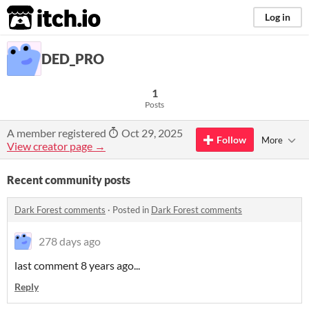
itch.io
Log in
DED_PRO
1
Posts
A member registered
Oct 29, 2025
Follow
More
View creator page →
Recent community posts
Dark Forest comments
·
Posted in
Dark Forest comments
278 days ago
last comment 8 years ago...
Reply