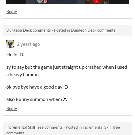
Reply
Dungeon Deck comments
·
Posted in
Dungeon Deck comments
2 years ago
Hello :D
sy to say but the game just straight up crashed when I used
a heavy hammer
ok bye bye have a good day :D
also Bunny summon when?🤔
Reply
Incremental Skill Tree comments
·
Posted in
Incremental Skill Tree
comments