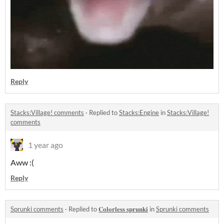
Reply
Stacks:Village! comments
·
Replied to
Stacks:Engine
in
Stacks:Village!
comments
1 year ago
Aww :(
Reply
Sprunki comments
·
Replied to
𝐂𝐨𝐥𝐨𝐫𝐥𝐞𝐬𝐬 𝐬𝐩𝐫𝐮𝐧𝐤𝐢
in
Sprunki comments