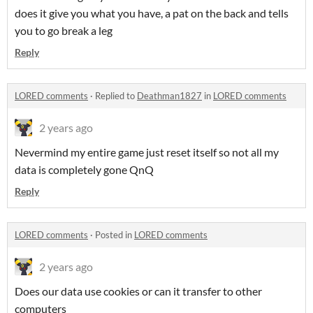
does it give you what you have, a pat on the back and tells
you to go break a leg
Reply
LORED comments
·
Replied to
Deathman1827
in
LORED comments
2 years ago
Nevermind my entire game just reset itself so not all my
data is completely gone QnQ
Reply
LORED comments
·
Posted in
LORED comments
2 years ago
Does our data use cookies or can it transfer to other
computers