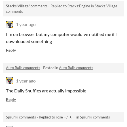
Stacks:Village! comments
·
Replied to
Stacks:Engine
in
Stacks:Village!
comments
1 year ago
I'm on browser but my computer would've notified me if I
downloaded something
Reply
Auto Balls comments
·
Posted in
Auto Balls comments
1 year ago
The Daily Shuffles are actually impossible
Reply
Sprunki comments
·
Replied to
rose ⋆.˚ ★—
in
Sprunki comments