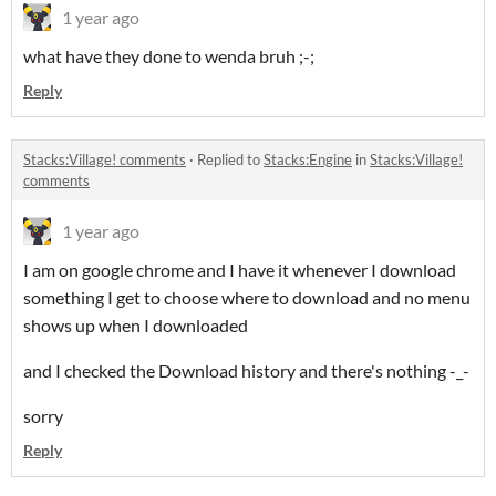
1 year ago
what have they done to wenda bruh ;-;
Reply
Stacks:Village! comments
·
Replied to
Stacks:Engine
in
Stacks:Village!
comments
1 year ago
I am on google chrome and I have it whenever I download
something I get to choose where to download and no menu
shows up when I downloaded
and I checked the Download history and there's nothing -_-
sorry
Reply