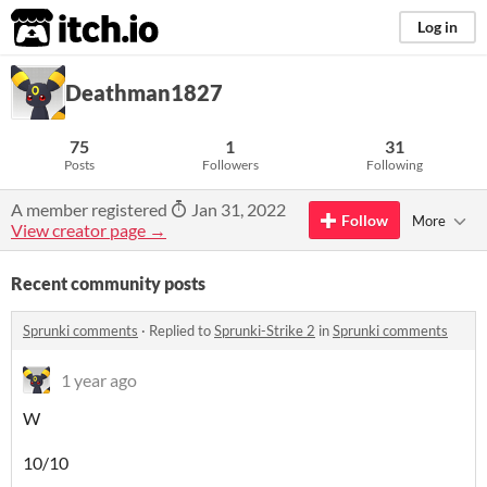
itch.io
Log in
Deathman1827
75
1
31
Posts
Followers
Following
A member registered
Jan 31, 2022
Follow
More
View creator page →
Recent community posts
Sprunki comments
·
Replied to
Sprunki-Strike 2
in
Sprunki comments
1 year ago
W
10/10