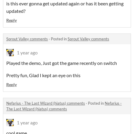
is this ever gonna get updated again or has it been getting
updated?
Reply
Sprout Valley comments
·
Posted in
Sprout Valley comments
1 year ago
Played the demo, Just got the game recently on switch
Pretty fun, Glad I kept an eye on this
Reply
Nefarius - The Last Wizard (hiatus) comments
·
Posted in
Nefarius -
The Last Wizard (hiatus) comments
1 year ago
cool game