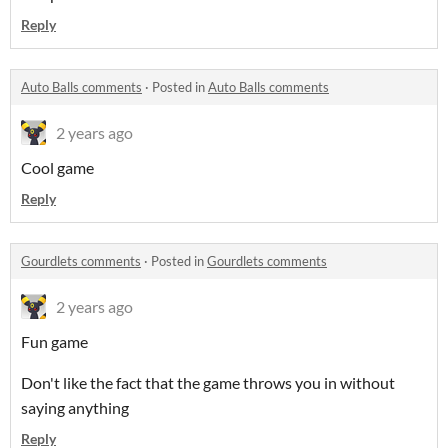
Reply
Auto Balls comments
·
Posted in
Auto Balls comments
2 years ago
Cool game
Reply
Gourdlets comments
·
Posted in
Gourdlets comments
2 years ago
Fun game
Don't like the fact that the game throws you in without
saying anything
Reply