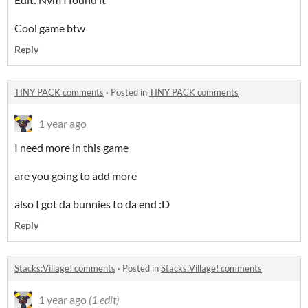
Cool game btw
Reply
TINY PACK comments
·
Posted in
TINY PACK comments
1 year ago
I need more in this game
are you going to add more
also I got da bunnies to da end :D
Reply
Stacks:Village! comments
·
Posted in
Stacks:Village! comments
1 year ago
(1 edit)