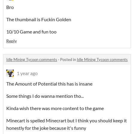
Bro
The thumbnail is Fuckin Golden
10/10 Game and fun too
Reply
Idle Mining Tycoon comments
·
Posted in
Idle Mining Tycoon comments
1 year ago
The Amount of Potential this has is insane
Some things I do wanna mention tho...
Kinda wish there was more content to the game
Minecart is spelled Minecrart but I think you should keep it
honestly for the joke because it's funny