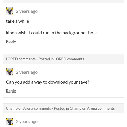
2 years ago
take a while
kinda wish it could run in the background tho -~-
Reply
LORED comments
·
Posted in
LORED comments
2 years ago
Can you add a way to download your save?
Reply
Champion Arena comments
·
Posted in
Champion Arena comments
2 years ago