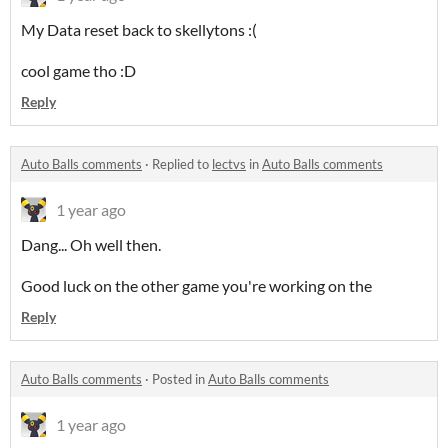
My Data reset back to skellytons :(
cool game tho :D
Reply
Auto Balls comments
·
Replied to
lectvs
in
Auto Balls comments
1 year ago
Dang... Oh well then.
Good luck on the other game you're working on the
Reply
Auto Balls comments
·
Posted in
Auto Balls comments
1 year ago