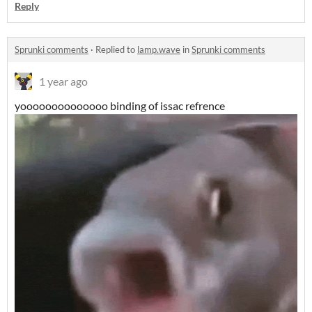
Reply
Sprunki comments
·
Replied to
lamp.wave
in
Sprunki comments
1 year ago
yoooooooooooooo binding of issac refrence