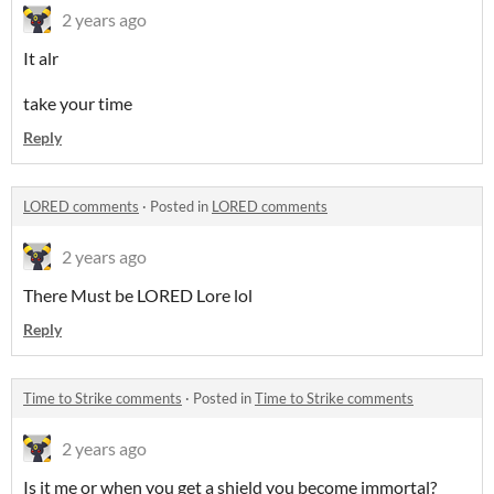
2 years ago
It alr
take your time
Reply
LORED comments
·
Posted in
LORED comments
2 years ago
There Must be LORED Lore lol
Reply
Time to Strike comments
·
Posted in
Time to Strike comments
2 years ago
Is it me or when you get a shield you become immortal?