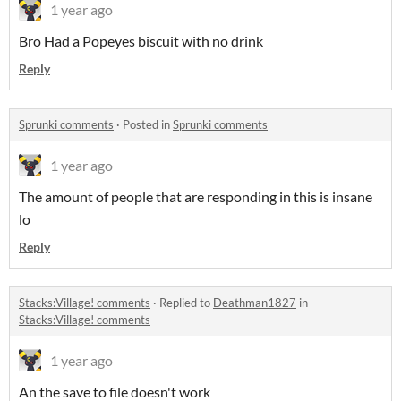
1 year ago
Bro Had a Popeyes biscuit with no drink
Reply
Sprunki comments
·
Posted in
Sprunki comments
1 year ago
The amount of people that are responding in this is insane
lo
Reply
Stacks:Village! comments
·
Replied to
Deathman1827
in
Stacks:Village! comments
1 year ago
An the save to file doesn't work