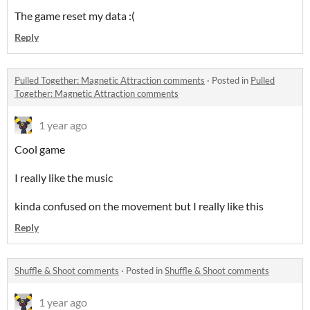
The game reset my data :(
Reply
Pulled Together: Magnetic Attraction comments
·
Posted in
Pulled
Together: Magnetic Attraction comments
1 year ago
Cool game
I really like the music
kinda confused on the movement but I really like this
Reply
Shuffle & Shoot comments
·
Posted in
Shuffle & Shoot comments
1 year ago