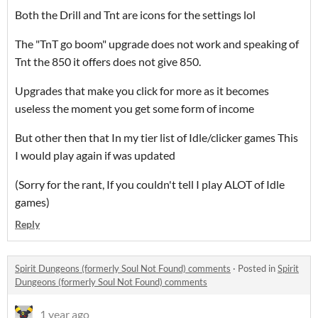
Both the Drill and Tnt are icons for the settings lol
The "TnT go boom" upgrade does not work and speaking of
Tnt the 850 it offers does not give 850.
Upgrades that make you click for more as it becomes
useless the moment you get some form of income
But other then that In my tier list of Idle/clicker games This
I would play again if was updated
(Sorry for the rant, If you couldn't tell I play ALOT of Idle
games)
Reply
Spirit Dungeons (formerly Soul Not Found) comments
·
Posted in
Spirit
Dungeons (formerly Soul Not Found) comments
1 year ago