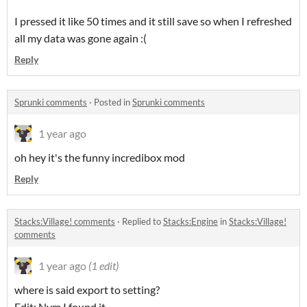
I pressed it like 50 times and it still save so when I refreshed
all my data was gone again :(
Reply
Sprunki comments
·
Posted in
Sprunki comments
1 year ago
oh hey it's the funny incredibox mod
Reply
Stacks:Village! comments
·
Replied to
Stacks:Engine
in
Stacks:Village!
comments
1 year ago
(1 edit)
where is said export to setting?
Edit: Nvm I found it