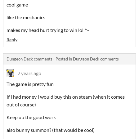
cool game
like the mechanics
makes my head hurt trying to win lol ^-
Reply
Dungeon Deck comments
·
Posted in
Dungeon Deck comments
2 years ago
The game is pretty fun
If I had money I would buy this on steam (when it comes
out of course)
Keep up the good work
also bunny summon? (that would be cool)