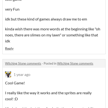
very Fun
idk but these kind of games always draw me to em
kinda wish there was more words at the beginning like "oh
noes, there are slimes on my lawn" or something like that
idk
Reply
Witching Stone comments
·
Posted in
Witching Stone comments
1 year ago
Cool Game!
I really like the way it works and the sprites are really
cool! :D