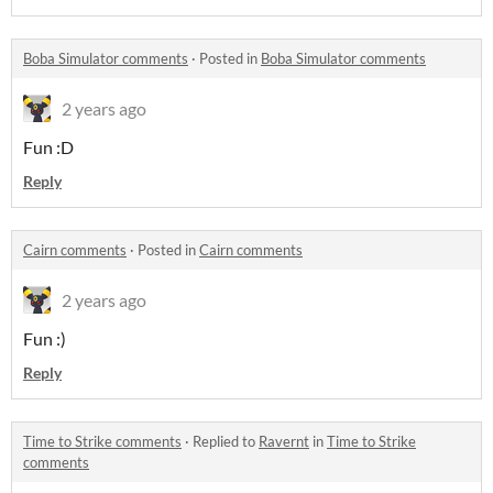
Boba Simulator comments
·
Posted in
Boba Simulator comments
2 years ago
Fun :D
Reply
Cairn comments
·
Posted in
Cairn comments
2 years ago
Fun :)
Reply
Time to Strike comments
·
Replied to
Ravernt
in
Time to Strike
comments