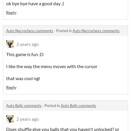
ok bye bye have a good day :)
Reply
Auto Necrochess comments
·
Posted in
Auto Necrochess comments
2 years ago
This game is fun :D
I like the way the menu moves with the cursor
that was cool ngl
Reply
Auto Balls comments
·
Posted in
Auto Balls comments
2 years ago
Does shuffle give you balls that you haven't unlocked? or