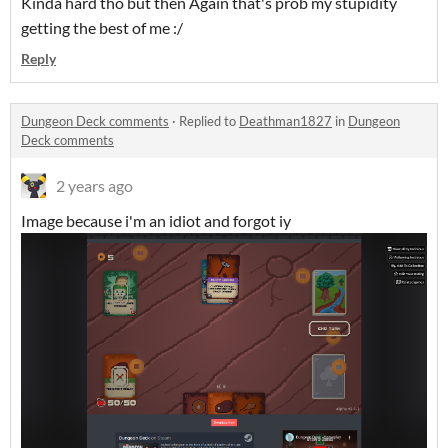
Kinda hard tho but then Again that's prob my stupidity
getting the best of me :/
Reply
Dungeon Deck comments
·
Replied to
Deathman1827
in
Dungeon
Deck comments
2 years ago
Image because i'm an idiot and forgot iy