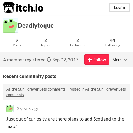
itch.io
Log in
Deadlytoque
9
2
2
44
Posts
Topics
Followers
Following
A member registered
Sep 02, 2017
Follow
More
Recent community posts
As the Sun Forever Sets comments
·
Posted in
As the Sun Forever Sets
comments
3 years ago
Just out of curiosity, are there plans to add Scotland to the
map?