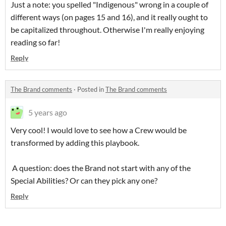
Just a note: you spelled "Indigenous" wrong in a couple of
different ways (on pages 15 and 16), and it really ought to
be capitalized throughout. Otherwise I'm really enjoying
reading so far!
Reply
The Brand comments
·
Posted in
The Brand comments
5 years ago
Very cool! I would love to see how a Crew would be
transformed by adding this playbook.
A question: does the Brand not start with any of the
Special Abilities? Or can they pick any one?
Reply