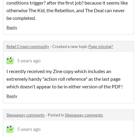
conditions trigger? after the first job? because it seems like
otherwise The Kid, the Rebellion, and The Deal can never
be completed.
Reply
Rebel Crown community
·
Created a new topic
Page missing?
5 years ago
I recently received my Zine copy which includes an
extremely handy "action roll reference" as the last page
which doesn't appear to be in either version of the PDF!
Reply
Sleepaway comments
·
Posted in
Sleepaway comments
5 years ago