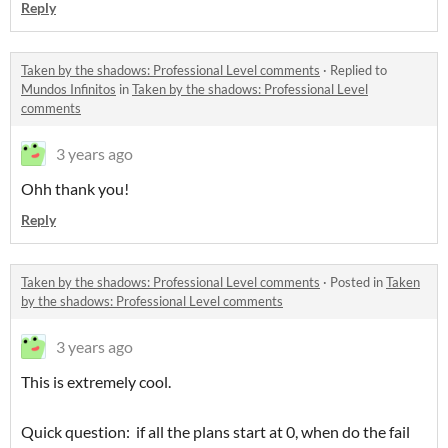
Reply
Taken by the shadows: Professional Level comments
·
Replied to
Mundos Infinitos
in
Taken by the shadows: Professional Level
comments
3 years ago
Ohh thank you!
Reply
Taken by the shadows: Professional Level comments
·
Posted in
Taken
by the shadows: Professional Level comments
3 years ago
This is extremely cool.
Quick question: if all the plans start at 0, when do the fail