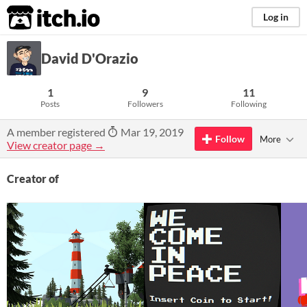
itch.io
Log in
David D'Orazio
1
9
11
Posts
Followers
Following
A member registered
Mar 19, 2019
Follow
More
View creator page →
Creator of