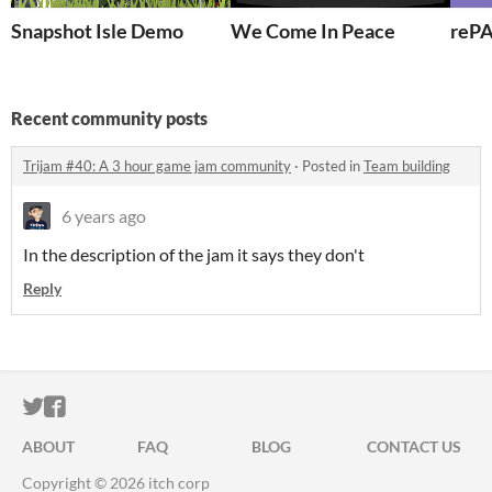
Snapshot Isle Demo
We Come In Peace
reP
Recent community posts
Trijam #40: A 3 hour game jam community
·
Posted in
Team building
6 years ago
In the description of the jam it says they don't
Reply
ITCH.IO ON TWITTER
ITCH.IO ON FACEBOOK
ABOUT
FAQ
BLOG
CONTACT US
Copyright © 2026 itch corp