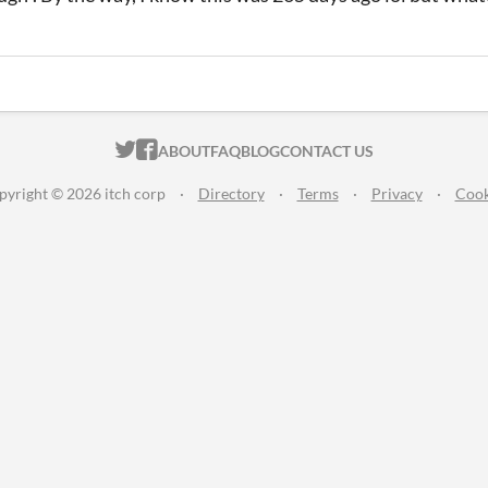
ITCH.IO ON TWITTER
ITCH.IO ON FACEBOOK
ABOUT
FAQ
BLOG
CONTACT US
pyright © 2026 itch corp
·
Directory
·
Terms
·
Privacy
·
Cook