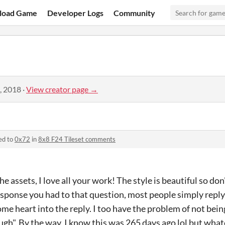
load Game
Developer Logs
Community
, 2018
·
View creator page →
ed to
0x72
in
8x8 F24 Tileset comments
the assets, I love all your work! The style is beautiful so don
response you had to that question, most people simply reply
ome heart into the reply. I too have the problem of not being
ough". By the way, I know this was 265 days ago lol but what