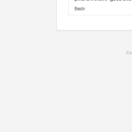
Reply
Co