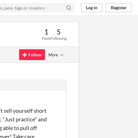
Log in
Register
1
5
Posts
Following
Follow
More
't sell yourself short
; "Just practice" and
 able to pull off
ever! Take care