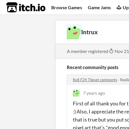
itch.io
Browse Games
Game Jams
Up
Intrux
A member registered
Nov 21
Recent community posts
8x8 F24 Tileset comments
·
Repli
7 years ago
First of all thank you for 
:) Also, I appreciate the 
that is true but you put s
pixel art that's "good en