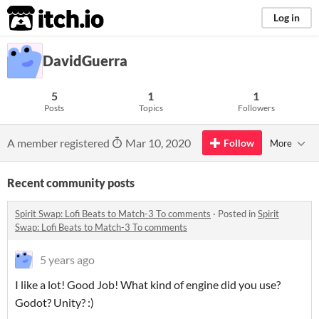
itch.io
Log in
DavidGuerra
5
1
1
Posts
Topics
Followers
A member registered
Mar 10, 2020
Follow
More
Recent community posts
Spirit Swap: Lofi Beats to Match-3 To comments
·
Posted in
Spirit
Swap: Lofi Beats to Match-3 To comments
5 years ago
I like a lot! Good Job! What kind of engine did you use?
Godot? Unity? :)