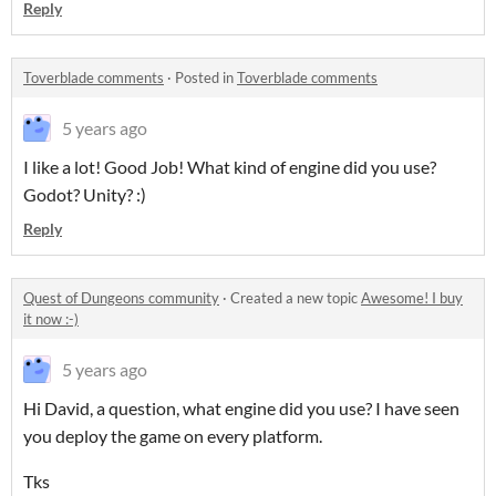
Reply
Toverblade comments
·
Posted in
Toverblade comments
5 years ago
I like a lot! Good Job! What kind of engine did you use?
Godot? Unity? :)
Reply
Quest of Dungeons community
·
Created a new topic
Awesome! I buy
it now :-)
5 years ago
Hi David, a question, what engine did you use? I have seen
you deploy the game on every platform.
Tks