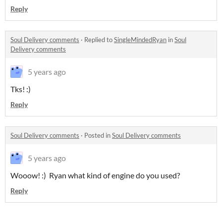
Reply
Soul Delivery comments
·
Replied to
SingleMindedRyan
in
Soul
Delivery comments
5 years ago
Tks! :)
Reply
Soul Delivery comments
·
Posted in
Soul Delivery comments
5 years ago
Wooow! :) Ryan what kind of engine do you used?
Reply