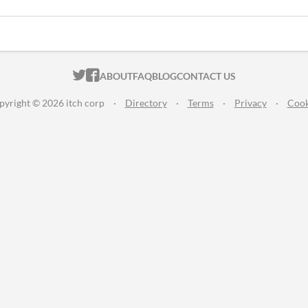
ITCH.IO ON TWITTER
ITCH.IO ON FACEBOOK
ABOUT
FAQ
BLOG
CONTACT US
pyright © 2026 itch corp
·
Directory
·
Terms
·
Privacy
·
Cook