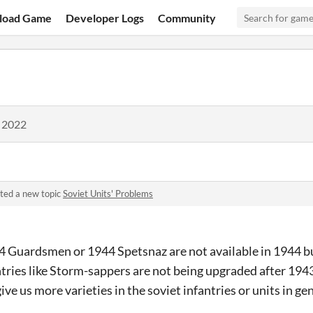
load Game
Developer Logs
Community
, 2022
ted a new topic
Soviet Units' Problems
44 Guardsmen or 1944 Spetsnaz are not available in 1944 bu
tries like Storm-sappers are not being upgraded after 1943.
ive us more varieties in the soviet infantries or units in g