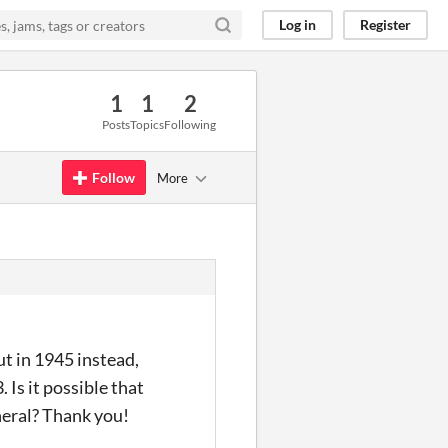
Log in
Register
1
1
2
Posts
Topics
Following
Follow
More
t in 1945 instead,
 Is it possible that
eneral? Thank you!