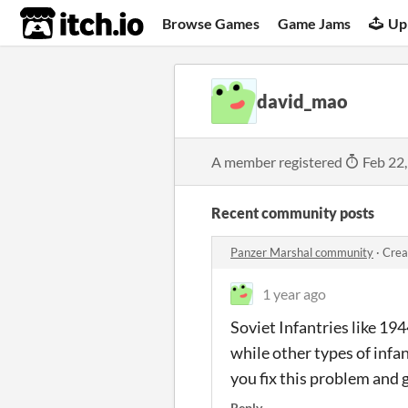
itch.io
Browse Games
Game Jams
Up
david_mao
A member registered
Feb 22
Recent community posts
Panzer Marshal community
·
Crea
1 year ago
Soviet Infantries like 19
while other types of infan
you fix this problem and g
Reply