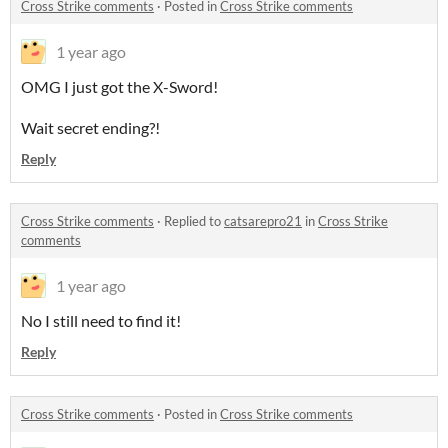
Cross Strike comments
·
Posted in
Cross Strike comments
1 year ago
OMG I just got the X-Sword!
Wait secret ending?!
Reply
Cross Strike comments
·
Replied to
catsarepro21
in
Cross Strike
comments
1 year ago
No I still need to find it!
Reply
Cross Strike comments
·
Posted in
Cross Strike comments