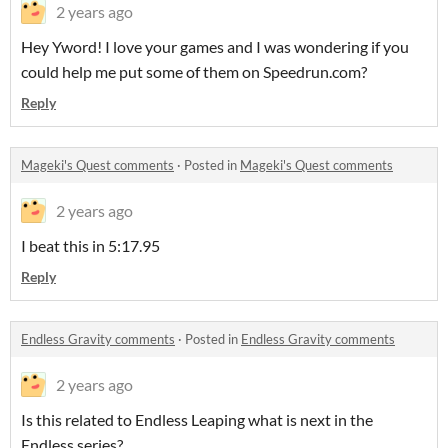
2 years ago
Hey Yword! I love your games and I was wondering if you
could help me put some of them on Speedrun.com?
Reply
Mageki's Quest comments
·
Posted in
Mageki's Quest comments
2 years ago
I beat this in 5:17.95
Reply
Endless Gravity comments
·
Posted in
Endless Gravity comments
2 years ago
Is this related to Endless Leaping what is next in the
Endless series?