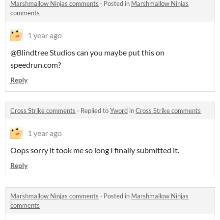
Marshmallow Ninjas comments
·
Posted in
Marshmallow Ninjas
comments
1 year ago
@Blindtree Studios can you maybe put this on
speedrun.com?
Reply
Cross Strike comments
·
Replied to
Yword
in
Cross Strike comments
1 year ago
Oops sorry it took me so long I finally submitted it.
Reply
Marshmallow Ninjas comments
·
Posted in
Marshmallow Ninjas
comments