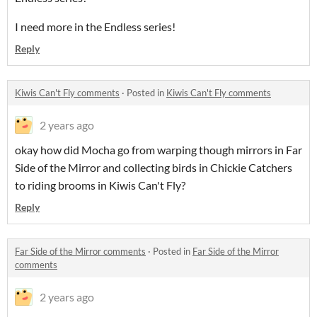
I need more in the Endless series!
Reply
Kiwis Can't Fly comments
·
Posted in
Kiwis Can't Fly comments
2 years ago
okay how did Mocha go from warping though mirrors in Far
Side of the Mirror and collecting birds in Chickie Catchers
to riding brooms in Kiwis Can't Fly?
Reply
Far Side of the Mirror comments
·
Posted in
Far Side of the Mirror
comments
2 years ago