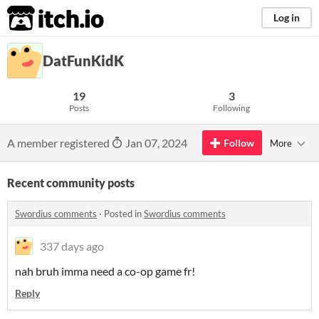
itch.io
Log in
DatFunKidK
19
3
Posts
Following
A member registered
Jan 07, 2024
Follow
More
Recent community posts
Swordius comments
·
Posted in
Swordius comments
337 days ago
nah bruh imma need a co-op game fr!
Reply