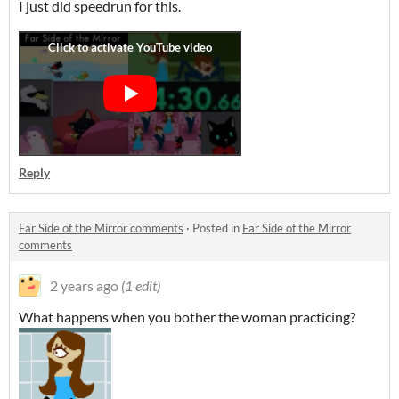
I just did speedrun for this.
Reply
Far Side of the Mirror comments
·
Posted in
Far Side of the Mirror
comments
2 years ago
(1 edit)
What happens when you bother the woman practicing?