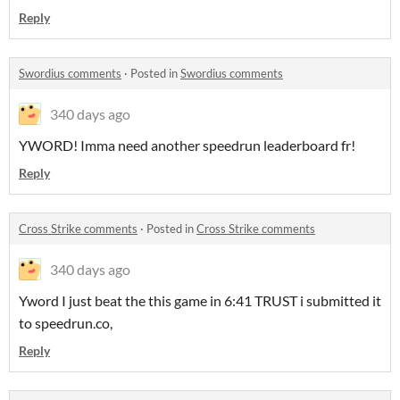
Reply
Swordius comments
·
Posted in
Swordius comments
340 days ago
YWORD! Imma need another speedrun leaderboard fr!
Reply
Cross Strike comments
·
Posted in
Cross Strike comments
340 days ago
Yword I just beat the this game in 6:41 TRUST i submitted it
to speedrun.co,
Reply