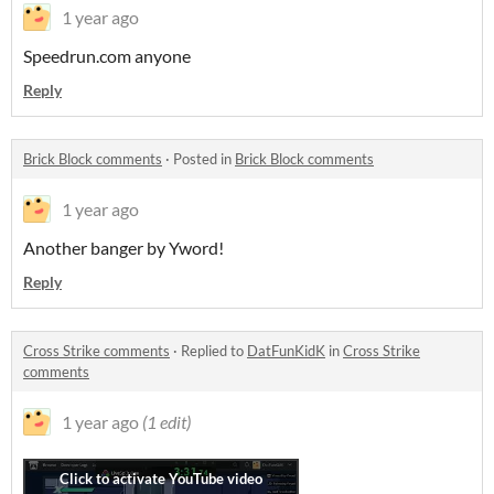
1 year ago
Speedrun.com anyone
Reply
Brick Block comments
·
Posted in
Brick Block comments
1 year ago
Another banger by Yword!
Reply
Cross Strike comments
·
Replied to
DatFunKidK
in
Cross Strike
comments
1 year ago
(1 edit)