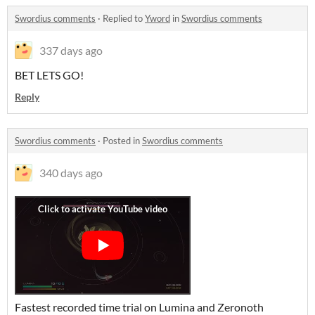
Swordius comments
·
Replied to
Yword
in
Swordius comments
337 days ago
BET LETS GO!
Reply
Swordius comments
·
Posted in
Swordius comments
340 days ago
Fastest recorded time trial on Lumina and Zeronoth