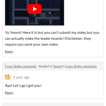
Yo Yword! Here it is but you can't submit my video but you
can actually make the leader boards! DIsclaimer: they
require you send your own video
Reply
Cross Strike comments
·
Replied to
Yword
in
Cross Strike comments
1 year ago
Aye! Let's go I got you!
Reply