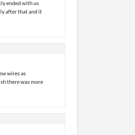
tly ended with us
y after that and it
few wires as
wish there was more