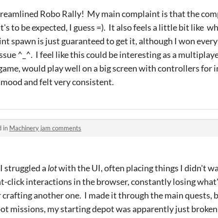
 streamlined Robo Rally! My main complaint is that the com
s to be expected, I guess =). It also feels a little bit like
oint spawn is just guaranteed to get it, although I won eve
issue ^_^. I feel like this could be interesting as a multipla
 game, would play well on a big screen with controllers for i
e mood and felt very consistent.
d in
Machinery jam comments
I struggled a
lot
with the UI, often placing things I didn't w
t-click interactions in the browser, constantly losing what
r crafting another one. I made it through the main quests, b
pot missions, my starting depot was apparently just broken