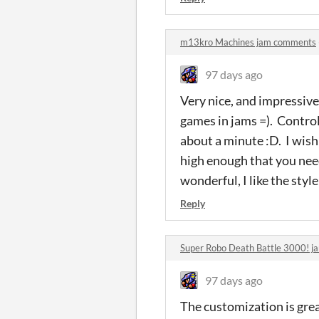
m13kro Machines jam comments
97 days ago
Very nice, and impressive 
games in jams =). Control
about a minute :D. I wish
high enough that you need
wonderful, I like the style
Reply
Super Robo Death Battle 3000! 
97 days ago
The customization is great