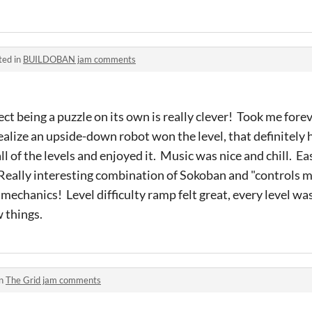
ted in
BUILDOBAN jam comments
ect being a puzzle on its own is really clever! Took me forev
t realize an upside-down robot won the level, that definitely h
l of the levels and enjoyed it. Music was nice and chill. 
 Really interesting combination of Sokoban and "controls 
) mechanics! Level difficulty ramp felt great, every level wa
w things.
in
The Grid jam comments