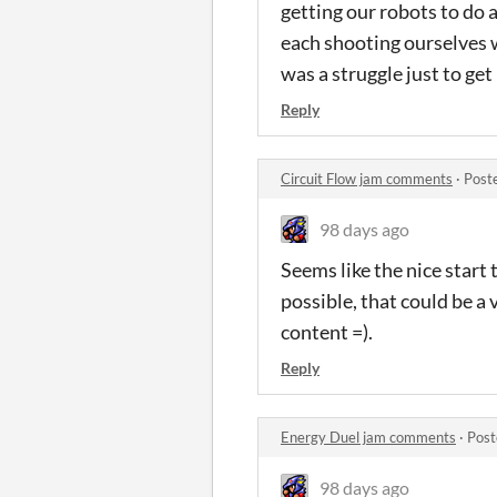
getting our robots to do 
each shooting ourselves w
was a struggle just to get
Reply
Circuit Flow jam comments
·
Post
98 days ago
Seems like the nice start 
possible, that could be a
content =).
Reply
Energy Duel jam comments
·
Post
98 days ago