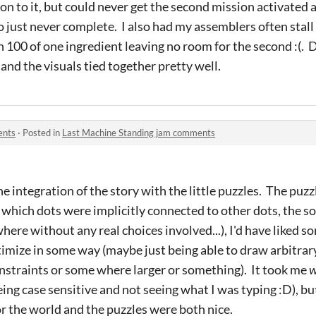
ron to it, but could never get the second mission activated a
 just never complete. I also had my assemblers often stall
 100 of one ingredient leaving no room for the second :(. 
and the visuals tied together pretty well.
ents
·
Posted in
Last Machine Standing jam comments
he integration of the story with the little puzzles. The pu
t which dots were implicitly connected to other dots, the so
here without any real choices involved...), I'd have liked s
ptimize in some way (maybe just being able to draw arbitrar
nstraints or some where larger or something). It took me
ing case sensitive and not seeing what I was typing :D), but
or the world and the puzzles were both nice.