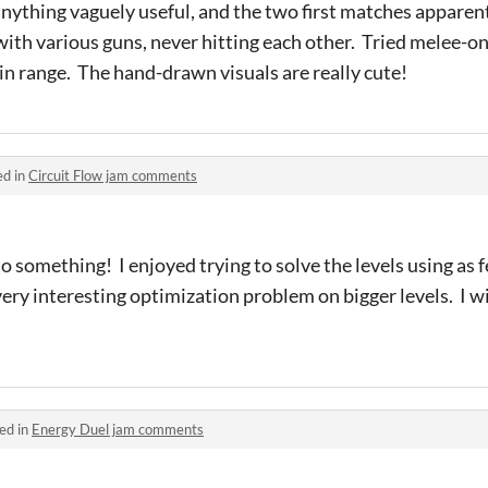
anything vaguely useful, and the two first matches apparen
ith various guns, never hitting each other. Tried melee-onl
 in range. The hand-drawn visuals are really cute!
ed in
Circuit Flow jam comments
to something! I enjoyed trying to solve the levels using as 
 very interesting optimization problem on bigger levels. I 
ed in
Energy Duel jam comments