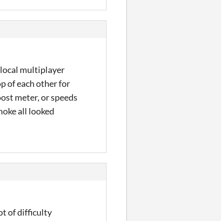
 local multiplayer
p of each other for
oost meter, or speeds
moke all looked
t of difficulty