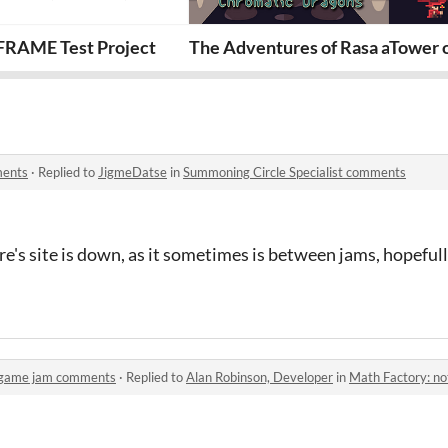
e
FRAME Test Project
The Adventures of Rasa and the
Tower 
ments
·
Replied to
JigmeDatse
in
Summoning Circle Specialist comments
s site is down, as it sometimes is between jams, hopefully i
l game jam comments
·
Replied to
Alan Robinson, Developer
in
Math Factory: not 