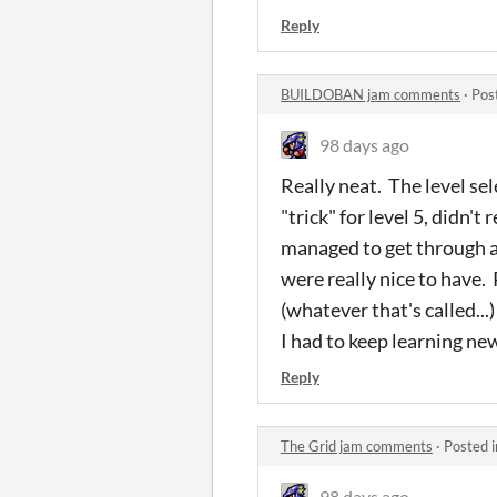
Reply
BUILDOBAN jam comments
·
Pos
98 days ago
Really neat. The level sel
"trick" for level 5, didn'
managed to get through al
were really nice to have.
(whatever that's called...
I had to keep learning ne
Reply
The Grid jam comments
·
Posted 
98 days ago