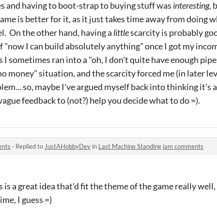
es and having to boot-strap to buying stuff was
interesting
, 
me is better for it, as it just takes time away from doing 
el. On the other hand, having a
little
scarcity is probably good
f "now I can build absolutely anything" once I got my inco
s I sometimes ran into a "oh, I don't quite have enough pipe
no money" situation, and the scarcity forced me (in later leve
em... so, maybe I've argued myself back into thinking it's 
gue feedback to (not?) help you decide what to do =).
ents
·
Replied to
JustAHobbyDev
in
Last Machine Standing jam comments
s a great idea that'd fit the theme of the game really well, 
me, I guess =)