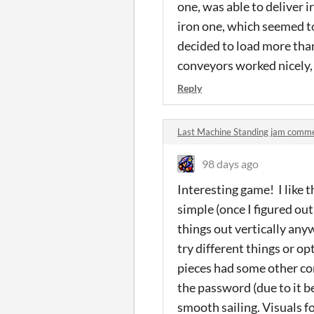
one, was able to deliver i
iron one, which seemed to
decided to load more than
conveyors worked nicely, 
Reply
Last Machine Standing jam comm
98 days ago
Interesting game! I like t
simple (once I figured ou
things out vertically anyw
try different things or o
pieces had some other co
the password (due to it be
smooth sailing. Visuals f