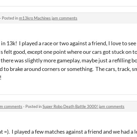
·
Posted in
m13kro Machines jam comments
in 13k! I played a race or two against a friend, I love to see
s felt good, except one point where our cars got stuck on to
 there was slightly more gameplay, maybe just a refilling b
 to brake around corners or something. The cars, track, s
!
jam comments
·
Posted in
Super Robo Death Battle 3000! jam comments
 =). I played a few matches against a friend and we had a lo