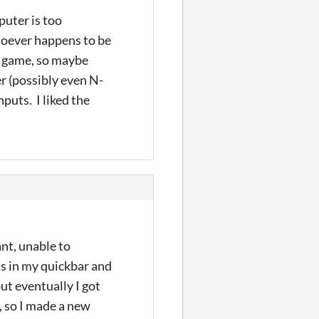
puter is too
 whoever happens to be
ry game, so maybe
yer (possibly even N-
nputs. I liked the
ant, unable to
's in my quickbar and
ut eventually I got
, so I made a new