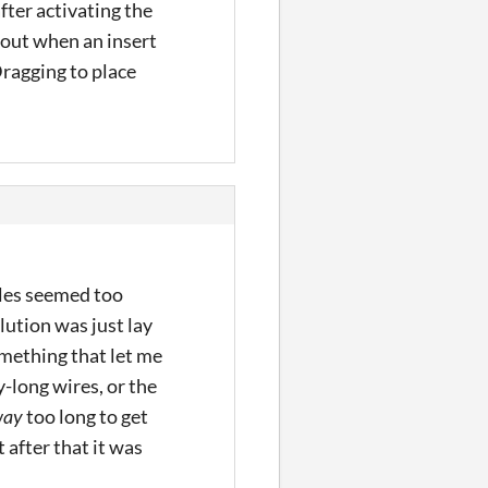
fter activating the
 out when an insert
Dragging to place
zzles seemed too
lution was just lay
omething that let me
y-long wires, or the
way
too long to get
 after that it was