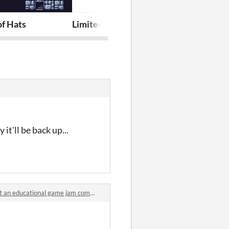
 Chromatic Dragons
of Hats
Limited DC Jam 2025 Assets
Gemwright
t'll be back up...
an educational game jam comments