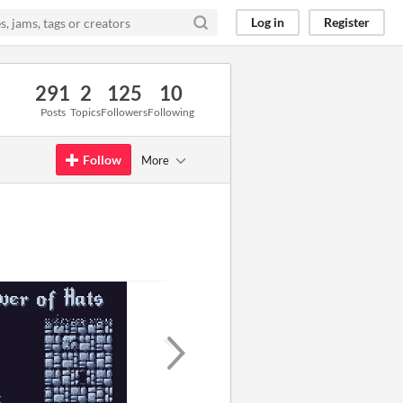
Log in
Register
291
2
125
10
Posts
Topics
Followers
Following
Follow
More