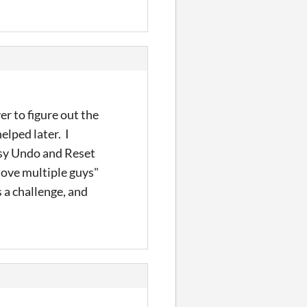
er to figure out the
elped later. I
Easy Undo and Reset
move multiple guys"
s a challenge, and