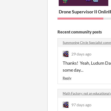
Drone Supervisor II Onlin
I
Recent community posts
Summoning Circle Specialist com
29 days ago
Thanks! Yeah, Ludum Dare'
some day...
Reply
Math Factory: not an educationa
97 days ago