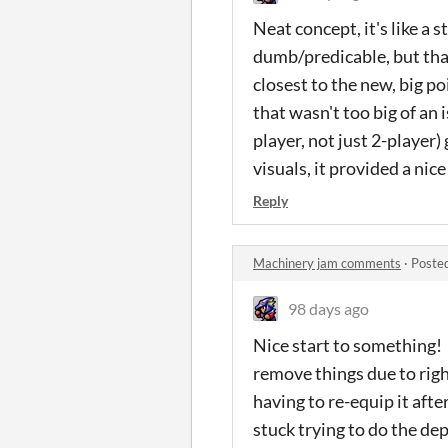
Neat concept, it's like a
dumb/predicable, but that'
closest to the new, big p
that wasn't too big of an 
player, not just 2-player)
visuals, it provided a nic
Reply
Machinery jam comments
·
Poste
98 days ago
Nice start to something! 
remove things due to righ
having to re-equip it afte
stuck trying to do the de