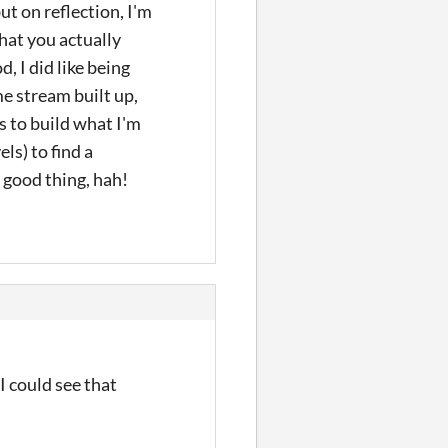
but on reflection, I'm
what you actually
, I did like being
me stream built up,
s to build what I'm
ls) to find a
a good thing, hah!
I could see that