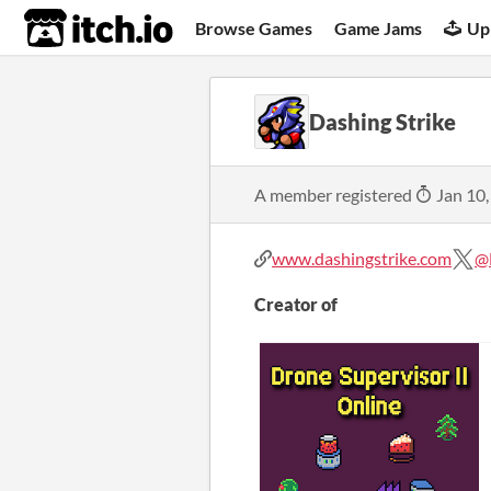
itch.io
Browse Games
Game Jams
Up
Dashing Strike
A member registered
Jan 10,
www.dashingstrike.com
@
Creator of