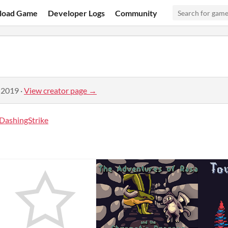
load Game
Developer Logs
Community
 2019
·
View creator page →
DashingStrike