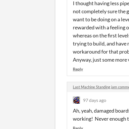
I thought having less pip
not completely sure the ga
want to be doing on a lev
rewarded with a feeling o
whereas on the first level
trying to build, and have 
workaround for that probl
Anyway, just some more va
Reply
Last Machine Standing jam comm
97 days ago
Ah, yeah, damaged boards i
working! Never enough ti
Reply