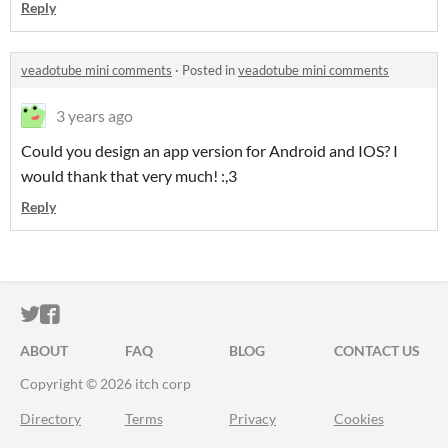
Reply
veadotube mini comments
·
Posted in
veadotube mini comments
3 years ago
Could you design an app version for Android and IOS? I
would thank that very much! :,3
Reply
ITCH.IO ON TWITTER
ITCH.IO ON FACEBOOK
ABOUT
FAQ
BLOG
CONTACT US
Copyright © 2026 itch corp
Directory
Terms
Privacy
Cookies