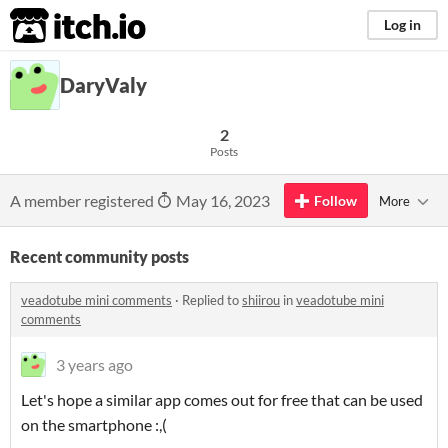
itch.io
Log in
DaryValy
2
Posts
A member registered
May 16, 2023
Follow
More
Recent community posts
veadotube mini comments
·
Replied to
shiirou
in
veadotube mini
comments
3 years ago
Let's hope a similar app comes out for free that can be used
on the smartphone :,(