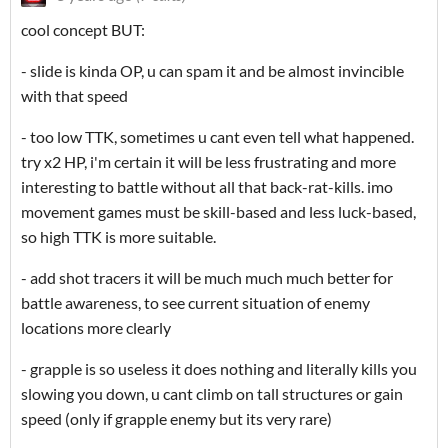
cool concept BUT:
- slide is kinda OP, u can spam it and be almost invincible
with that speed
- too low TTK, sometimes u cant even tell what happened.
try x2 HP, i'm certain it will be less frustrating and more
interesting to battle without all that back-rat-kills. imo
movement games must be skill-based and less luck-based,
so high TTK is more suitable.
- add shot tracers it will be much much much better for
battle awareness, to see current situation of enemy
locations more clearly
- grapple is so useless it does nothing and literally kills you
slowing you down, u cant climb on tall structures or gain
speed (only if grapple enemy but its very rare)