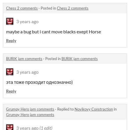
Chess 2 comments
·
Posted in
Chess 2 comments
3 years ago
maybe a bug but i cant move blacks exept Horse
Reply
BURIK jam comments
·
Posted in
BURIK jam comments
3 years ago
эта тоже проходит однозначно)
Reply
Grumpy Hero jam comments
·
Replied to
Novikovy Constraction
in
Grumpy Hero jam comments
3 years ago
(1 edit)