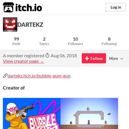
itch.io
Log in
DARTEKZ
99
2
10
8
Posts
Topics
Followers
Following
A member registered
Aug 06, 2018
Follow
More
View creator page →
dartekz.itch.io/bubble-gum-gun
Creator of