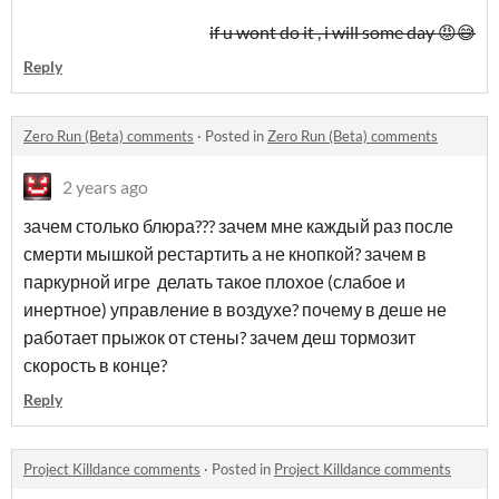
if u wont do it , i will some day 😡😅
Reply
Zero Run (Beta) comments
·
Posted in
Zero Run (Beta) comments
2 years ago
зачем столько блюра??? зачем мне каждый раз после
смерти мышкой рестартить а не кнопкой? зачем в
паркурной игре делать такое плохое (слабое и
инертное) управление в воздухе? почему в деше не
работает прыжок от стены? зачем деш тормозит
скорость в конце?
Reply
Project Killdance comments
·
Posted in
Project Killdance comments