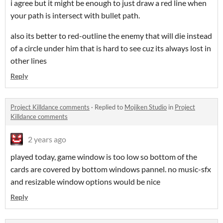
i agree but it might be enough to just draw a red line when
your path is intersect with bullet path.
also its better to red-outline the enemy that will die instead
of a circle under him that is hard to see cuz its always lost in
other lines
Reply
Project Killdance comments
·
Replied to
Mojiken Studio
in
Project
Killdance comments
2 years ago
played today, game window is too low so bottom of the
cards are covered by bottom windows pannel. no music-sfx
and resizable window options would be nice
Reply