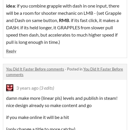
idea
: if you combine grapple with dash in one input, there
will be a room for shooter mechanic on LMB - (set Grapple
and Dash on same button,
RMB
. if its fast click, it makes a
DASH. if its held longer, it GRAPPLES from slower pull
speed then dash, but accelerates to much higher speed if
pull is long enough in time.)
Reply
You Did It Faster Before comments
·
Posted in
You Did It Faster Before
comments
3 years ago
(3 edits)
damn make more (linear pls) levels and publish in steam!
nice design already so make content and go
if you make online it will be a hit
(only change a title to more catchy)