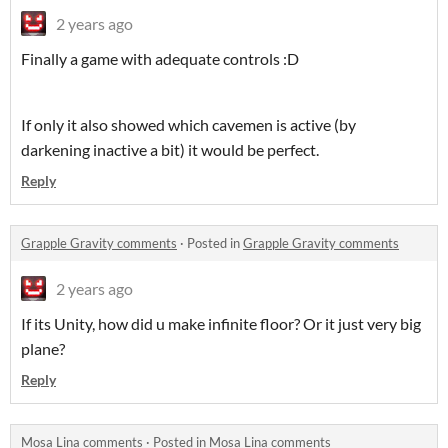
2 years ago
Finally a game with adequate controls :D
If only it also showed which cavemen is active (by
darkening inactive a bit) it would be perfect.
Reply
Grapple Gravity comments
·
Posted in
Grapple Gravity comments
2 years ago
If its Unity, how did u make infinite floor? Or it just very big
plane?
Reply
Mosa Lina comments
·
Posted in
Mosa Lina comments