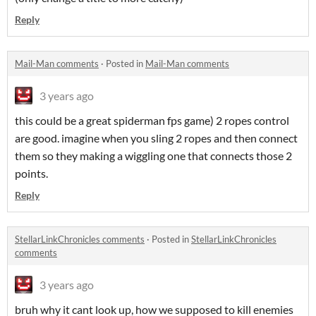
Reply
Mail-Man comments
·
Posted in
Mail-Man comments
3 years ago
this could be a great spiderman fps game) 2 ropes control
are good. imagine when you sling 2 ropes and then connect
them so they making a wiggling one that connects those 2
points.
Reply
StellarLinkChronicles comments
·
Posted in
StellarLinkChronicles
comments
3 years ago
bruh why it cant look up, how we supposed to kill enemies