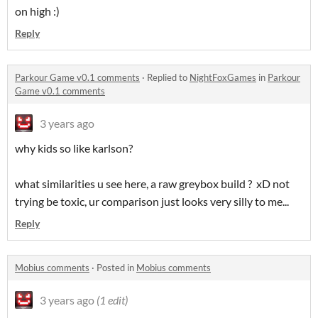
on high :)
Reply
Parkour Game v0.1 comments
·
Replied to
NightFoxGames
in
Parkour
Game v0.1 comments
3 years ago
why kids so like karlson?
what similarities u see here, a raw greybox build ? xD not
trying be toxic, ur comparison just looks very silly to me...
Reply
Mobius comments
·
Posted in
Mobius comments
3 years ago
(1 edit)