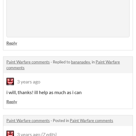
Reply
Paint Warfare comments
·
Replied to
bananadev.
in
Paint Warfare
comments
3 years ago
i will, thanks! ill help as much as i can
Reply
Paint Warfare comments
·
Posted in
Paint Warfare comments
3 years ago
(7 edits)