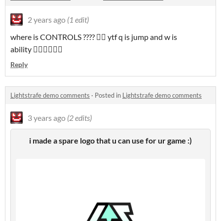
2 years ago
(1 edit)
where is CONTROLS ???? 🤦‍♂️ ytf q is jump and w is
ability 🤦‍♂️🤦‍♂️🤦‍♂️
Reply
Lightstrafe demo comments
·
Posted in
Lightstrafe demo comments
3 years ago
(2 edits)
i made a spare logo that u can use for ur game :)