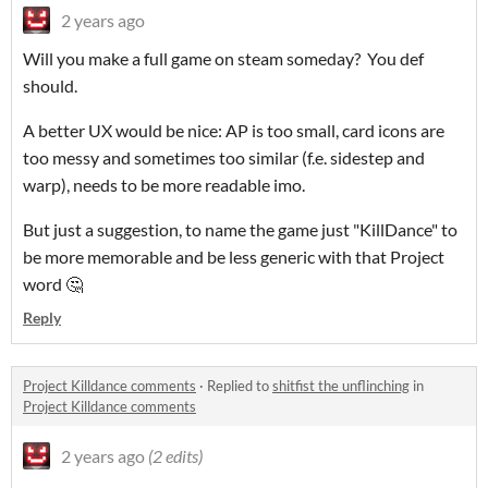
2 years ago
Will you make a full game on steam someday? You def
should.
A better UX would be nice: AP is too small, card icons are
too messy and sometimes too similar (f.e. sidestep and
warp), needs to be more readable imo.
But just a suggestion, to name the game just "KillDance" to
be more memorable and be less generic with that Project
word 🤔
Reply
Project Killdance comments
·
Replied to
shitfist the unflinching
in
Project Killdance comments
2 years ago
(2 edits)