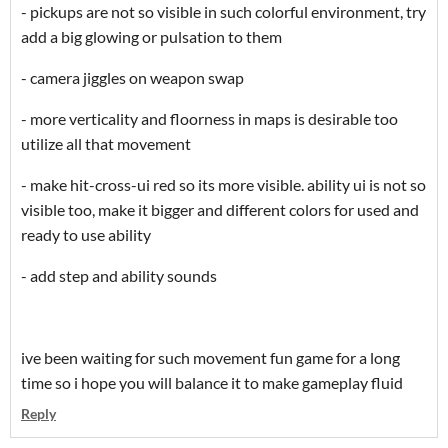
- pickups are not so visible in such colorful environment, try
add a big glowing or pulsation to them
- camera jiggles on weapon swap
- more verticality and floorness in maps is desirable too
utilize all that movement
- make hit-cross-ui red so its more visible. ability ui is not so
visible too, make it bigger and different colors for used and
ready to use ability
- add step and ability sounds
ive been waiting for such movement fun game for a long
time so i hope you will balance it to make gameplay fluid
Reply