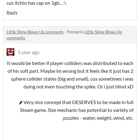
cus itchio has cap on 1gb... :\
Reply
Little Slime Blows Up comments
·
Posted in
Little Slime Blows Up
comments
1 year ago
It would be better if player colliders was distributed to each
of his soft part. Maybe im wrong but it feels like it just has 2
sphere collider states (big and small), cus sometimes i was
dying not even touching the spike. Or i just blind xD
🌶 Very nice concept that DESERVES to be made in full
Steam game. Size mechanic has potential to variety of
puzzles - water, weight, wind, etc.