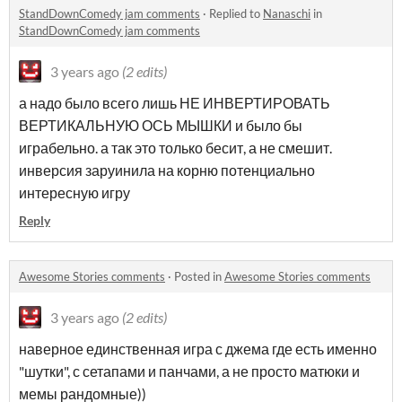
StandDownComedy jam comments
·
Replied to
Nanaschi
in
StandDownComedy jam comments
3 years ago
(2 edits)
а надо было всего лишь НЕ ИНВЕРТИРОВАТЬ
ВЕРТИКАЛЬНУЮ ОСЬ МЫШКИ и было бы
играбельно. а так это только бесит, а не смешит.
инверсия заруинила на корню потенциально
интересную игру
Reply
Awesome Stories comments
·
Posted in
Awesome Stories comments
3 years ago
(2 edits)
наверное единственная игра с джема где есть именно
"шутки", с сетапами и панчами, а не просто матюки и
мемы рандомные))