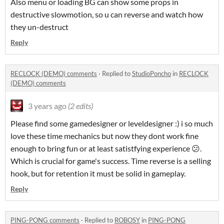
Also menu or loading BG can show some props in
destructive slowmotion, so u can reverse and watch how
they un-destruct
Reply
RECLOCK (DEMO) comments
·
Replied to
StudioPoncho
in
RECLOCK
(DEMO) comments
3 years ago
(2 edits)
Please find some gamedesigner or leveldesigner :) i so much
love these time mechanics but now they dont work fine
enough to bring fun or at least satistfying experience 😕.
Which is crucial for game's success. Time reverse is a selling
hook, but for retention it must be solid in gameplay.
Reply
PING-PONG comments
·
Replied to
ROBOSY
in
PING-PONG