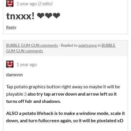
1 year ago
(2 edits)
tnxxx! ❤❤❤
Reply
BUBBLE GUM GUN comments
·
Replied to
quietsonya
in
BUBBLE
GUM GUN comments
1 year ago
damnnn
Tap potato graphics button right away so maybe it will be
playable :)
also try tap arrow down and arrow left so it
turns off hdr and shadows.
ALSO a potato lifehack is to make a window mode, scale it
down, and turn fullscreen again, so it will be pixelated xD