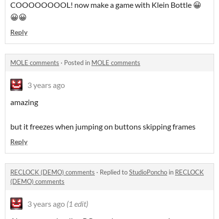
COOOOOOOOL! now make a game with Klein Bottle 😀
😀😀
Reply
MOLE comments
·
Posted in
MOLE comments
3 years ago
amazing
but it freezes when jumping on buttons skipping frames
Reply
RECLOCK (DEMO) comments
·
Replied to
StudioPoncho
in
RECLOCK
(DEMO) comments
3 years ago
(1 edit)