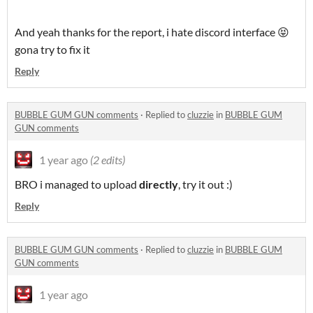
And yeah thanks for the report, i hate discord interface 😝
gona try to fix it
Reply
BUBBLE GUM GUN comments
·
Replied to
cluzzie
in
BUBBLE GUM
GUN comments
1 year ago
(2 edits)
BRO i managed to upload
directly
, try it out :)
Reply
BUBBLE GUM GUN comments
·
Replied to
cluzzie
in
BUBBLE GUM
GUN comments
1 year ago