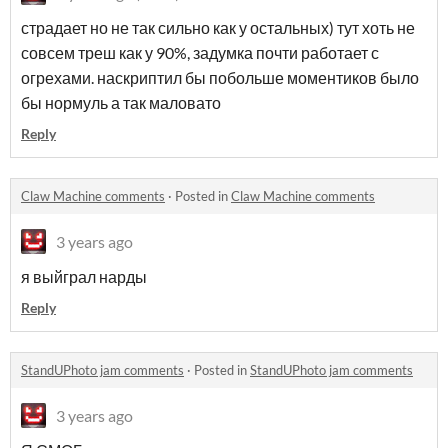
страдает но не так сильно как у остальных) тут хоть не
совсем треш как у 90%, задумка почти работает с
огрехами. наскриптил бы побольше моментиков было
бы нормуль а так маловато
Reply
Claw Machine comments
·
Posted in
Claw Machine comments
3 years ago
я выйграл нарды
Reply
StandUPhoto jam comments
·
Posted in
StandUPhoto jam comments
3 years ago