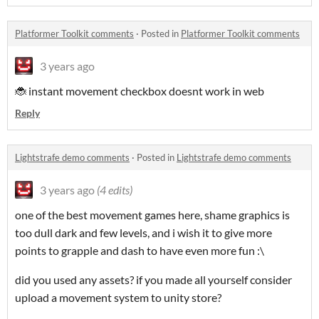
Platformer Toolkit comments
·
Posted in
Platformer Toolkit comments
3 years ago
🐞 instant movement checkbox doesnt work in web
Reply
Lightstrafe demo comments
·
Posted in
Lightstrafe demo comments
3 years ago
(4 edits)
one of the best movement games here, shame graphics is
too dull dark and few levels, and i wish it to give more
points to grapple and dash to have even more fun :\
did you used any assets? if you made all yourself consider
upload a movement system to unity store?