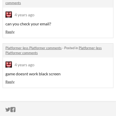
comments
4 years ago
can you check your email?
Reply
Platformer-less Platformer comments
·
Posted in
Platformer-less
Platformer comments
4 years ago
game doesnt work black screen
Reply
ITCH.IO ON TWITTER
ITCH.IO ON FACEBOOK