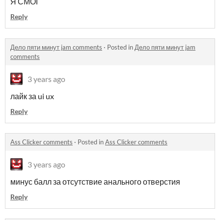
Я СМОГ
Reply
Дело пяти минут jam comments
·
Posted in
Дело пяти минут jam
comments
3 years ago
лайк за ui ux
Reply
Ass Clicker comments
·
Posted in
Ass Clicker comments
3 years ago
минус балл за отсутствие анального отверстия
Reply