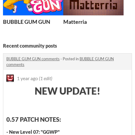
BUBBLE GUM GUN
Matterria
Recent community posts
BUBBLE GUM GUN comments
·
Posted in
BUBBLE GUM GUN
comments
1 year ago
(1 edit)
NEW UPDATE!
0.57 PATCH NOTES:
- New Level 07: "GGWP"