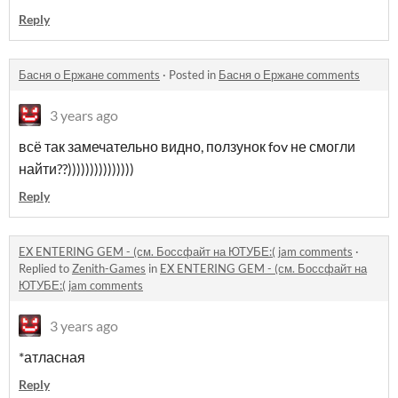
Reply
Басня о Ержане comments
·
Posted in
Басня о Ержане comments
3 years ago
всё так замечательно видно, ползунок fov не смогли
найти??)))))))))))))))
Reply
EX ENTERING GEM - (см. Боссфайт на ЮТУБЕ:( jam comments
·
Replied to
Zenith-Games
in
EX ENTERING GEM - (см. Боссфайт на
ЮТУБЕ:( jam comments
3 years ago
*атласная
Reply