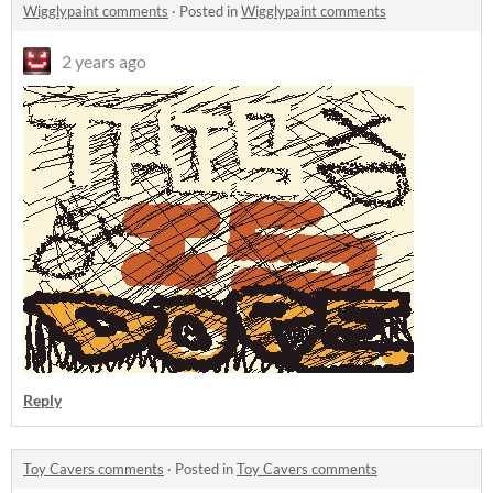
Wigglypaint comments
·
Posted in
Wigglypaint comments
2 years ago
Reply
Toy Cavers comments
·
Posted in
Toy Cavers comments