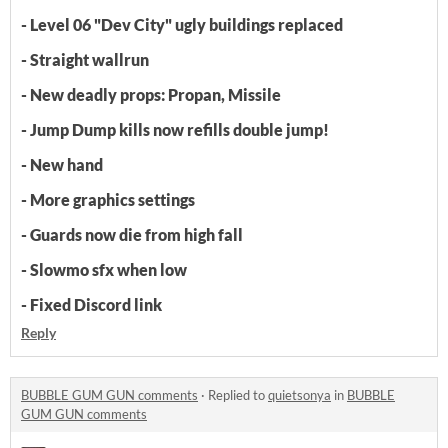
- Level 06 "Dev City" ugly buildings replaced
- Straight wallrun
- New deadly props: Propan, Missile
- Jump Dump kills now refills double jump!
- New hand
- More graphics settings
- Guards now die from high fall
- Slowmo sfx when low
- Fixed Discord link
Reply
BUBBLE GUM GUN comments
·
Replied to
quietsonya
in
BUBBLE
GUM GUN comments