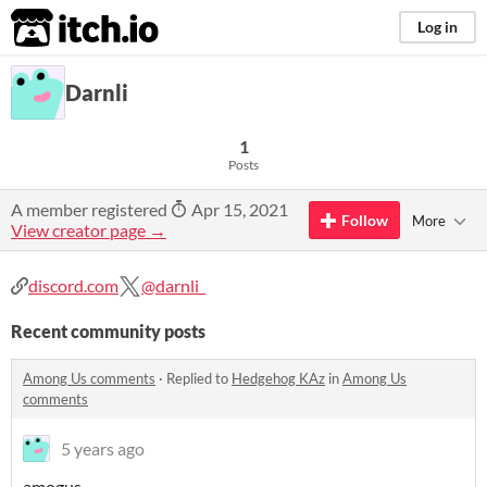
itch.io
Log in
Darnli
1
Posts
A member registered
Apr 15, 2021
Follow
More
View creator page →
discord.com
@darnli_
Recent community posts
Among Us comments
·
Replied to
Hedgehog KAz
in
Among Us
comments
5 years ago
amogus