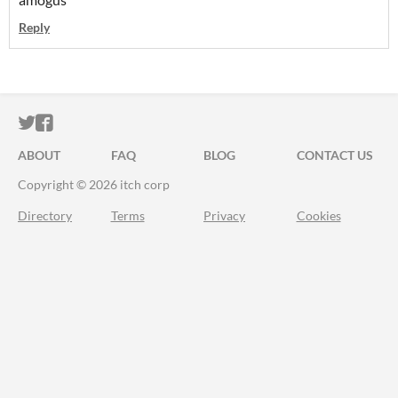
Reply
ITCH.IO ON TWITTER
ITCH.IO ON FACEBOOK
ABOUT
FAQ
BLOG
CONTACT US
Copyright © 2026 itch corp
Directory
Terms
Privacy
Cookies