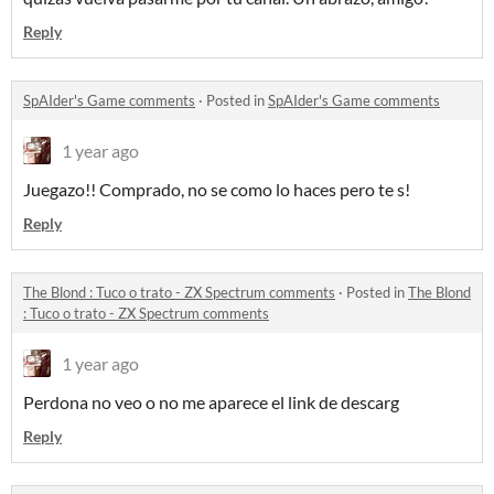
Reply
SpAIder's Game comments
·
Posted in
SpAIder's Game comments
1 year ago
Juegazo!! Comprado, no se como lo haces pero te s!
Reply
The Blond : Tuco o trato - ZX Spectrum comments
·
Posted in
The Blond
: Tuco o trato - ZX Spectrum comments
1 year ago
Perdona no veo o no me aparece el link de descarg
Reply