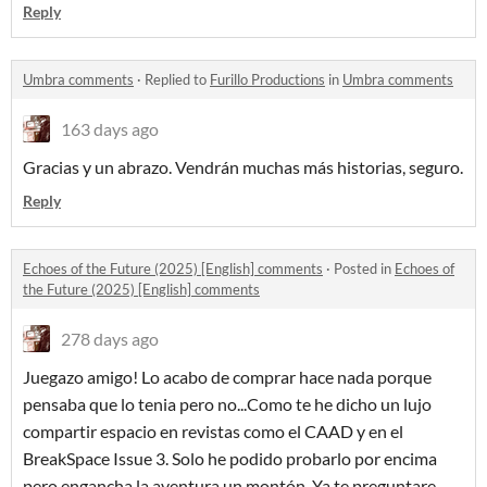
Reply
Umbra comments
·
Replied to
Furillo Productions
in
Umbra comments
163 days ago
Gracias y un abrazo. Vendrán muchas más historias, seguro.
Reply
Echoes of the Future (2025) [English] comments
·
Posted in
Echoes of
the Future (2025) [English] comments
278 days ago
Juegazo amigo! Lo acabo de comprar hace nada porque
pensaba que lo tenia pero no...Como te he dicho un lujo
compartir espacio en revistas como el CAAD y en el
BreakSpace Issue 3. Solo he podido probarlo por encima
pero engancha la aventura un montón. Ya te preguntare