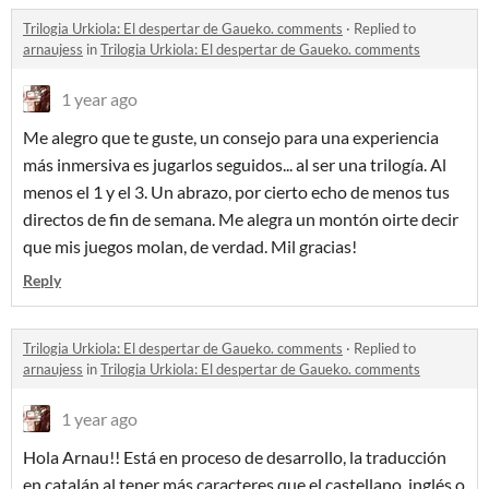
Trilogia Urkiola: El despertar de Gaueko. comments
·
Replied to
arnaujess
in
Trilogia Urkiola: El despertar de Gaueko. comments
1 year ago
Me alegro que te guste, un consejo para una experiencia
más inmersiva es jugarlos seguidos... al ser una trilogía. Al
menos el 1 y el 3. Un abrazo, por cierto echo de menos tus
directos de fin de semana. Me alegra un montón oirte decir
que mis juegos molan, de verdad. Mil gracias!
Reply
Trilogia Urkiola: El despertar de Gaueko. comments
·
Replied to
arnaujess
in
Trilogia Urkiola: El despertar de Gaueko. comments
1 year ago
Hola Arnau!! Está en proceso de desarrollo, la traducción
en catalán al tener más caracteres que el castellano, inglés o