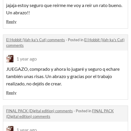
jajaja estoy seguro que reírme me voy a reír un rato bueno.
Un abrazo!!
Reply
El Hobbit (Vah-ka's Cut) comments
·
Posted in
El Hobbit (Vah-ka's Cut)
comments
1 year ago
JUEGAZO, comprado y ahora lo jugaré y seguro q echare
también unas risas. Un abrazo y gracias por el trabajo
realizado, no dejéis de crear.
Reply
FINAL PACK (Digital edition) comments
·
Posted in
FINAL PACK
(Digital edition) comments
1 year ago