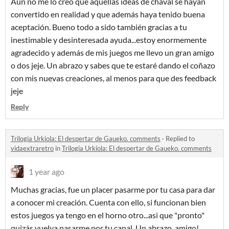
Aún no me lo creo que aquellas ideas de chaval se hayan
convertido en realidad y que además haya tenido buena
aceptación. Bueno todo a sido también gracias a tu
inestimable y desinteresada ayuda...estoy enormemente
agradecido y además de mis juegos me llevo un gran amigo
o dos jeje. Un abrazo y sabes que te estaré dando el coñazo
con mis nuevas creaciones, al menos para que des feedback
jeje
Reply
Trilogia Urkiola: El despertar de Gaueko. comments
·
Replied to
vidaextraretro
in
Trilogia Urkiola: El despertar de Gaueko. comments
1 year ago
Muchas gracias, fue un placer pasarme por tu casa para dar
a conocer mi creación. Cuenta con ello, si funcionan bien
estos juegos ya tengo en el horno otro...asi que "pronto"
quizás vuelva pasarme por tu canal. Un abrazo, amigo!