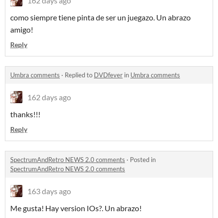
162 days ago
como siempre tiene pinta de ser un juegazo. Un abrazo
amigo!
Reply
Umbra comments
·
Replied to
DVDfever
in
Umbra comments
162 days ago
thanks!!!
Reply
SpectrumAndRetro NEWS 2.0 comments
·
Posted in
SpectrumAndRetro NEWS 2.0 comments
163 days ago
Me gusta! Hay version IOs?. Un abrazo!