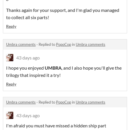
Thanks again for your support, and I'm glad you managed
to collect all six parts!
Reply
Umbra comments
·
Replied to
PopoCop
in
Umbra comments
43 days ago
I hope you enjoyed
UMBRA
, and I also hope you'll give the
trilogy that inspired it a try!
Reply
Umbra comments
·
Replied to
PopoCop
in
Umbra comments
43 days ago
I'm afraid you must have missed a hidden ship part