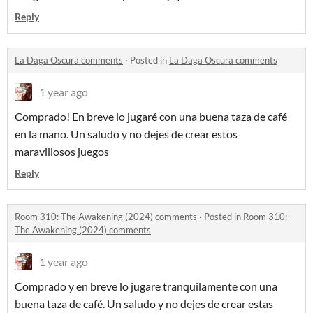
Reply
La Daga Oscura comments
·
Posted in
La Daga Oscura comments
1 year ago
Comprado! En breve lo jugaré con una buena taza de café
en la mano. Un saludo y no dejes de crear estos
maravillosos juegos
Reply
Room 310: The Awakening (2024) comments
·
Posted in
Room 310:
The Awakening (2024) comments
1 year ago
Comprado y en breve lo jugare tranquilamente con una
buena taza de café. Un saludo y no dejes de crear estas