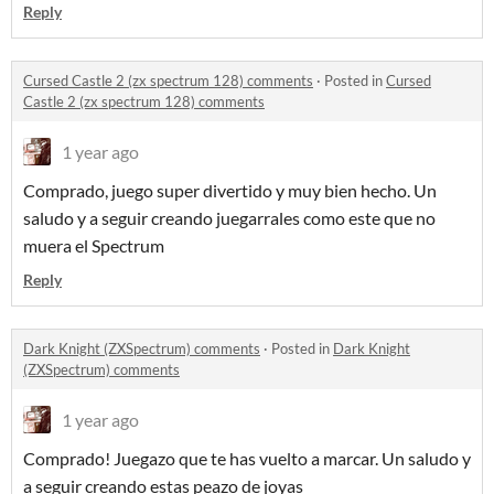
Reply
Cursed Castle 2 (zx spectrum 128) comments
·
Posted in
Cursed
Castle 2 (zx spectrum 128) comments
1 year ago
Comprado, juego super divertido y muy bien hecho. Un
saludo y a seguir creando juegarrales como este que no
muera el Spectrum
Reply
Dark Knight (ZXSpectrum) comments
·
Posted in
Dark Knight
(ZXSpectrum) comments
1 year ago
Comprado! Juegazo que te has vuelto a marcar. Un saludo y
a seguir creando estas peazo de joyas