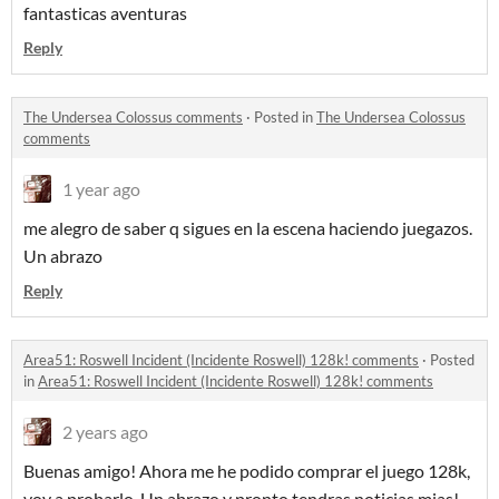
fantasticas aventuras
Reply
The Undersea Colossus comments
·
Posted in
The Undersea Colossus
comments
1 year ago
me alegro de saber q sigues en la escena haciendo juegazos.
Un abrazo
Reply
Area51: Roswell Incident (Incidente Roswell) 128k! comments
·
Posted
in
Area51: Roswell Incident (Incidente Roswell) 128k! comments
2 years ago
Buenas amigo! Ahora me he podido comprar el juego 128k,
voy a probarlo. Un abrazo y pronto tendras noticias mias!