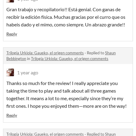
Gran trabajo y recopilatorio!! Está genial. Con ganas de
recibir la edición física. Muchas gracias por el curro que os
habeis dado y el mimo, como siempre. Un abrazo grande!!
Reply
Trilogía Urkiola: Gaueko, el origen comments
·
Replied to
Shaun
Bebbington
in
Trilogía Urkiola: Gaueko, el origen comments
1 year ago
Thanks so much for the review! I really appreciate you
taking the time to play and talk about all three games
together. It means a lot to me, especially since they’re my
first ones. I hope you enjoyed them—more are on the way!
Reply
Trilogía Urkiola: Gaueko, el origen comments
·
Replied to
Shaun