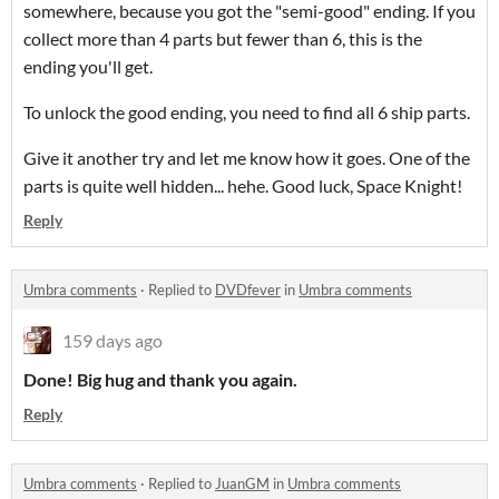
somewhere, because you got the "semi-good" ending. If you
collect more than 4 parts but fewer than 6, this is the
ending you'll get.
To unlock the good ending, you need to find all 6 ship parts.
Give it another try and let me know how it goes. One of the
parts is quite well hidden... hehe. Good luck, Space Knight!
Reply
Umbra comments
·
Replied to
DVDfever
in
Umbra comments
159 days ago
Done! Big hug and thank you again.
Reply
Umbra comments
·
Replied to
JuanGM
in
Umbra comments