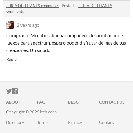
FURIA DE TITANES comments
·
Posted in
FURIA DE TITANES
comments
2 years ago
Comprado! Mi enhorabuena compañero desarrollador de
juegos para spectrum, espero poder disfrutar de mas de tus
creaciones. Un saludo
Reply
ITCH.IO ON TWITTER
ITCH.IO ON FACEBOOK
ABOUT
FAQ
BLOG
CONTACT US
Copyright © 2026 itch corp
Directory
Terms
Privacy
Cookies