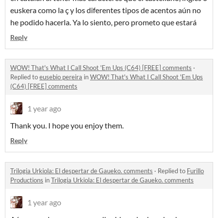
euskera como la ç y los diferentes tipos de acentos aún no
he podido hacerla. Ya lo siento, pero prometo que estará
Reply
WOW! That's What I Call Shoot 'Em Ups (C64) [FREE] comments
·
Replied to
eusebio pereira
in
WOW! That's What I Call Shoot 'Em Ups
(C64) [FREE] comments
1 year ago
Thank you. I hope you enjoy them.
Reply
Trilogia Urkiola: El despertar de Gaueko. comments
·
Replied to
Furillo
Productions
in
Trilogia Urkiola: El despertar de Gaueko. comments
1 year ago