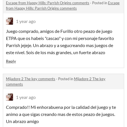
Escape from Happy Hills: Parrish Origins comments
·
Posted in
Escape
from Happy Hills: Parrish Origins comments
1 year ago
Juego comprado, amigos de Furillo otro peazo de juego
ETPA que os habeis "cascao" y con mi personaje favorito
Parrish jejeje. Un abrazo y a segucreando mas juegos de
este nivel. Sois de los más grandes, un fuerte abrazo
Reply
Mijadore 2 The key comments
·
Posted in
Mijadore 2 The key
comments
1 year ago
Comprado!! Mi enhorabuena por la calidad del juego y te
animo a que sigas creando mas de estos peazo de juegos.
Un abrazo amigo