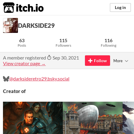
itch.io
Log in
DARKSIDE29
63
115
116
Posts
Followers
Following
A member registered
Sep 30, 2021
Follow
More
View creator page →
@darksideretro29.bsky.social
Creator of