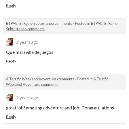
Reply
ETPA8: El Reino Subterraneo comments
·
Posted in
ETPA8: El Reino
Subterraneo comments
2 years ago
Que maravilla de juegos
Reply
A Terrific Weekend Adventure comments
·
Posted in
A Terrific
Weekend Adventure comments
2 years ago
great job! amazing adventure and job! Congratulations!
Reply