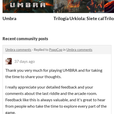
Umbra
Trilogía Urkiola: Siete calles
Tril
Recent community posts
Umbra comments
·
Replied to
PopoCop
in
Umbra comments
37 days ago
Thank you very much for playing UMBRA and for taking
the time to share your thoughts.
I really appreciate your detailed feedback and your
comments about the last riddle and the arcade room.
Feedback like this is always valuable, and it's great to hear
from people who take the time to explore every part of the
game.