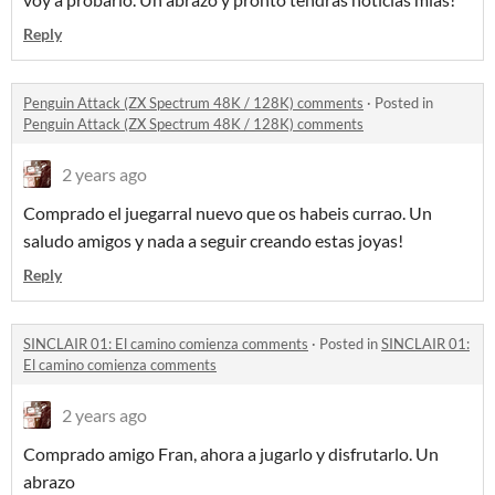
Reply
Penguin Attack (ZX Spectrum 48K / 128K) comments
·
Posted in
Penguin Attack (ZX Spectrum 48K / 128K) comments
2 years ago
Comprado el juegarral nuevo que os habeis currao. Un
saludo amigos y nada a seguir creando estas joyas!
Reply
SINCLAIR 01: El camino comienza comments
·
Posted in
SINCLAIR 01:
El camino comienza comments
2 years ago
Comprado amigo Fran, ahora a jugarlo y disfrutarlo. Un
abrazo