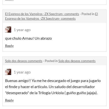
El Expreso de los Vampiros -ZX Spectrum- comments
·
Posted in
El
Expreso de los Vampiros -ZX Spectrum- comments
1 year ago
que chulo Arnau! Un abrazo
Reply
Solo dos deseos comments
·
Posted in
Solo dos deseos comments
1 year ago
Buenas amigo!! Ya me he descargado el juego para jugarlo
el finde y hacer el articulo. Un saludo del desarrollador
"desesperado" de la Trilogía Urkiola ( guiño guiño jajaja).
Reply