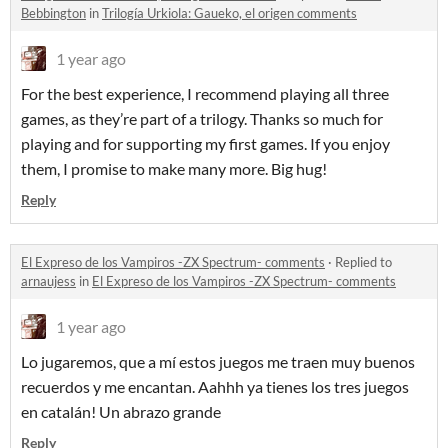
Bebbington
in
Trilogía Urkiola: Gaueko, el origen comments
1 year ago
For the best experience, I recommend playing all three
games, as they’re part of a trilogy. Thanks so much for
playing and for supporting my first games. If you enjoy
them, I promise to make many more. Big hug!
Reply
El Expreso de los Vampiros -ZX Spectrum- comments
·
Replied to
arnaujess
in
El Expreso de los Vampiros -ZX Spectrum- comments
1 year ago
Lo jugaremos, que a mí estos juegos me traen muy buenos
recuerdos y me encantan. Aahhh ya tienes los tres juegos
en catalán! Un abrazo grande
Reply