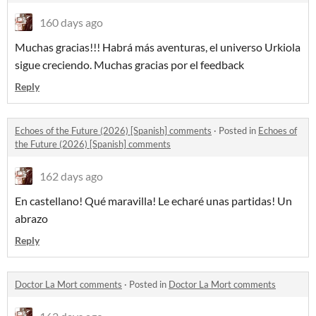
160 days ago
Muchas gracias!!! Habrá más aventuras, el universo Urkiola
sigue creciendo. Muchas gracias por el feedback
Reply
Echoes of the Future (2026) [Spanish] comments
·
Posted in
Echoes of
the Future (2026) [Spanish] comments
162 days ago
En castellano! Qué maravilla! Le echaré unas partidas! Un
abrazo
Reply
Doctor La Mort comments
·
Posted in
Doctor La Mort comments