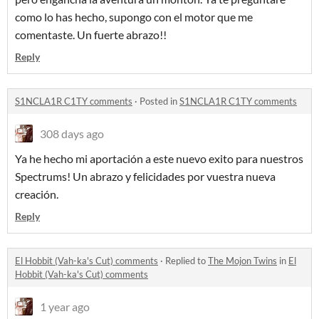
como lo has hecho, supongo con el motor que me
comentaste. Un fuerte abrazo!!
Reply
S1NCLA1R C1TY comments
·
Posted in
S1NCLA1R C1TY comments
308 days ago
Ya he hecho mi aportación a este nuevo exito para nuestros
Spectrums! Un abrazo y felicidades por vuestra nueva
creación.
Reply
El Hobbit (Vah-ka's Cut) comments
·
Replied to
The Mojon Twins
in
El
Hobbit (Vah-ka's Cut) comments
1 year ago