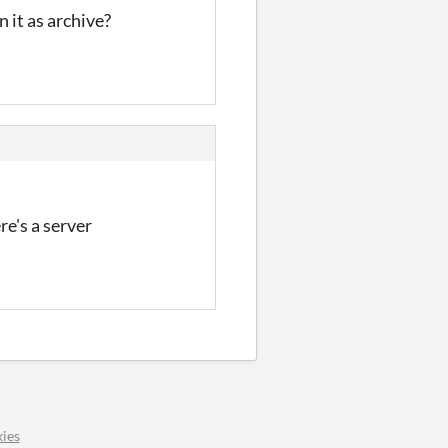
n it as archive?
re's a server
ies