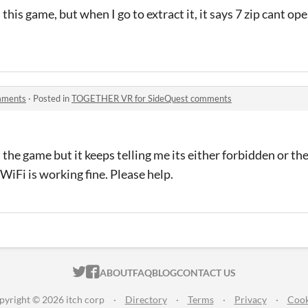
this game, but when I go to extract it, it says 7 zip cant ope
mments
·
Posted in
TOGETHER VR for SideQuest comments
the game but it keeps telling me its either forbidden or the
iFi is working fine. Please help.
ITCH.IO ON TWITTER
ITCH.IO ON FACEBOOK
ABOUT
FAQ
BLOG
CONTACT US
pyright © 2026 itch corp
·
Directory
·
Terms
·
Privacy
·
Cook