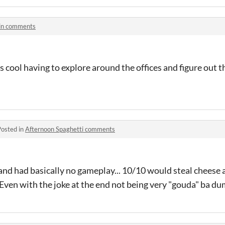
n comments
s cool having to explore around the offices and figure out t
Posted in
Afternoon Spaghetti comments
and had basically no gameplay... 10/10 would steal cheese a
Even with the joke at the end not being very "gouda" ba dum