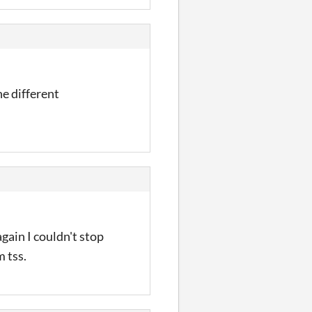
he different
gain I couldn't stop
 tss.