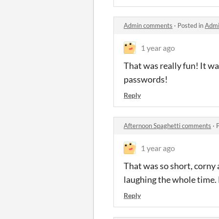
Admin comments
·
Posted in
Admi
1 year ago
That was really fun! It wa
passwords!
Reply
Afternoon Spaghetti comments
·
1 year ago
That was so short, corny 
laughing the whole time. 
Reply