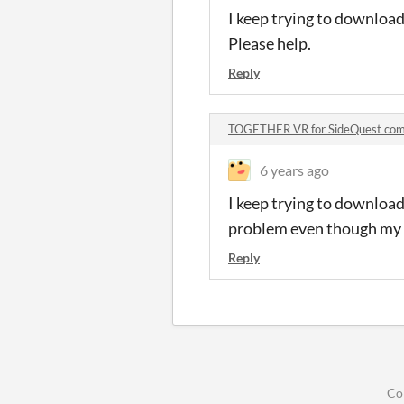
I keep trying to download 
Please help.
Reply
TOGETHER VR for SideQuest co
6 years ago
I keep trying to download 
problem even though my W
Reply
Co