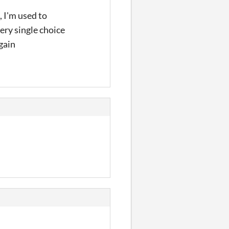
, I'm used to
ery single choice
again