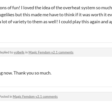
d tons of fun! I loved the idea of the overheat system so much
gelikes but this made me have to think if it was worth it ev
a lot of variety to them as well! I could play this again and 
Replied to
volbells
in
Magic Femdom v2.1 comments
ing now. Thank you so much.
Posted in
Magic Femdom v2.1 comments