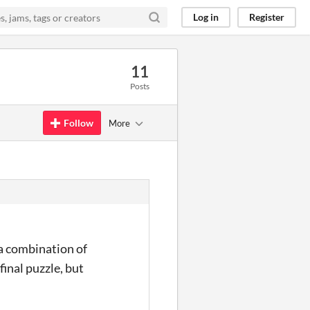
Log in
Register
11
Posts
Follow
More
 a combination of
final puzzle, but