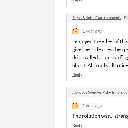
Sugar & Spice Cafe comments
·
Po
1 year ago
I enjoyed the vibes of thi
give the rude ones the spe
drink called a London Fog
about. All in all still a ni
Reply
Alphabet Soup for Picky Eaters 
1 year ago
The solution was... strang
Reply