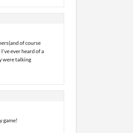
omers(and of course
 I've ever heard of a
y were talking
ly game!