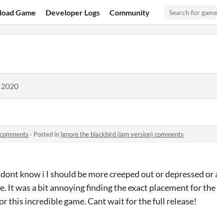
load Game
Developer Logs
Community
, 2020
) comments
·
Posted in
Ignore the blackbird (jam version) comments
 I dont know i I should be more creeped out or depressed or
e. It was a bit annoying finding the exact placement for the 
for this incredible game. Cant wait for the full release!