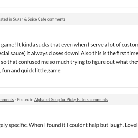
sted in
Sugar & Spice Cafe comments
s game! It kinda sucks that even when I serve a lot of cust
cial sauce) it always closes down! Also this is the first time
 so that confused me so much trying to figure out what the
ce, fun and quick little game.
comments
·
Posted in
Alphabet Soup for Picky Eaters comments
ely specific. When I found it I couldnt help but laugh. Love