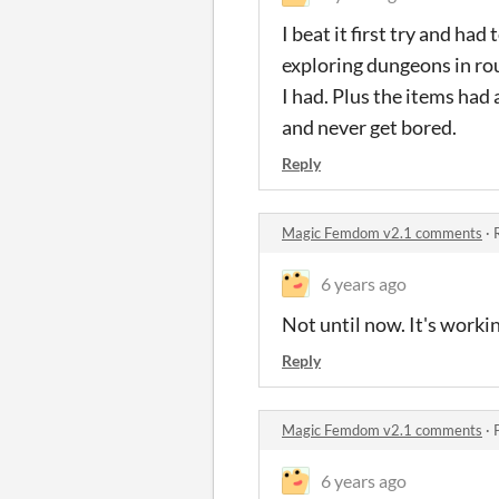
I beat it first try and ha
exploring dungeons in rou
I had. Plus the items had 
and never get bored.
Reply
Magic Femdom v2.1 comments
·
6 years ago
Not until now. It's work
Reply
Magic Femdom v2.1 comments
·
6 years ago