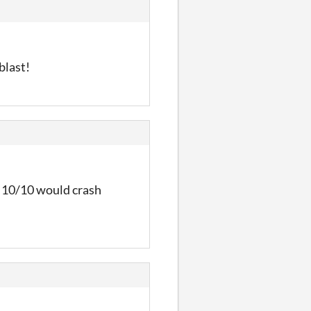
blast!
t. 10/10 would crash