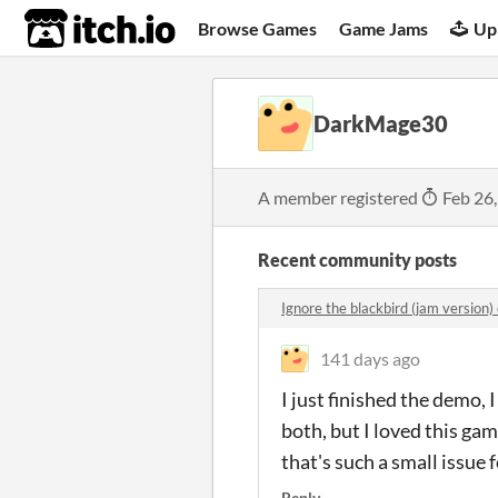
itch.io
Browse Games
Game Jams
Up
DarkMage30
A member registered
Feb 26
Recent community posts
Ignore the blackbird (jam version
141 days ago
I just finished the demo,
both, but I loved this gam
that's such a small issue 
Reply