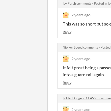
Icy Porch comments
·
Posted in
Ic
2 years ago
This was so short but so 
Reply
Nip For Speed comments
·
Posted
2 years ago
It felt great being a pass
into a guard rail again.
Reply
Folder Dungeon CLASSIC comme
2 years ago