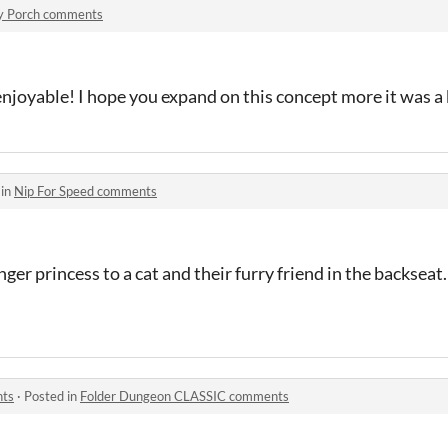
y Porch comments
enjoyable! I hope you expand on this concept more it was a 
 in
Nip For Speed comments
enger princess to a cat and their furry friend in the backsea
nts
·
Posted in
Folder Dungeon CLASSIC comments