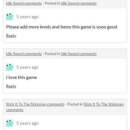
Idle Sword comments
·
Posted in
Idle Sword comments
5 years ago
Please add more levels and items this game is sooo good
Reply
Idle Sword comments
·
Posted in
Idle Sword comments
5 years ago
I love this game
Reply
Stick It To The Stickman comments
·
Posted in
Stick It To The Stickman
comments
5 years ago