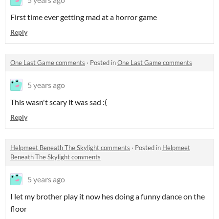
First time ever getting mad at a horror game
Reply
One Last Game comments
·
Posted in
One Last Game comments
5 years ago
This wasn't scary it was sad :(
Reply
Helpmeet Beneath The Skylight comments
·
Posted in
Helpmeet
Beneath The Skylight comments
5 years ago
I let my brother play it now hes doing a funny dance on the
floor