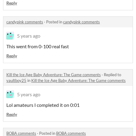
Reply
candypink comments
·
Posted in
candypink comments
5 years ago
This went from 0-100 real fast
Reply
Kill the Ice Age Baby Adventure: The Game comments
·
Replied to
vaultboy25
in
Kill the Ice Age Baby Adventure: The Game comments
5 years ago
Lol amateurs I completed it on 0:01
Reply
BOBA comments
·
Posted in
BOBA comments