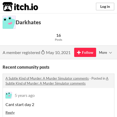
itch.io
Log in
Darkhates
16
Posts
A member registered
May 10, 2021
Follow
More
Recent community posts
A Subtle Kind of Murder: A Murder Simulator comments
·
Posted in
A
Subtle Kind of Murder: A Murder Simulator comments
5 years ago
Cant start day 2
Reply