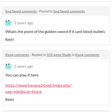
Soul Sword comments
·
Posted in
Soul Sword comments
5 years ago
Whats the point of the golden sword if it cant block bullets
Reply
Klung comments
·
Replied to
GSS game Studio
in
Klung comments
5 years ago
You can play it here
https://www.havana24.net/index.php?
pag=play&sub=klung
Reply