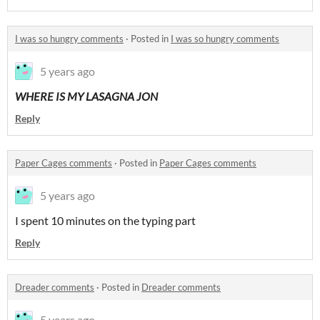
I was so hungry comments
·
Posted in
I was so hungry comments
5 years ago
WHERE IS MY LASAGNA JON
Reply
Paper Cages comments
·
Posted in
Paper Cages comments
5 years ago
I spent 10 minutes on the typing part
Reply
Dreader comments
·
Posted in
Dreader comments
5 years ago