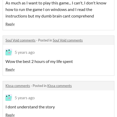
As much as I want to play this game... I can't, I don't know
how to run the game I on windows and I read the
instructions but my dumb brain cant comprehend
Reply
Soul Void comments
·
Posted in
Soul Void comments
5 years ago
Wow the best 2 hours of my life spent
Reply
Kissa comments
·
Posted in
Kissa comments
5 years ago
I dont understand the story
Reply