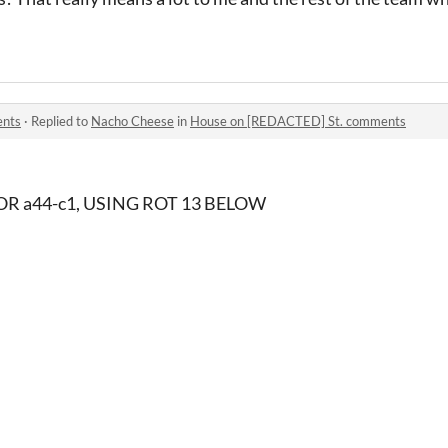
ents
·
Replied to
Nacho Cheese
in
House on [REDACTED] St. comments
R a44-c1, USING ROT 13 BELOW