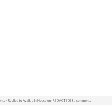
ents
·
Replied to
Avaliab
in
House on [REDACTED] St. comments