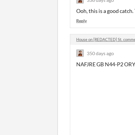
Ooh, this is a good catch
Reply
House on [REDACTED] St. comm
350 days ago
NAFJRE GB N44-P2 ORY