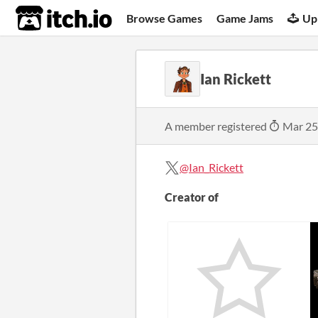
itch.io
Browse Games
Game Jams
Up
Ian Rickett
A member registered
Mar 25
@Ian_Rickett
Creator of