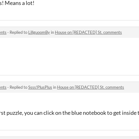
s! Means a lot!
ents
·
Replied to
LillguoomBy
in
House on [REDACTED] St. comments
ents
·
Replied to
Ssss!PlusPlus
in
House on [REDACTED] St. comments
st puzzle, you can click on the blue notebook to get inside