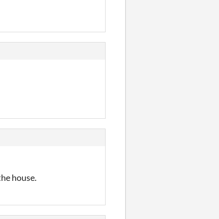
 the house.