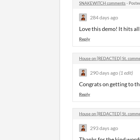
SNAKEWITCH comments
·
Poste
284 days ago
Love this demo! It hits al
Reply
House on [REDACTED] St. comm
290 days ago
(1 edit)
Congrats on getting to th
Reply
House on [REDACTED] St. comm
293 days ago
Thanks for the kind words