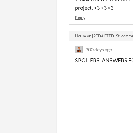
project. <3 <3 <3
Reply
House on [REDACTED] St. comm
300 days ago
SPOILERS: ANSWERS FO