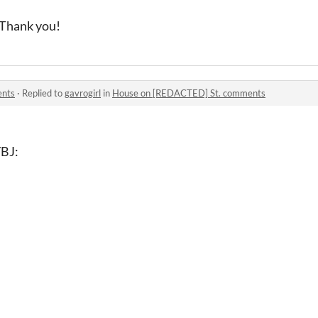
. Thank you!
ents
·
Replied to
gavrogirl
in
House on [REDACTED] St. comments
BJ: