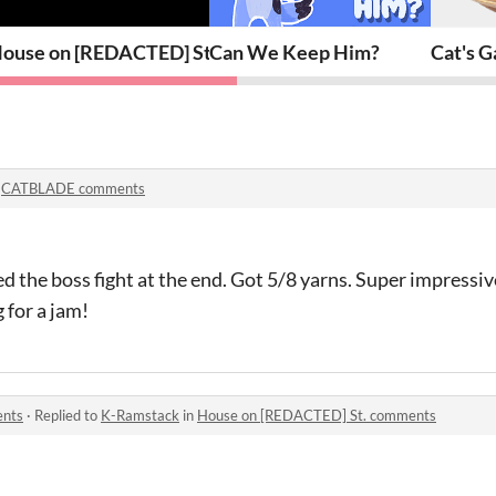
ouse on [REDACTED] St.
Can We Keep Him?
Cat's G
n
CATBLADE comments
the boss fight at the end. Got 5/8 yarns. Super impressive
 for a jam!
ents
·
Replied to
K-Ramstack
in
House on [REDACTED] St. comments