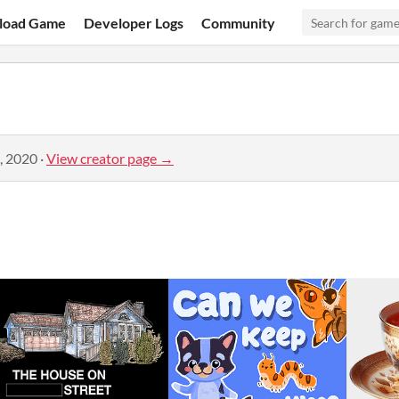
load Game
Developer Logs
Community
, 2020
·
View creator page →