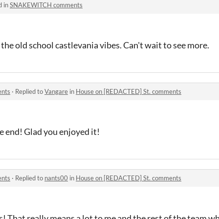
d in
SNAKEWITCH comments
l the old school castlevania vibes. Can't wait to see more.
ents
·
Replied to
Vangare
in
House on [REDACTED] St. comments
e end! Glad you enjoyed it!
ents
·
Replied to
nants00
in
House on [REDACTED] St. comments
! That really means a lot to me and the rest of the team w