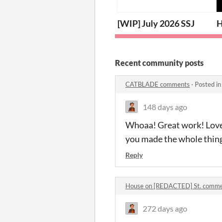
[WIP] July 2026 SSJ
H
Recent community posts
CATBLADE comments
·
Posted i
148 days ago
Whoaa! Great work! Loved 
you made the whole thing
Reply
House on [REDACTED] St. comm
272 days ago