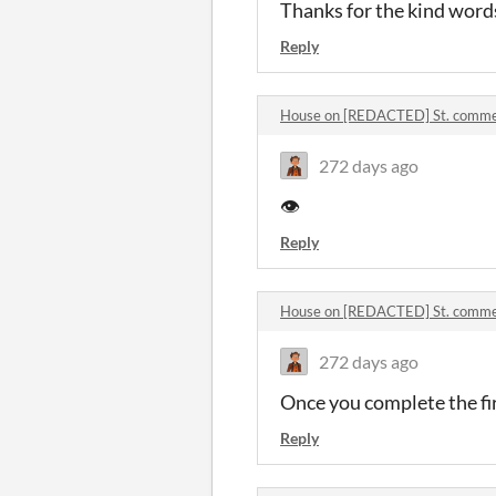
Thanks for the kind word
Reply
House on [REDACTED] St. comm
272 days ago
👁️
Reply
House on [REDACTED] St. comm
272 days ago
Once you complete the fir
Reply