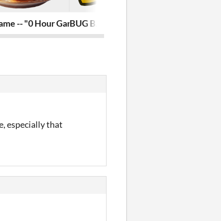
ame -- "0 Hour Game Jam Project"
BUG BALL
Mystery Pro
, especially that