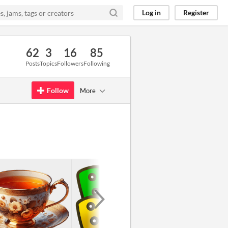
Log in
Register
62
3
16
85
Posts
Topics
Followers
Following
Follow
More