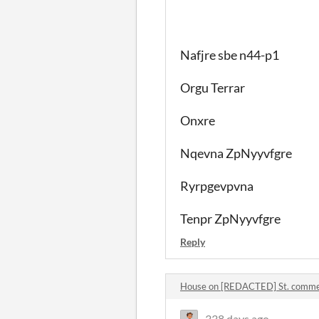
Nafjre sbe n44-p1
Orgu Terrar
Onxre
Nqevna ZpNyyvfgre
Ryrpgevpvna
Tenpr ZpNyyvfgre
Reply
House on [REDACTED] St. comm
338 days ago