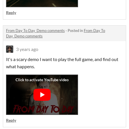
Reply
From Day To Day_Demo comments
·
Posted in
From Day To
Day_Demo comments
3 years ago
It's a scary demo I want to play the full game, and find out
what happens.
Reply