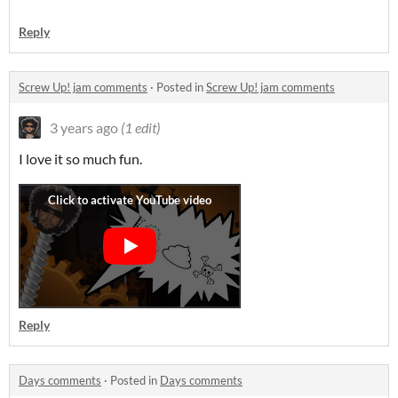
Reply
Screw Up! jam comments
·
Posted in
Screw Up! jam comments
3 years ago
(1 edit)
I love it so much fun.
Reply
Days comments
·
Posted in
Days comments