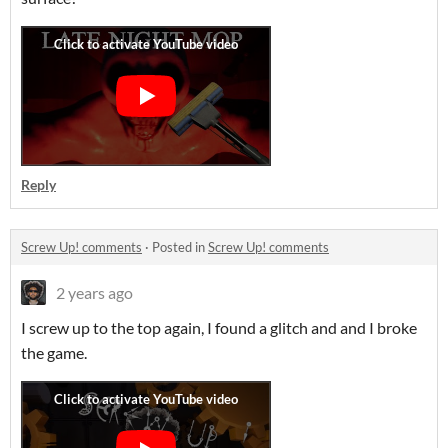
Reply
Screw Up! comments
·
Posted in
Screw Up! comments
2 years ago
I screw up to the top again, I found a glitch and and I broke
the game.