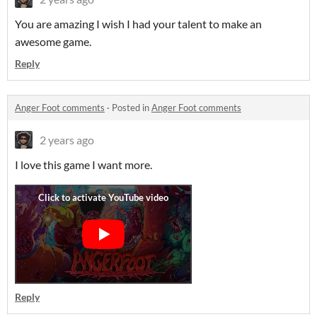
You are amazing I wish I had your talent to make an
awesome game.
Reply
Anger Foot comments
·
Posted in
Anger Foot comments
2 years ago
I love this game I want more.
Reply