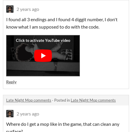
2 years ago
I found all 3 endings and I found 4 diggit number, I don't
know what I am supposed to do with the code.
Reply
Late Night Mop comments
·
Posted in
Late Night Mop comments
2 years ago
Where do I get a mop like in the game, that can clean any
surface?