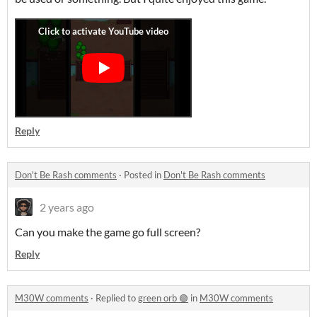
Reply
Don't Be Rash comments
·
Posted in
Don't Be Rash comments
2 years ago
Can you make the game go full screen?
Reply
M30W comments
·
Replied to
green orb 🟢
in
M30W comments