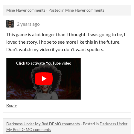
Mine Flayer comments
·
Posted in
Mine Flayer comments
2 years ago
This game is a lot longer than I thought it was going to be, I
loved the story. I hope to see more like this in the future.
Don't watch my video if you don't want spoilers.
Reply
Darkness Under My Bed DEMO comments
·
Posted in
Darkness Under
My Bed DEMO comments