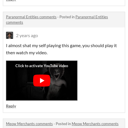
Paranormal Entities comments
·
Posted in
Paranormal Entities
comments
2 years ago
I almost shat my self playing this game, you should play it
then watch my video.
Reply
Meow Merchants comments
·
Posted in
Meow Merchants comments