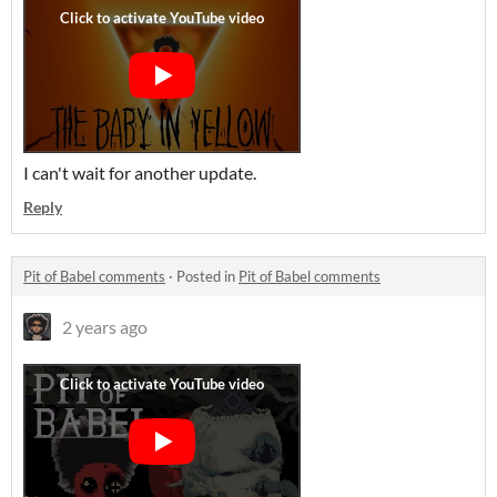
I can't wait for another update.
Reply
Pit of Babel comments
·
Posted in
Pit of Babel comments
2 years ago