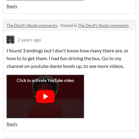
Reply
The Devil's Route comments
·
Posted in
The Devil's Route comments
2 years ago
I found 3 endings but I don't know how many there are, or
how to to get them. I had fun driving the bus. Go to my
channel on youtube dante levels up, to see more videos.
Reply