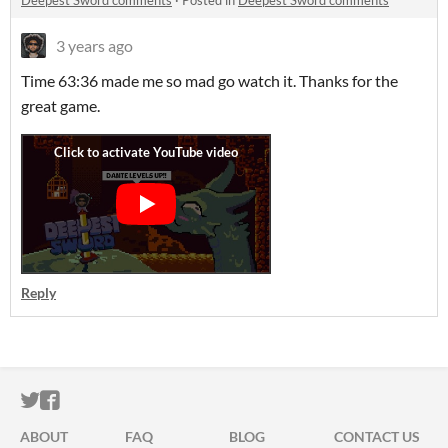
Deepest Sword comments
·
Posted in
Deepest Sword comments
3 years ago
Time 63:36 made me so mad go watch it. Thanks for the
great game.
Reply
ITCH.IO ON TWITTER
ITCH.IO ON FACEBOOK
ABOUT
FAQ
BLOG
CONTACT US