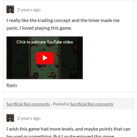
2 years ago
I really like the trading concept and the timer made me
panic, I loved playing this game.
Reply
Sacrificial Run comments
·
Posted in
Sacrificial Run comments
2 years ago
I wish this game had more levels, and maybe points that can
be used or something. But I quite enjoyed this game.