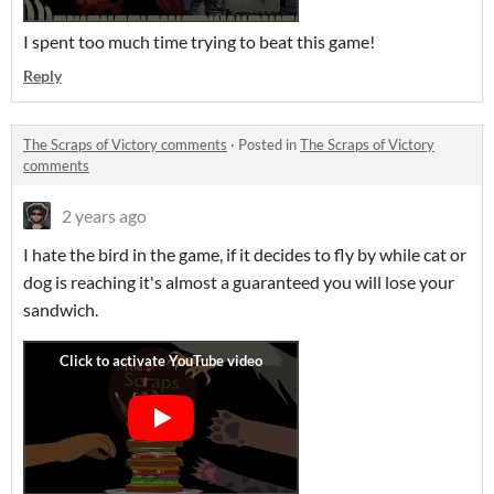
I spent too much time trying to beat this game!
Reply
The Scraps of Victory comments
·
Posted in
The Scraps of Victory
comments
2 years ago
I hate the bird in the game, if it decides to fly by while cat or
dog is reaching it's almost a guaranteed you will lose your
sandwich.