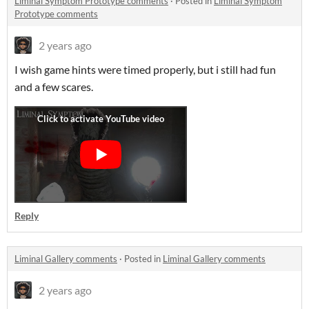
Liminal Symptom Prototype comments
·
Posted in
Liminal Symptom
Prototype comments
2 years ago
I wish game hints were timed properly, but i still had fun
and a few scares.
Reply
Liminal Gallery comments
·
Posted in
Liminal Gallery comments
2 years ago