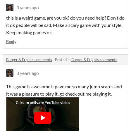
3 years ago
this is a weird game, are you ok? do you need help? Don't do
it ok people will be sad. Make a scary game with your style.
Keep making games ok.
Reply
Burger & Frights comments
·
Posted in
Burger & Frights comments
3 years ago
This game is awesome it gave me so many jump scares and
it was a pleasure to play it, go check out me playing it.