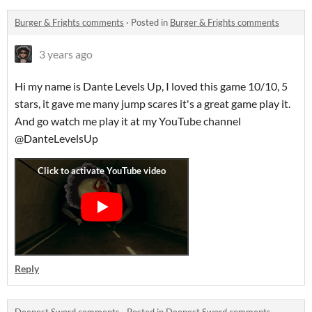
Burger & Frights comments
·
Posted in
Burger & Frights comments
3 years ago
Hi my name is Dante Levels Up, I loved this game 10/10, 5
stars, it gave me many jump scares it's a great game play it.
And go watch me play it at my YouTube channel
@DanteLevelsUp
Reply