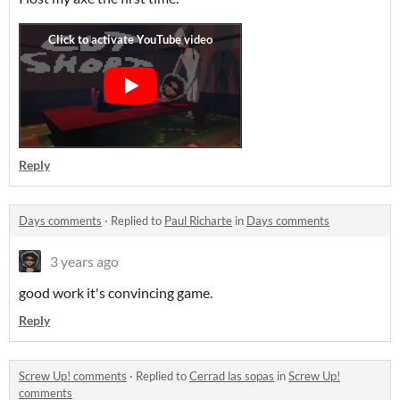
Reply
Days comments
·
Replied to
Paul Richarte
in
Days comments
3 years ago
good work it's convincing game.
Reply
Screw Up! comments
·
Replied to
Cerrad las sopas
in
Screw Up!
comments