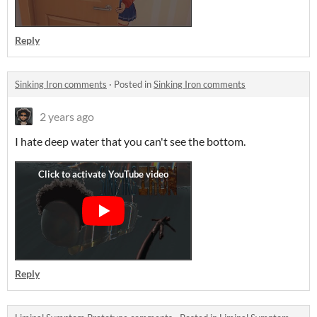
Reply
Sinking Iron comments
·
Posted in
Sinking Iron comments
2 years ago
I hate deep water that you can't see the bottom.
Reply