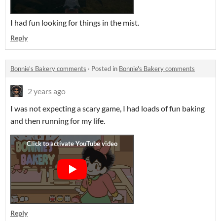
I had fun looking for things in the mist.
Reply
Bonnie's Bakery comments
·
Posted in
Bonnie's Bakery comments
2 years ago
I was not expecting a scary game, I had loads of fun baking
and then running for my life.
Reply