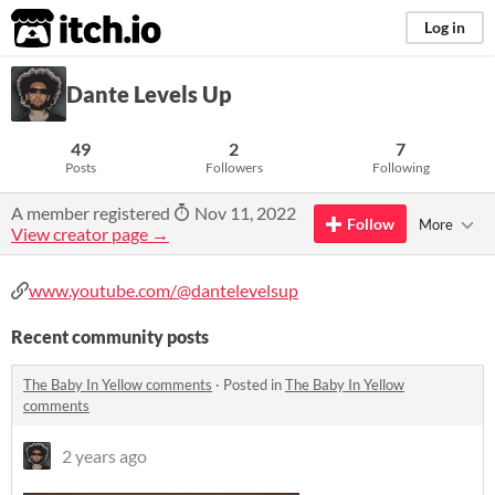
itch.io
Log in
Dante Levels Up
49
2
7
Posts
Followers
Following
A member registered
Nov 11, 2022
Follow
More
View creator page →
www.youtube.com/@dantelevelsup
Recent community posts
The Baby In Yellow comments
·
Posted in
The Baby In Yellow
comments
2 years ago