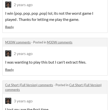
2 years ago
I win (pop, pop, pop ,pop) lol, its not the worst game I
played . Thanks for letting me play the game.
Reply
M30W comments
·
Posted in
M30W comments
2 years ago
I was wanting to play this but I can't extract files.
Reply
Cut Short (Full Version) comments
·
Posted in
Cut Short (Full Version)
comments
3 years ago
I lost my axe the first time.