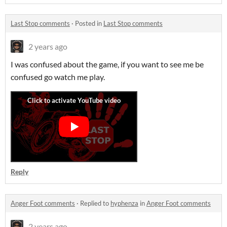
Last Stop comments
·
Posted in
Last Stop comments
2 years ago
I was confused about the game, if you want to see me be
confused go watch me play.
Reply
Anger Foot comments
·
Replied to
hyphenza
in
Anger Foot comments
2 years ago