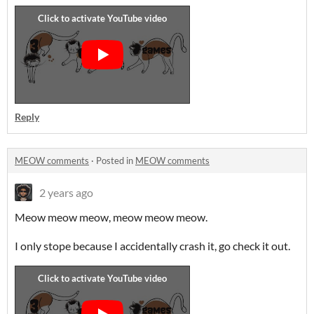
Reply
MEOW comments
·
Posted in
MEOW comments
2 years ago
Meow meow meow, meow meow meow.
I only stope because I accidentally crash it, go check it out.