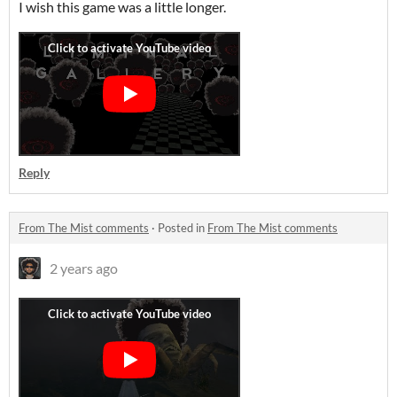
I wish this game was a little longer.
Reply
From The Mist comments
·
Posted in
From The Mist comments
2 years ago