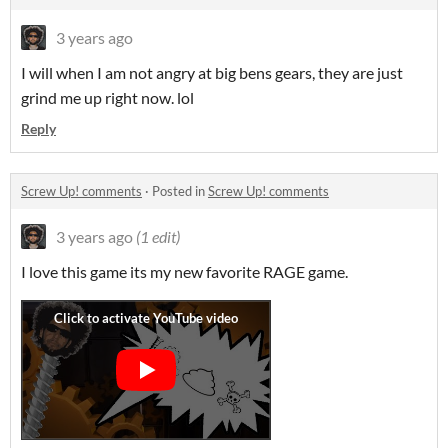
3 years ago
I will when I am not angry at big bens gears, they are just
grind me up right now. lol
Reply
Screw Up! comments
·
Posted in
Screw Up! comments
3 years ago
(1 edit)
I love this game its my new favorite RAGE game.