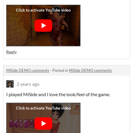
Reply
MiSide DEMO comments
·
Posted in
MiSide DEMO comments
2 years ago
I played MiSide and I love the look/feel of the game.