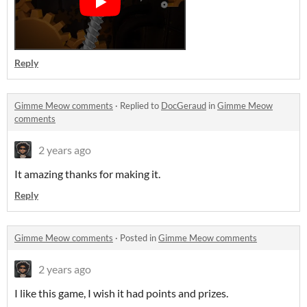
Reply
Gimme Meow comments
·
Replied to
DocGeraud
in
Gimme Meow
comments
2 years ago
It amazing thanks for making it.
Reply
Gimme Meow comments
·
Posted in
Gimme Meow comments
2 years ago
I like this game, I wish it had points and prizes.