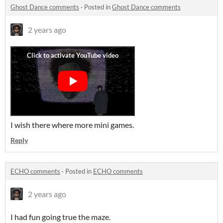
Ghost Dance comments
·
Posted in
Ghost Dance comments
2 years ago
I wish there where more mini games.
Reply
ECHO comments
·
Posted in
ECHO comments
2 years ago
I had fun going true the maze.