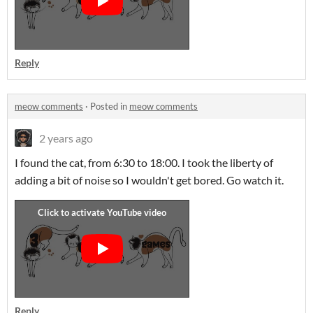
Reply
meow comments
·
Posted in
meow comments
2 years ago
I found the cat, from 6:30 to 18:00. I took the liberty of
adding a bit of noise so I wouldn't get bored. Go watch it.
Reply