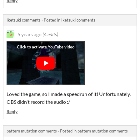
Reply
Iketsuki comments
·
Posted in
Iketsuki comments
5 years ago
(4 edits)
Loved the game, so I made a speedrun of it! Unfortunately,
OBS didn't record the audio :/
Reply
pattern mutation comments
·
Posted in
pattern mutation comments