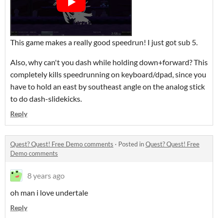
This game makes a really good speedrun! I just got sub 5.
Also, why can't you dash while holding down+forward? This
completely kills speedrunning on keyboard/dpad, since you
have to hold an east by southeast angle on the analog stick
to do dash-slidekicks.
Reply
Quest? Quest! Free Demo comments
·
Posted in
Quest? Quest! Free
Demo comments
8 years ago
oh man i love undertale
Reply