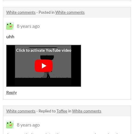
White comments
·
Posted in
White comments
8 years ago
uhh
Reply
White comments
·
Replied to
Toffee
in
White comments
8 years ago