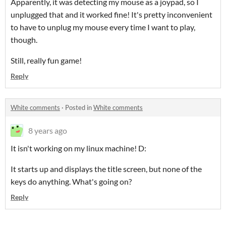
Apparently, it was detecting my mouse as a joypad, so I
unplugged that and it worked fine! It's pretty inconvenient
to have to unplug my mouse every time I want to play,
though.
Still, really fun game!
Reply
White comments
·
Posted in
White comments
8 years ago
It isn't working on my linux machine! D:
It starts up and displays the title screen, but none of the
keys do anything. What's going on?
Reply