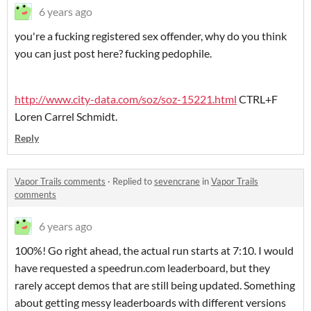
6 years ago
you're a fucking registered sex offender, why do you think
you can just post here? fucking pedophile.
http://www.city-data.com/soz/soz-15221.html
CTRL+F
Loren Carrel Schmidt.
Reply
Vapor Trails comments
·
Replied to
sevencrane
in
Vapor Trails
comments
6 years ago
100%! Go right ahead, the actual run starts at 7:10. I would
have requested a speedrun.com leaderboard, but they
rarely accept demos that are still being updated. Something
about getting messy leaderboards with different versions