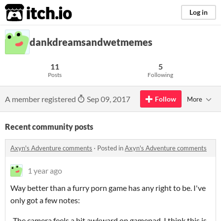
itch.io
Log in
dankdreamsandwetmemes
11
5
Posts
Following
A member registered
Sep 09, 2017
Follow
More
Recent community posts
Axyn's Adventure comments
·
Posted in
Axyn's Adventure comments
1 year ago
Way better than a furry porn game has any right to be. I've
only got a few notes:
-The camera feels a bit awkward on gamepad. I think this is