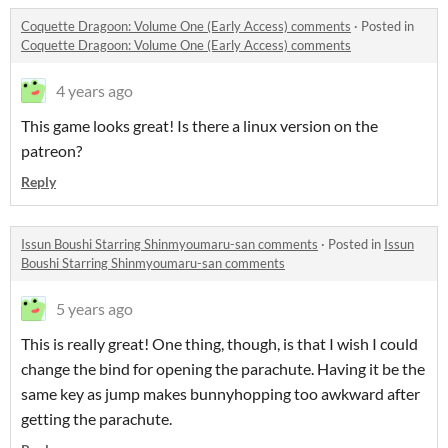
Coquette Dragoon: Volume One (Early Access) comments
·
Posted in
Coquette Dragoon: Volume One (Early Access) comments
4 years ago
This game looks great! Is there a linux version on the
patreon?
Reply
Issun Boushi Starring Shinmyoumaru-san comments
·
Posted in
Issun
Boushi Starring Shinmyoumaru-san comments
5 years ago
This is really great! One thing, though, is that I wish I could
change the bind for opening the parachute. Having it be the
same key as jump makes bunnyhopping too awkward after
getting the parachute.