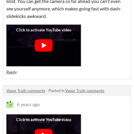
limit. You can get the camera so far ahead you can't even
see yourself anymore, which makes going fast with dash-
slidekicks awkward.
Reply
Vapor Trails comments
·
Posted in
Vapor Trails comments
6 years ago