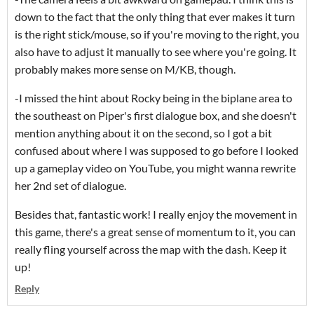
down to the fact that the only thing that ever makes it turn
is the right stick/mouse, so if you're moving to the right, you
also have to adjust it manually to see where you're going. It
probably makes more sense on M/KB, though.
-I missed the hint about Rocky being in the biplane area to
the southeast on Piper's first dialogue box, and she doesn't
mention anything about it on the second, so I got a bit
confused about where I was supposed to go before I looked
up a gameplay video on YouTube, you might wanna rewrite
her 2nd set of dialogue.
Besides that, fantastic work! I really enjoy the movement in
this game, there's a great sense of momentum to it, you can
really fling yourself across the map with the dash. Keep it
up!
Reply