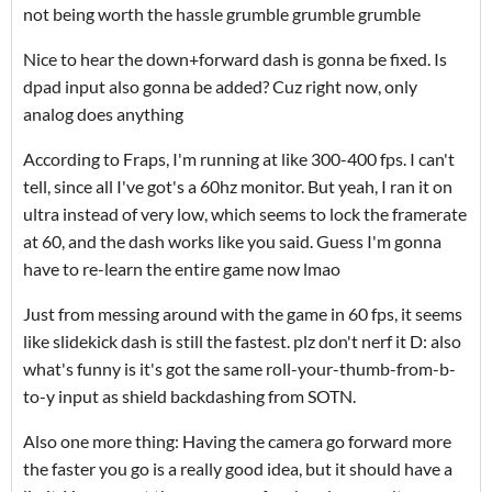
not being worth the hassle grumble grumble grumble
Nice to hear the down+forward dash is gonna be fixed. Is
dpad input also gonna be added? Cuz right now, only
analog does anything
According to Fraps, I'm running at like 300-400 fps. I can't
tell, since all I've got's a 60hz monitor. But yeah, I ran it on
ultra instead of very low, which seems to lock the framerate
at 60, and the dash works like you said. Guess I'm gonna
have to re-learn the entire game now lmao
Just from messing around with the game in 60 fps, it seems
like slidekick dash is still the fastest. plz don't nerf it D: also
what's funny is it's got the same roll-your-thumb-from-b-
to-y input as shield backdashing from SOTN.
Also one more thing: Having the camera go forward more
the faster you go is a really good idea, but it should have a