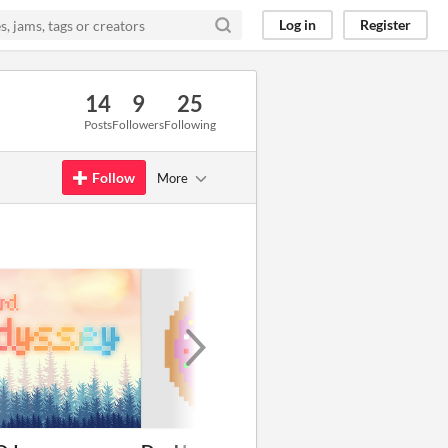
Log in
Register
14
9
25
Posts
Followers
Following
Follow
More