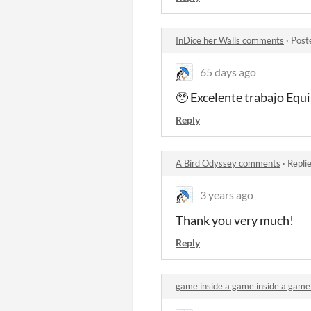
InDice her Walls comments
·
Post
65 days ago
🥹 Excelente trabajo Equ
Reply
A Bird Odyssey comments
·
Repli
3 years ago
Thank you very much!
Reply
game inside a game inside a game