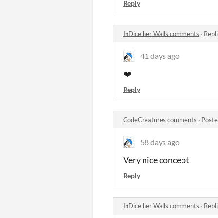
Reply
InDice her Walls comments
·
Repl
41 days ago
❤️
Reply
CodeCreatures comments
·
Poste
58 days ago
Very nice concept
Reply
InDice her Walls comments
·
Repl