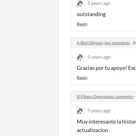
5 years ago
outstanding
Reply
A Bird Odyssey jam comments
·
R
5 years ago
Gracias por tu apoyo! Ex
Reply
El Pájaro Quemamais comments
5 years ago
Muy interesante la histor
actualizacion