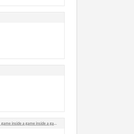
e a game inside a game inside a game inside a game comments