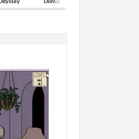
 Odyssey
DonUp
Prototipos_T