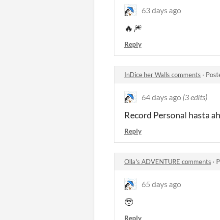
63 days ago
🔥🎆
Reply
InDice her Walls comments
·
Post
64 days ago
(3 edits)
Record Personal hasta a
Reply
Olla's ADVENTURE comments
·
P
65 days ago
🥹
Reply