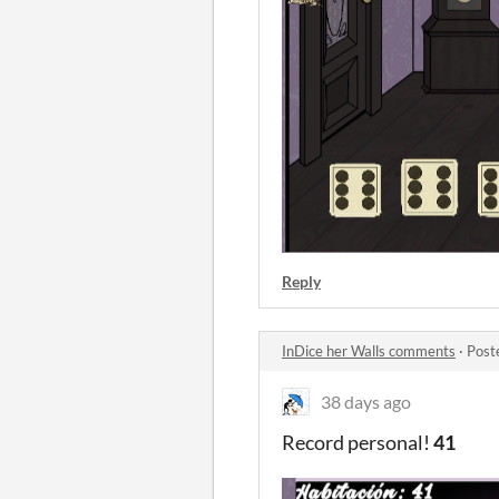
Reply
InDice her Walls comments
·
Post
38 days ago
Record personal!
41