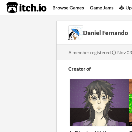
itch.io
Browse Games
Game Jams
Up
Daniel Fernando
A member registered
Nov 03
Creator of