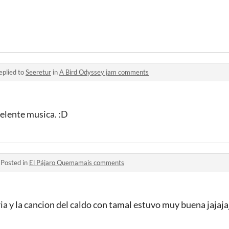
eplied to
Seeretur
in
A Bird Odyssey jam comments
celente musica. :D
·
Posted in
El Pájaro Quemamais comments
ia y la cancion del caldo con tamal estuvo muy buena jajajaj