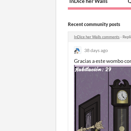
InDice her Walls
Q
Recent community posts
InDice her Walls comments
·
Repl
38 days ago
Gracias a este wombo c