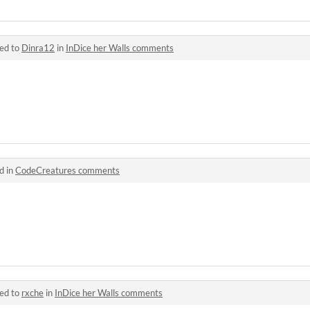
ied to
Dinra12
in
InDice her Walls comments
d in
CodeCreatures comments
ied to
rxche
in
InDice her Walls comments