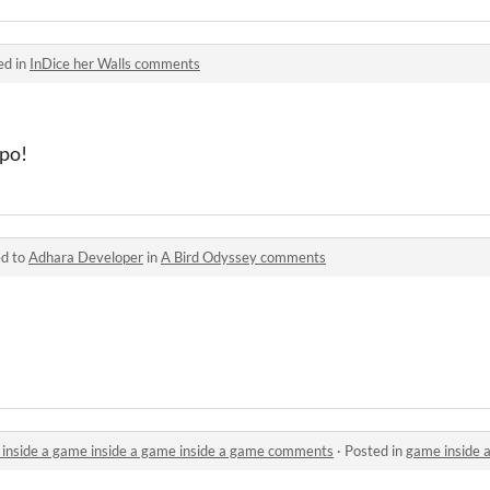
ed in
InDice her Walls comments
ipo!
ed to
Adhara Developer
in
A Bird Odyssey comments
 inside a game inside a game inside a game comments
·
Posted in
game inside a game insid