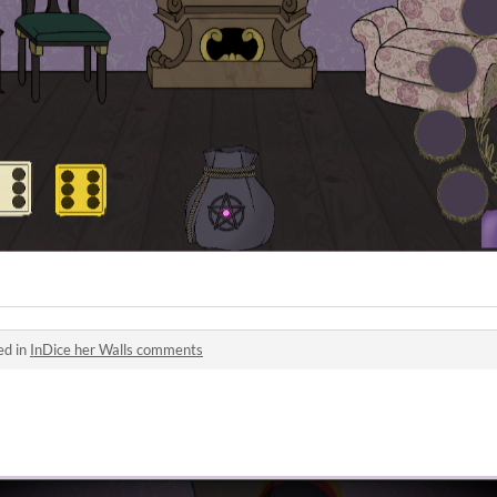
ed in
InDice her Walls comments