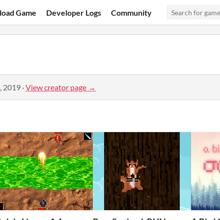
load Game
Developer Logs
Community
, 2019
·
View creator page →