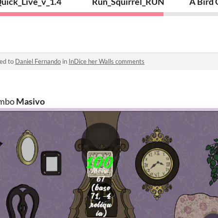
uick_Live_v_1.4
Run_Squirrel_RUN
A Bird
ied to
Daniel Fernando
in
InDice her Walls comments
ombo
Masivo