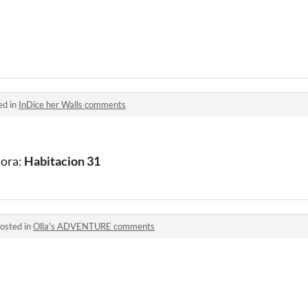
ed in
InDice her Walls comments
hora:
Habitacion 31
osted in
Olla's ADVENTURE comments