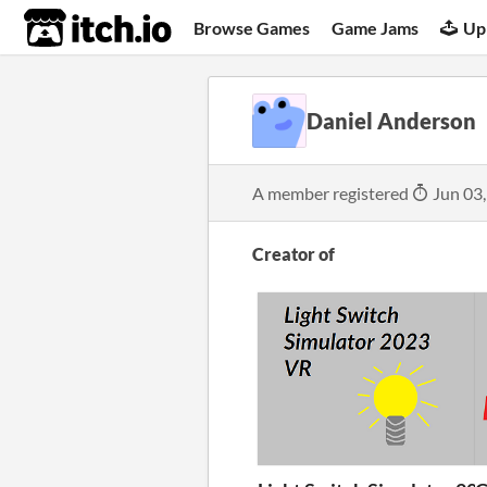
itch.io
Browse Games
Game Jams
Up
Daniel Anderson
A member registered
Jun 03
Creator of