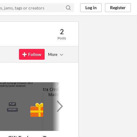
Log in
Register
2
Posts
Follow
More