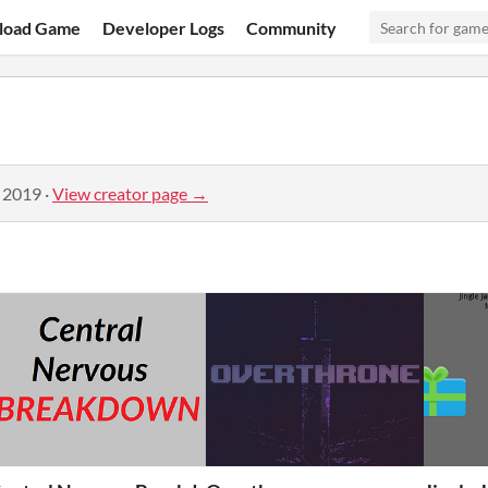
load Game
Developer Logs
Community
, 2019
·
View creator page →