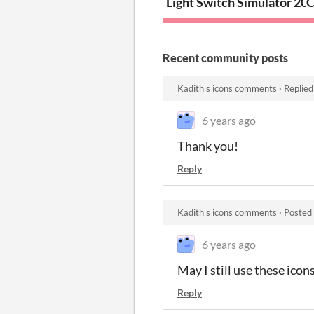
Light Switch Simulator 20
C
Recent community posts
Kadith's icons comments
·
Replied
6 years ago
Thank you!
Reply
Kadith's icons comments
·
Posted
6 years ago
May I still use these icons
Reply