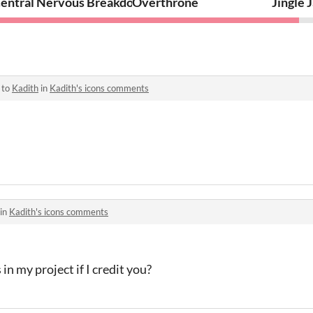
23 VR
entral Nervous Breakdown
Overthrone
Jingle 
 to
Kadith
in
Kadith's icons comments
 in
Kadith's icons comments
 in my project if I credit you?