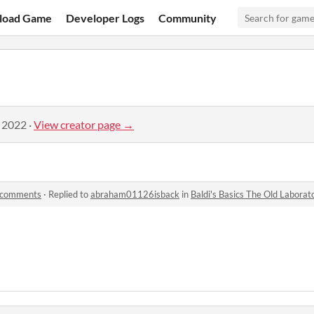
load Game
Developer Logs
Community
, 2022
·
View creator page →
y comments
·
Replied to
abraham01126isback
in
Baldi's Basics The Old Labora