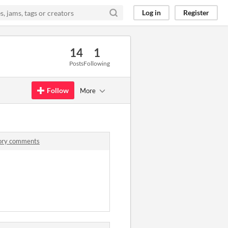
Log in
Register
14
1
Posts
Following
Follow
More
tory comments