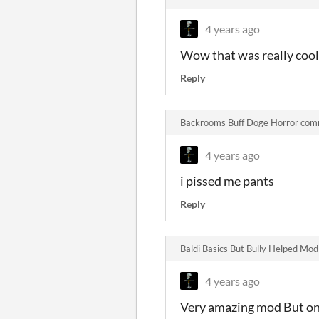
4 years ago
Wow that was really cool
Reply
Backrooms Buff Doge Horror co
4 years ago
i pissed me pants
Reply
Baldi Basics But Bully Helped M
4 years ago
Very amazing mod But one 