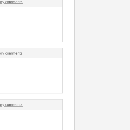
tory comments
tory comments
tory comments