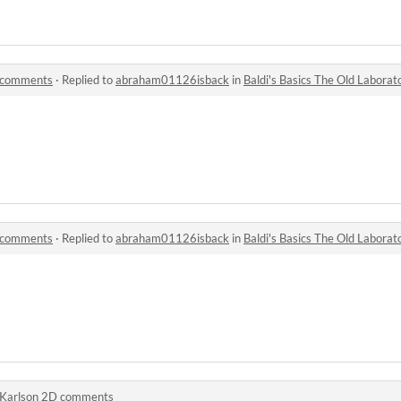
y comments
·
Replied to
abraham01126isback
in
Baldi's Basics The Old Labora
y comments
·
Replied to
abraham01126isback
in
Baldi's Basics The Old Labora
Karlson 2D comments