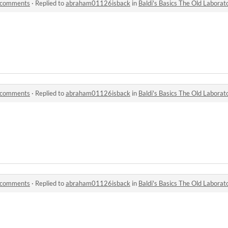
y comments
·
Replied to
abraham01126isback
in
Baldi's Basics The Old Labora
y comments
·
Replied to
abraham01126isback
in
Baldi's Basics The Old Labora
y comments
·
Replied to
abraham01126isback
in
Baldi's Basics The Old Labora