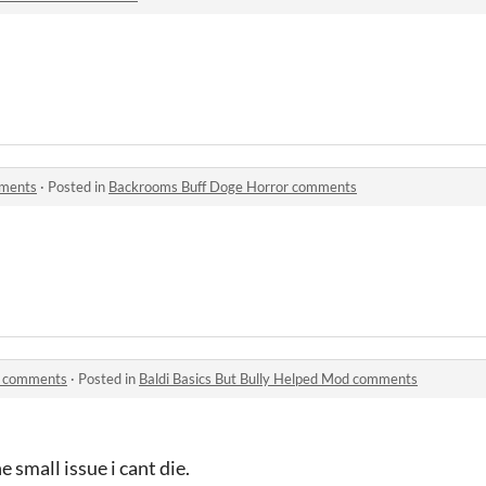
mments
·
Posted in
Backrooms Buff Doge Horror comments
od comments
·
Posted in
Baldi Basics But Bully Helped Mod comments
small issue i cant die.