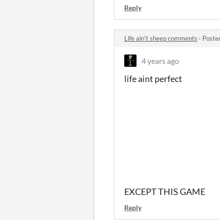
Reply
Life ain't sheep comments
·
Poste
4 years ago
life aint perfect
EXCEPT THIS GAME
Reply