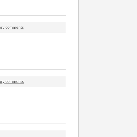
tory comments
tory comments