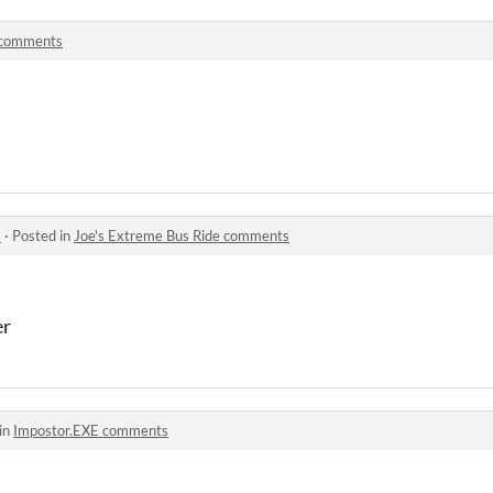
comments
s
·
Posted in
Joe's Extreme Bus Ride comments
er
in
Impostor.EXE comments