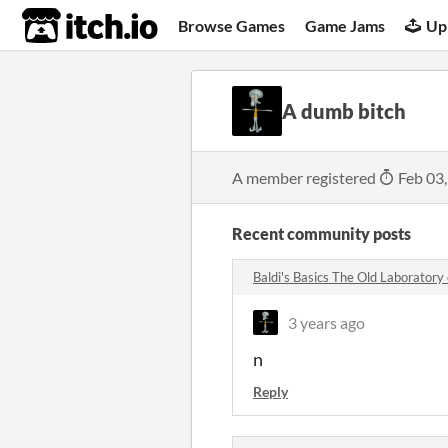
itch.io
Browse Games
Game Jams
Up
A dumb bitch
A member registered
Feb 03
Recent community posts
Baldi's Basics The Old Laborator
3 years ago
n
Reply