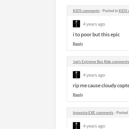
KIDS comments
·
Posted in
KIDS 
4 years ago
i to poor but this epic
Reply
Joe's Extreme Bus Ride comment
4 years ago
rip me cause cloudy copt
Reply
Impostor.EXE comments
·
Posted 
4 years ago