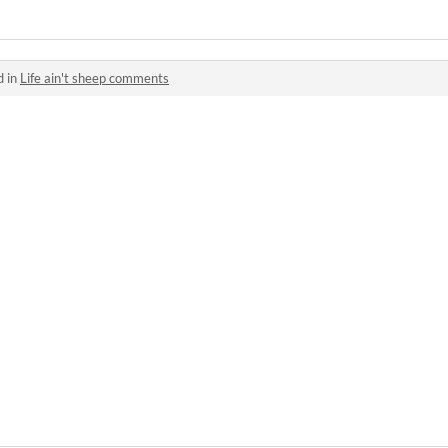
d in
Life ain't sheep comments