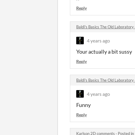
Reply
Baldi's Basics The Old Laborator
4 years ago
Your actually a bit sussy
Reply
Baldi's Basics The Old Laborator
4 years ago
Funny
Reply
Karlson 2D comments
·
Posted in