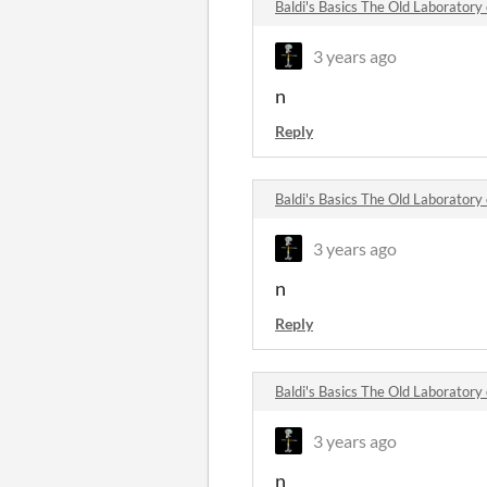
Baldi's Basics The Old Laborator
3 years ago
n
Reply
Baldi's Basics The Old Laborator
3 years ago
n
Reply
Baldi's Basics The Old Laborator
3 years ago
n