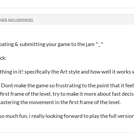
uick jam comments
ipating & submitting your game to the jam ^_^
ck:
hing in it! specifically the Art style and how well it work
ont make the game so frustrating to the point that it feels
irst frame of the level, try to make it more about fast deci
stering the movement in the first frame of the level.
 much fun, i really looking forward to play the full versio