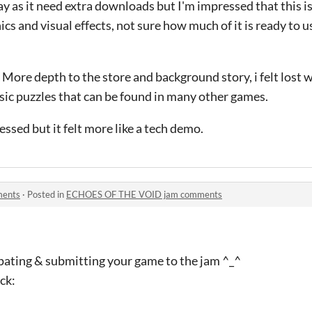
lay as it need extra downloads but I'm impressed that this i
cs and visual effects, not sure how much of it is ready to 
ore depth to the store and background story, i felt lost w
asic puzzles that can be found in many other games.
ssed but it felt more like a tech demo.
ments
·
Posted in
ECHOES OF THE VOID jam comments
ipating & submitting your game to the jam ^_^
ck: