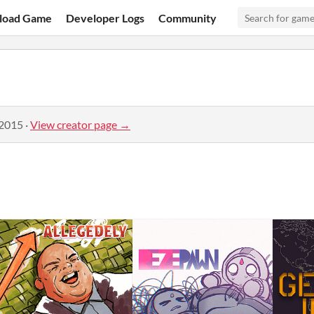
load Game
Developer Logs
Community
 2015
·
View creator page →