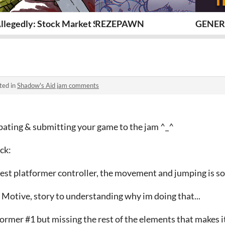
llegedly: Stock Market Simulator (GMTK-2026)
REZEPAWN
GENER
ted in
Shadow's Aid jam comments
ipating & submitting your game to the jam ^_^
ck:
best platformer controller, the movement and jumping is s
Motive, story to understanding why im doing that...
ormer #1 but missing the rest of the elements that makes it 