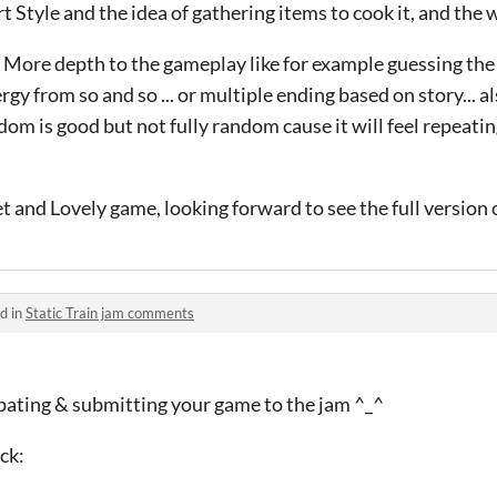
t Style and the idea of gathering items to cook it, and the w
More depth to the gameplay like for example guessing the
ergy from so and so ... or multiple ending based on story... a
 is good but not fully random cause it will feel repeating s
 and Lovely game, looking forward to see the full version of
d in
Static Train jam comments
ipating & submitting your game to the jam ^_^
ck: