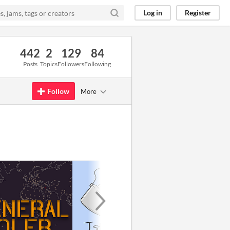
Log in
Register
442
2
129
84
Posts
Topics
Followers
Following
Follow
More