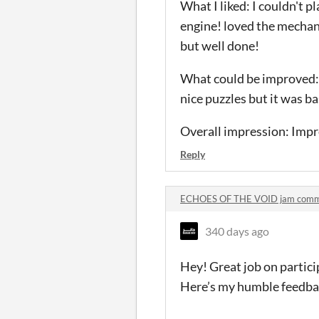
What I liked: I couldn't p
engine! loved the mechani
but well done!
What could be improved: M
nice puzzles but it was b
Overall impression: Impre
Reply
ECHOES OF THE VOID jam com
340 days ago
Hey! Great job on partic
Here’s my humble feedba