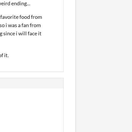
eird ending...
 favorite food from
lso i was a fan from
ince i will face it
 it.