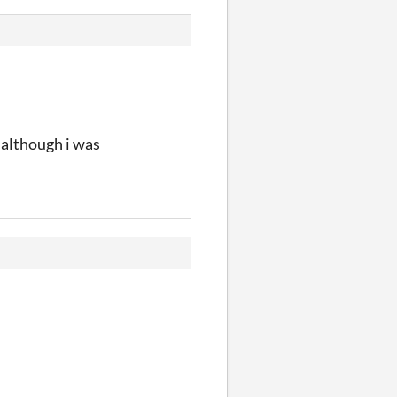
 although i was