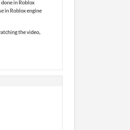
s done in Roblox
use in Roblox engine
atching the video,