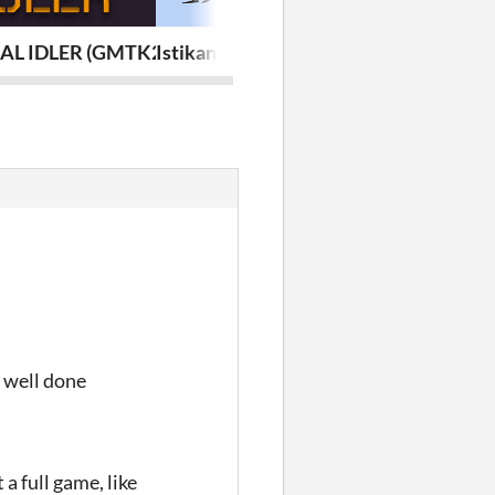
AL IDLER (GMTK24)
Istikan Chai (GameJamPlus MENA 2023
Zaar o Maar
o well done
a full game, like