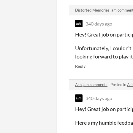
Distorted Memories jam commen
340 days ago
Hey! Great job on partic
Unfortunately, I couldn't
looking forward to play it 
Reply
Ash jam comments
·
Posted in
As
340 days ago
Hey! Great job on partic
Here’s my humble feedba