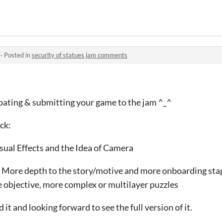
·
Posted in
security of statues jam comments
ipating & submitting your game to the jam ^_^
ck:
isual Effects and the Idea of Camera
 More depth to the story/motive and more onboarding stag
e objective, more complex or multilayer puzzles
it and looking forward to see the full version of it.