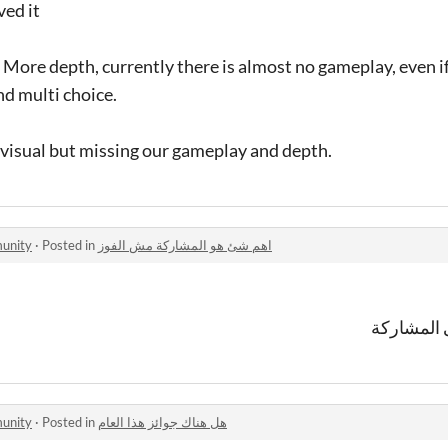
ved it
ore depth, currently there is almost no gameplay, even if 
nd multi choice.
 visual but missing our gameplay and depth.
 الالعاب community
·
Posted in
اهم شئ هو المشاركة مش الفوز
اتفق جدا 
 الالعاب community
·
Posted in
هل هناك جوائز هذا العام