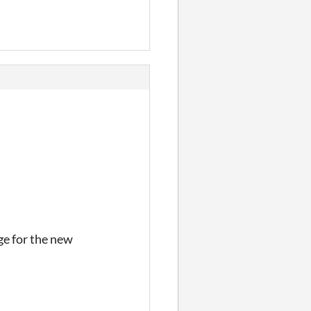
e for the new