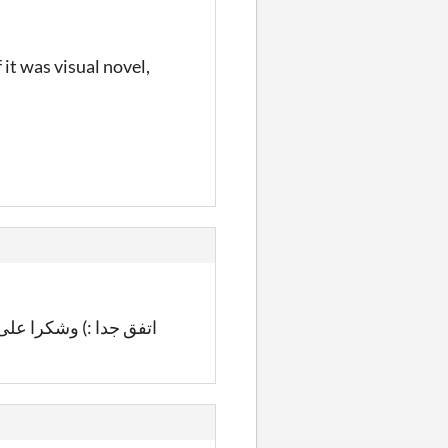
it was visual novel,
:) وشكرا على المشاركة