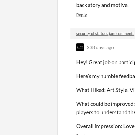
back story and motive.
Reply
security of statues jam comments
338 days ago
Hey! Great job on partic
Here’s my humble feedba
What I liked: Art Style, V
What could be improved:
players to understand th
Overall impression: Loved 