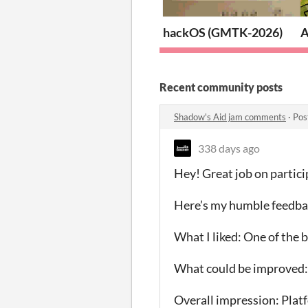
hackOS (GMTK-2026)
A
Recent community posts
Shadow's Aid jam comments
·
Pos
338 days ago
Hey! Great job on partic
Here’s my humble feedba
What I liked: One of the 
What could be improved: 
Overall impression: Platf