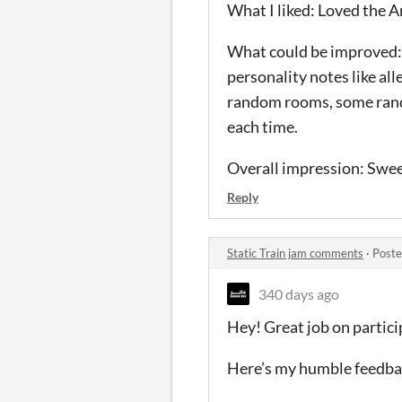
What I liked: Loved the Ar
What could be improved: 
personality notes like all
random rooms, some random
each time.
Overall impression: Sweet
Reply
Static Train jam comments
·
Poste
340 days ago
Hey! Great job on partic
Here’s my humble feedba