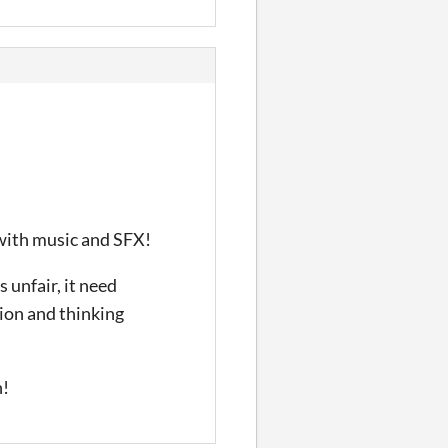
s with music and SFX!
 unfair, it need
sion and thinking
n!