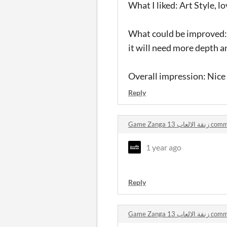
What I liked: Art Style, lo
What could be improved: M
it will need more depth a
Overall impression: Nice
Reply
Game Zanga 13 زنقة
1 year ago
Reply
Game Zanga 13 زنقة