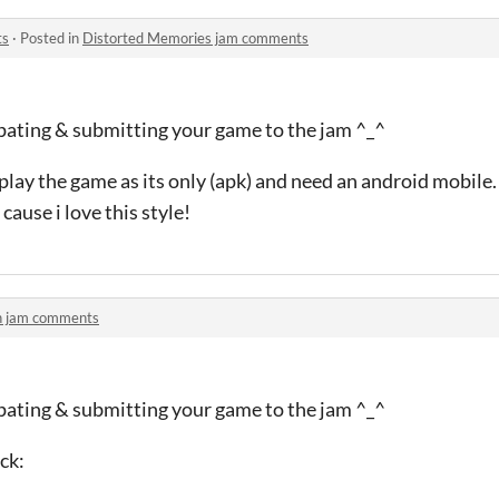
ts
·
Posted in
Distorted Memories jam comments
ipating & submitting your game to the jam ^_^
 play the game as its only (apk) and need an android mobile.
cause i love this style!
h jam comments
ipating & submitting your game to the jam ^_^
ck: