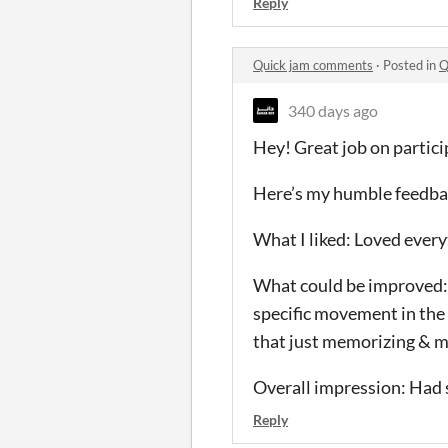
Reply
Quick jam comments
·
Posted in
Q
340 days ago
Hey! Great job on partic
Here’s my humble feedba
What I liked: Loved everyt
What could be improved: D
specific movement in the f
that just memorizing & ma
Overall impression: Had so
Reply