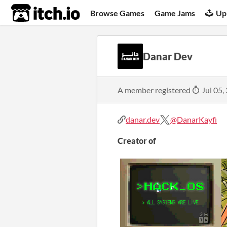
itch.io
Browse Games
Game Jams
Up
Danar Dev
A member registered
Jul 05,
danar.dev
@DanarKayfi
Creator of