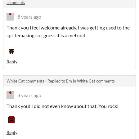
comments
8 years ago
Thank you i feel welcome already. I was getting used to the
spritemaking so i guess it is a metroid.
Reply
White Cat comments
·
Replied to
Em
in
White Cat comments
8 years ago
Thank you! I did not even know about that. You rock!
Reply