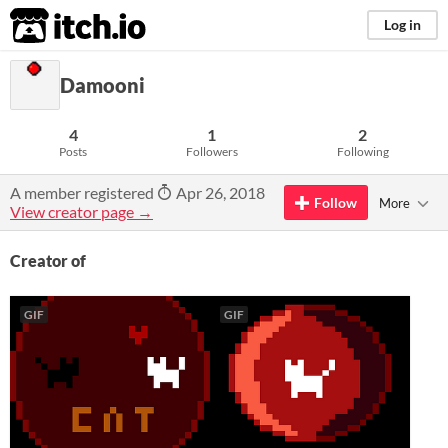
itch.io
Log in
Damooni
4
1
2
Posts
Followers
Following
A member registered
Apr 26, 2018
Follow
More
View creator page →
Creator of
GIF
GIF