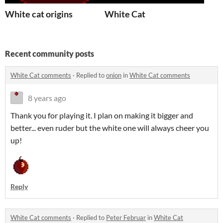
White cat origins
White Cat
Recent community posts
White Cat comments
·
Replied to
onion
in
White Cat comments
8 years ago
Thank you for playing it. I plan on making it bigger and
better... even ruder but the white one will always cheer you
up!
Reply
White Cat comments
·
Replied to
Peter Februar
in
White Cat